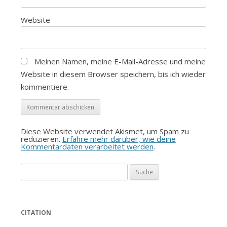
Website
Meinen Namen, meine E-Mail-Adresse und meine
Website in diesem Browser speichern, bis ich wieder
kommentiere.
Diese Website verwendet Akismet, um Spam zu
reduzieren.
Erfahre mehr darüber, wie deine
Kommentardaten verarbeitet werden
.
Suche
nach:
CITATION