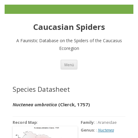
Caucasian Spiders
A Faunistic Database on the Spiders of the Caucasus
Ecoregion
Zum
Menü
Inhalt
springen
Species Datasheet
Nuctenea umbratica
(Clerck, 1757)
Record Map
:
Family:
: Araneidae
Genus:
:
Nuctenea