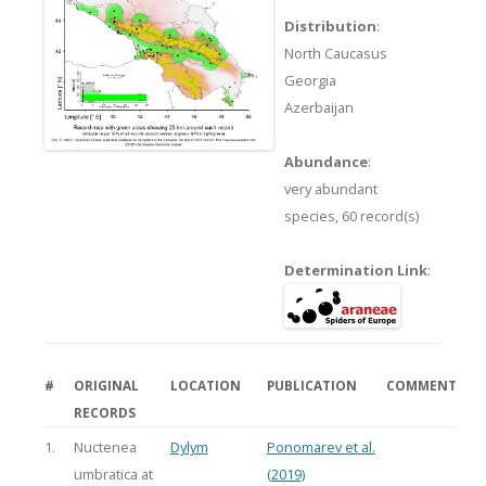
Distribution
:
North Caucasus
Georgia
Azerbaijan
Abundance
:
very abundant
species,
60 record(s)
Determination Link
:
#
ORIGINAL
LOCATION
PUBLICATION
COMMENT
RECORDS
1.
Nuctenea
Dylym
Ponomarev et al.
umbratica at
(2019)