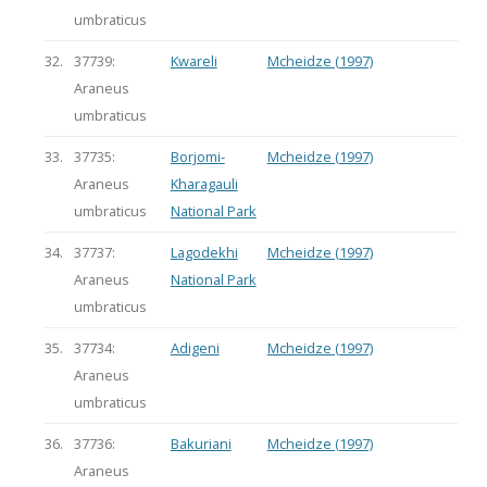
umbraticus
32.
37739:
Kwareli
Mcheidze (1997)
Araneus
umbraticus
33.
37735:
Borjomi-
Mcheidze (1997)
Araneus
Kharagauli
umbraticus
National Park
34.
37737:
Lagodekhi
Mcheidze (1997)
Araneus
National Park
umbraticus
35.
37734:
Adigeni
Mcheidze (1997)
Araneus
umbraticus
36.
37736:
Bakuriani
Mcheidze (1997)
Araneus