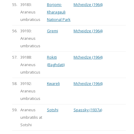
55.
39183:
Borjomi-
Mcheidze (1964)
Araneus
Kharagauli
umbraticus
National Park
56.
39193:
Gremi
Mcheidze (1964)
Araneus
umbraticus
57.
39188:
Rokiti
Mcheidze (1964)
Araneus
(Baghdati)
umbraticus
58.
39192:
Kwareli
Mcheidze (1964)
Araneus
umbraticus
59.
Araneus
Sotshi
Spassky (1937a)
umbratilis at
Sotshi