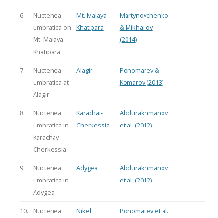
6.
Nuctenea
Mt. Malaya
Martynovchenko
umbratica on
Khatipara
& Mikhailov
Mt. Malaya
(2014)
Khatipara
7.
Nuctenea
Alagir
Ponomarev &
umbratica at
Komarov (2013)
Alagir
8.
Nuctenea
Karachai-
Abdurakhmanov
umbratica in
Cherkessia
et al. (2012)
Karachay-
Cherkessia
9.
Nuctenea
Adygea
Abdurakhmanov
umbratica in
et al. (2012)
Adygea
10.
Nuctenea
Nikel
Ponomarev et al.