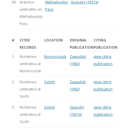
60.
Araneus
Mikhailovskiy
Spassky (1937a)
umbratilis on
Pass
Mikhailovskiy
Pass
#
CITED
LOCATION
ORIGINAL
CITING
RECORDS
PUBLICATION
PUBLICATION
1.
Nuctenea
Novorossiisk
Zawadski
view citing
umbratica at
(1902)
publication
Novorossisk
2.
Nuctenea
Sotshi
Zawadski
view citing
umbratica at
(1902)
publication
Sochi
3.
Nuctenea
Sotshi
Spassky
view citing
umbratica at
(1937a)
publication
Sochi