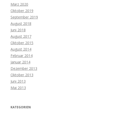
März 2020
Oktober 2019
September 2019
August 2018
Juni 2018
August 2017
Oktober 2015
August 2014
Februar 2014
Januar 2014
Dezember 2013
Oktober 2013
Juni 2013
Mai 2013
KATEGORIEN