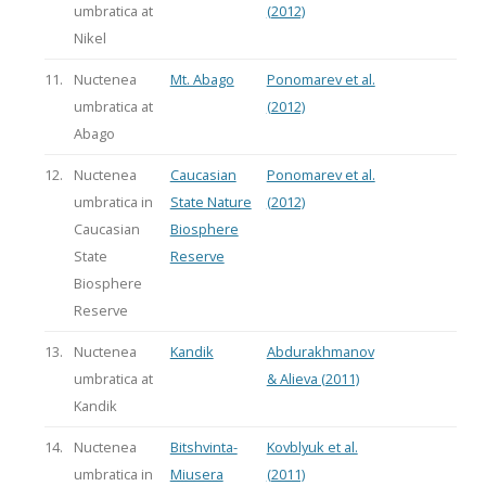
umbratica at
(2012)
Nikel
11.
Nuctenea
Mt. Abago
Ponomarev et al.
umbratica at
(2012)
Abago
12.
Nuctenea
Caucasian
Ponomarev et al.
umbratica in
State Nature
(2012)
Caucasian
Biosphere
State
Reserve
Biosphere
Reserve
13.
Nuctenea
Kandik
Abdurakhmanov
umbratica at
& Alieva (2011)
Kandik
14.
Nuctenea
Bitshvinta-
Kovblyuk et al.
umbratica in
Miusera
(2011)