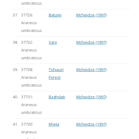
umbraticus
37.
37726:
Batumi
Mcheidze (1997)
Araneus
umbraticus
38.
37732:
Vani
Mcheidze (1997)
Araneus
umbraticus
39.
37738:
Tshiauri
Mcheidze (1997)
Araneus
Forest
umbraticus
40.
37731:
Baghdati
Mcheidze (1997)
Araneus
umbraticus
41.
37730:
Kheta
Mcheidze (1997)
Araneus