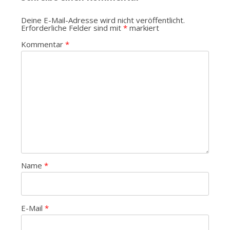
Deine E-Mail-Adresse wird nicht veröffentlicht.
Erforderliche Felder sind mit
*
markiert
Kommentar
*
Name
*
E-Mail
*