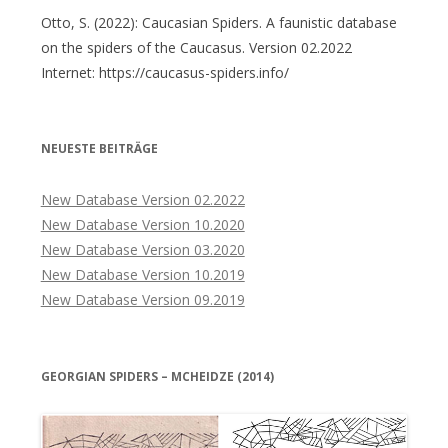
Otto, S. (2022): Caucasian Spiders. A faunistic database
on the spiders of the Caucasus. Version 02.2022
Internet: https://caucasus-spiders.info/
NEUESTE BEITRÄGE
New Database Version 02.2022
New Database Version 10.2020
New Database Version 03.2020
New Database Version 10.2019
New Database Version 09.2019
GEORGIAN SPIDERS – MCHEIDZE (2014)