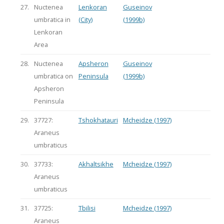
27.
Nuctenea
Lenkoran
Guseinov
umbratica in
(City)
(1999b)
Lenkoran
Area
28.
Nuctenea
Apsheron
Guseinov
umbratica on
Peninsula
(1999b)
Apsheron
Peninsula
29.
37727:
Tshokhatauri
Mcheidze (1997)
Araneus
umbraticus
30.
37733:
Akhaltsikhe
Mcheidze (1997)
Araneus
umbraticus
31.
37725:
Tbilisi
Mcheidze (1997)
Araneus