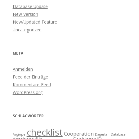
Database Update
New Version
New/Updated Feature
Uncategorized
META
Anmelden
Feed der Einträge
Kommentare-Feed
WordPress.org
SCHLAGWÖRTER
checklist
Cooperation
Argiope
Dagestan
Database