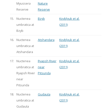
Myussera
Nature
Reserve
Reserve
15.
Nuctenea
Bzyb
Kovblyuk et al.
umbratica at
(2011)
Bzyb
16.
Nuctenea
Atshandara
Kovblyuk et al.
umbratica at
(2011)
Atshandara
17.
Nuctenea
Ryapsh River
Kovblyuk et al.
umbratica at
near
(2011)
Ryapsh River
Pitsunda
near
Pitsunda
18.
Nuctenea
Gudauta
Kovblyuk et al.
umbratica at
(2011)
Gudauta