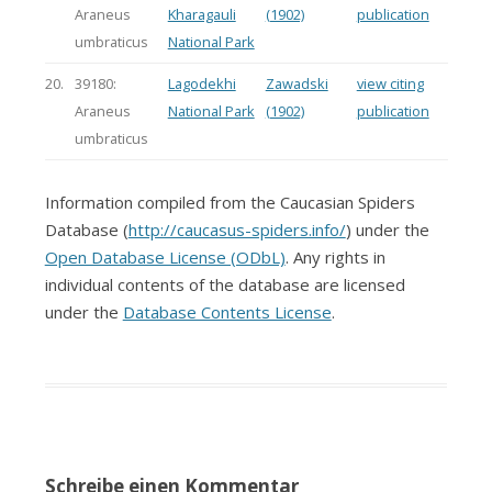
Araneus
Kharagauli
(1902)
publication
umbraticus
National Park
20.
39180:
Lagodekhi
Zawadski
view citing
Araneus
National Park
(1902)
publication
umbraticus
Information compiled from the Caucasian Spiders
Database (
http://caucasus-spiders.info/
) under the
Open Database License (ODbL)
. Any rights in
individual contents of the database are licensed
under the
Database Contents License
.
Schreibe einen Kommentar