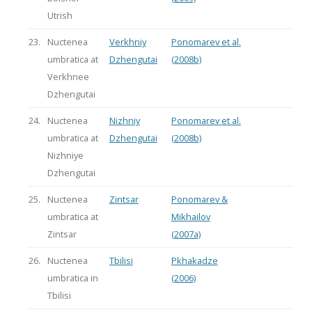
Utrish
23.
Nuctenea
Verkhniy
Ponomarev et al.
umbratica at
Dzhengutai
(2008b)
Verkhnee
Dzhengutai
24.
Nuctenea
Nizhniy
Ponomarev et al.
umbratica at
Dzhengutai
(2008b)
Nizhniye
Dzhengutai
25.
Nuctenea
Zintsar
Ponomarev &
umbratica at
Mikhailov
Zintsar
(2007a)
26.
Nuctenea
Tbilisi
Pkhakadze
umbratica in
(2006)
Tbilisi