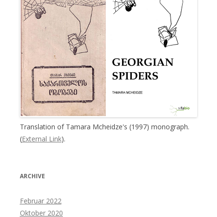
Translation of Tamara Mcheidze's (1997) monograph.
(
External Link
).
ARCHIVE
Februar 2022
Oktober 2020