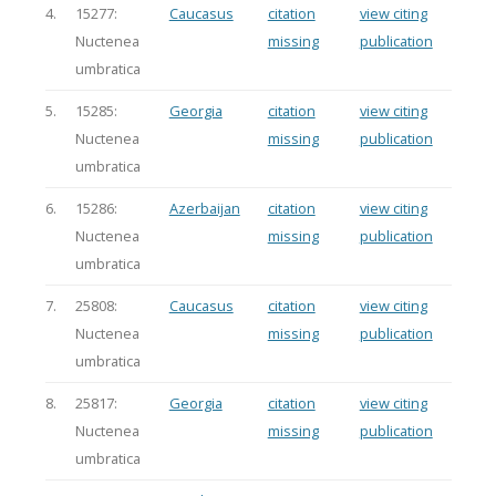
4.
15277:
Caucasus
citation
view citing
Nuctenea
missing
publication
umbratica
5.
15285:
Georgia
citation
view citing
Nuctenea
missing
publication
umbratica
6.
15286:
Azerbaijan
citation
view citing
Nuctenea
missing
publication
umbratica
7.
25808:
Caucasus
citation
view citing
Nuctenea
missing
publication
umbratica
8.
25817:
Georgia
citation
view citing
Nuctenea
missing
publication
umbratica