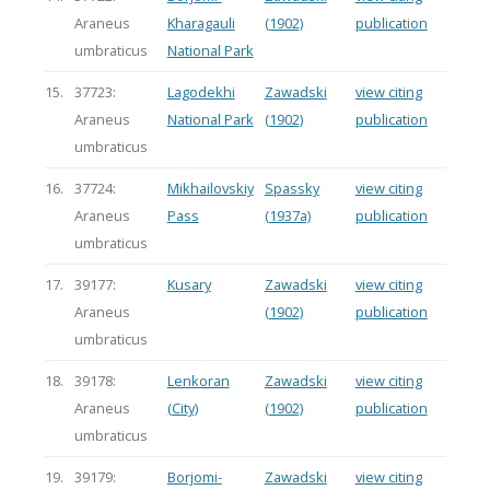
Araneus
Kharagauli
(1902)
publication
umbraticus
National Park
15.
37723:
Lagodekhi
Zawadski
view citing
Araneus
National Park
(1902)
publication
umbraticus
16.
37724:
Mikhailovskiy
Spassky
view citing
Araneus
Pass
(1937a)
publication
umbraticus
17.
39177:
Kusary
Zawadski
view citing
Araneus
(1902)
publication
umbraticus
18.
39178:
Lenkoran
Zawadski
view citing
Araneus
(City)
(1902)
publication
umbraticus
19.
39179:
Borjomi-
Zawadski
view citing