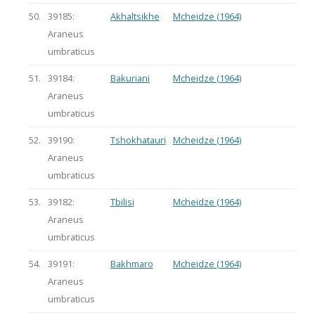
50.
39185:
Akhaltsikhe
Mcheidze (1964)
Araneus
umbraticus
51.
39184:
Bakuriani
Mcheidze (1964)
Araneus
umbraticus
52.
39190:
Tshokhatauri
Mcheidze (1964)
Araneus
umbraticus
53.
39182:
Tbilisi
Mcheidze (1964)
Araneus
umbraticus
54.
39191:
Bakhmaro
Mcheidze (1964)
Araneus
umbraticus