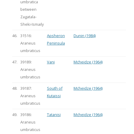
umbratica
between
Zagatala-
Sheki-Ismaily
46.
31516:
Apsheron
Dunin (1984)
Araneus
Peninsula
umbraticus
47.
39189:
Vani
Mcheidze (1964)
Araneus
umbraticus
48.
39187:
South of
Mcheidze (1964)
Araneus
Kutaissi
umbraticus
49.
39186:
Tatanisi
Mcheidze (1964)
Araneus
umbraticus