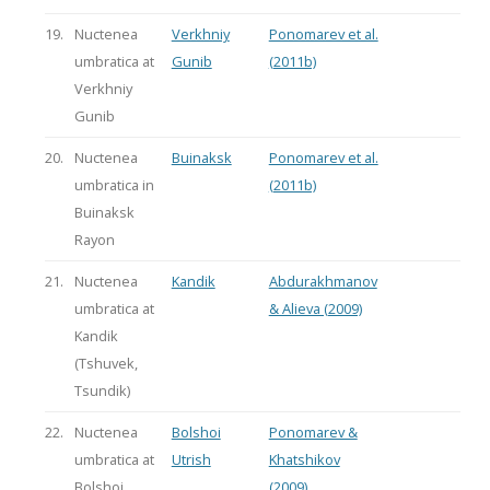
19.
Nuctenea
Verkhniy
Ponomarev et al.
umbratica at
Gunib
(2011b)
Verkhniy
Gunib
20.
Nuctenea
Buinaksk
Ponomarev et al.
umbratica in
(2011b)
Buinaksk
Rayon
21.
Nuctenea
Kandik
Abdurakhmanov
umbratica at
& Alieva (2009)
Kandik
(Tshuvek,
Tsundik)
22.
Nuctenea
Bolshoi
Ponomarev &
umbratica at
Utrish
Khatshikov
Bolshoi
(2009)