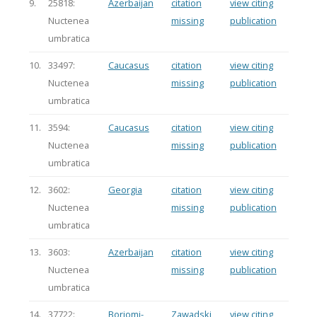
9.
25818:
Azerbaijan
citation
view citing
Nuctenea
missing
publication
umbratica
10.
33497:
Caucasus
citation
view citing
Nuctenea
missing
publication
umbratica
11.
3594:
Caucasus
citation
view citing
Nuctenea
missing
publication
umbratica
12.
3602:
Georgia
citation
view citing
Nuctenea
missing
publication
umbratica
13.
3603:
Azerbaijan
citation
view citing
Nuctenea
missing
publication
umbratica
14.
37722:
Borjomi-
Zawadski
view citing