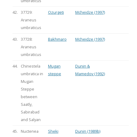
umbraticus
42.
37729:
Ozurgeti
Mcheidze (1997)
Araneus
umbraticus
43.
37728:
Bakhmaro
Mcheidze (1997)
Araneus
umbraticus
44.
Chinestela
Mugan
Dunin &
umbratica in
steppe
Mamedov (1992)
Mugan
Steppe
between
Saatly,
Sabirabad
and Salyan
45.
Nuctenea
Sheki
Dunin (1989b)