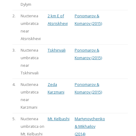
Dylym
2.
Nuctenea
2 km E of
Ponomarov &
umbratica
Atsriskhevi
Komarov (2015)
near
Atsriskhevi
3.
Nuctenea
Tskhinvali
Ponomarov &
umbratica
Komarov (2015)
near
Tskhinvali
4.
Nuctenea
Zeda
Ponomarov &
umbratica
Karzmani
Komarov (2015)
near
Karzmani
5.
Nuctenea
Mt. Kelbashi
Martynovchenko
umbratica on
& Mikhailov
Mt. Kelbashi
(2014)