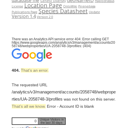
database file
GeoNameID
Genetic Diversity
Haplodrassus
Location Page
License
OntoWiki
Pireneitega
Species Datasheet
Publications Page
Update
Version 1.4
Version 2.0
There was an Analytics API service error 404: Error calling GET
https://www.googleapis.com/analytics/v3/management/accounts/20
58748/webproperties/UA-2058748-3/profiles: (404)
404.
That’s an error.
The requested URL
/analytics/v3/management/accounts/2058748/webprope
rties/UA-2058748-3/profiles
was not found on this server.
That’s all we know.
Error - Account ID is blank
Unique Visitors in
0
the last 30 days