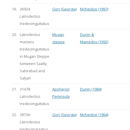
19.
36924:
Gori (Georgia)
Mcheidze (1997)
Latrodectus
tredecimguttatus
20.
Latrodectus
Mugan
Dunin &
mactans
steppe
Mamedov (1992)
tredecimguttatus
in Mugan Steppe
between Saatly,
Sabirabad and
Salyan
21.
31478:
Apsheron
Dunin (1984)
Latrodectus
Peninsula
tredecimguttatus
22.
38736:
Gori (Georgia)
Mcheidze (1964)
Latrodectus
tredecimgutatus