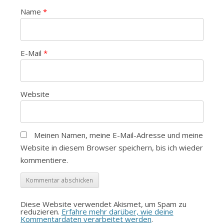
Name
*
E-Mail
*
Website
Meinen Namen, meine E-Mail-Adresse und meine
Website in diesem Browser speichern, bis ich wieder
kommentiere.
Diese Website verwendet Akismet, um Spam zu
reduzieren.
Erfahre mehr darüber, wie deine
Kommentardaten verarbeitet werden
.