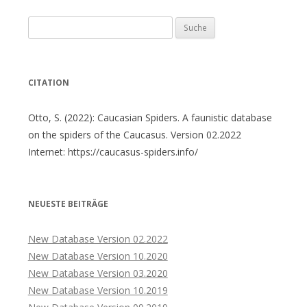
Suche
nach:
CITATION
Otto, S. (2022): Caucasian Spiders. A faunistic database
on the spiders of the Caucasus. Version 02.2022
Internet: https://caucasus-spiders.info/
NEUESTE BEITRÄGE
New Database Version 02.2022
New Database Version 10.2020
New Database Version 03.2020
New Database Version 10.2019