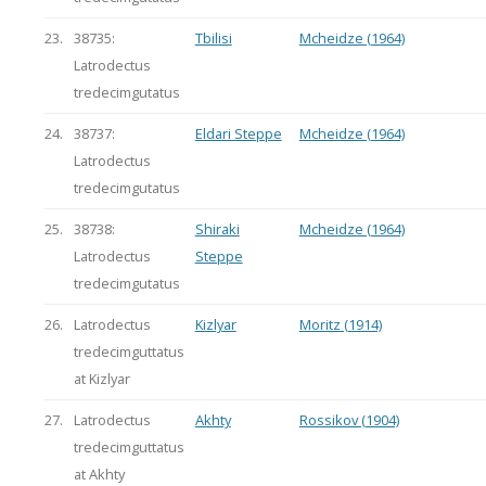
23.
38735:
Tbilisi
Mcheidze (1964)
Latrodectus
tredecimgutatus
24.
38737:
Eldari Steppe
Mcheidze (1964)
Latrodectus
tredecimgutatus
25.
38738:
Shiraki
Mcheidze (1964)
Latrodectus
Steppe
tredecimgutatus
26.
Latrodectus
Kizlyar
Moritz (1914)
tredecimguttatus
at Kizlyar
27.
Latrodectus
Akhty
Rossikov (1904)
tredecimguttatus
at Akhty