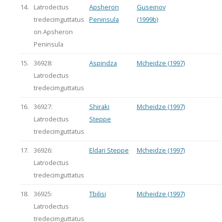
14.
Latrodectus
Apsheron
Guseinov
tredecimguttatus
Peninsula
(1999b)
on Apsheron
Peninsula
15.
36928:
Aspindza
Mcheidze (1997)
Latrodectus
tredecimguttatus
16.
36927:
Shiraki
Mcheidze (1997)
Latrodectus
Steppe
tredecimguttatus
17.
36926:
Eldari Steppe
Mcheidze (1997)
Latrodectus
tredecimguttatus
18.
36925:
Tbilisi
Mcheidze (1997)
Latrodectus
tredecimguttatus