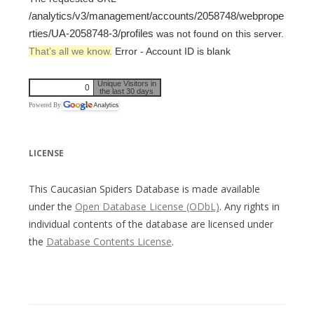
/analytics/v3/management/accounts/2058748/webprope
rties/UA-2058748-3/profiles
was not found on this server.
That’s all we know.
Error - Account ID is blank
Unique Visitors in
0
the last 30 days
Powered By
LICENSE
This Caucasian Spiders Database is made available
under the
Open Database License (ODbL)
. Any rights in
individual contents of the database are licensed under
the
Database Contents License
.