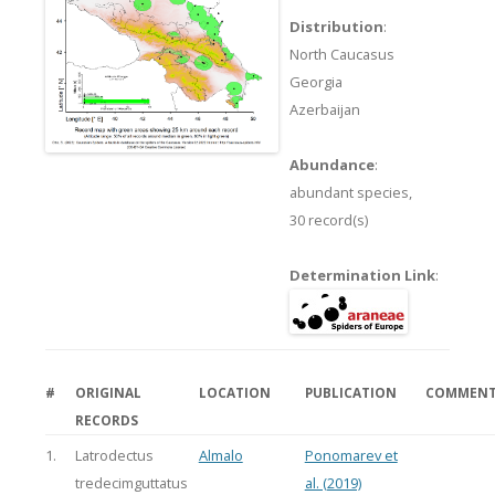
Distribution
:
North Caucasus
Georgia
Azerbaijan
Abundance
:
abundant species,
30 record(s)
Determination Link
:
#
ORIGINAL
LOCATION
PUBLICATION
COMMEN
RECORDS
1.
Latrodectus
Almalo
Ponomarev et
tredecimguttatus
al. (2019)