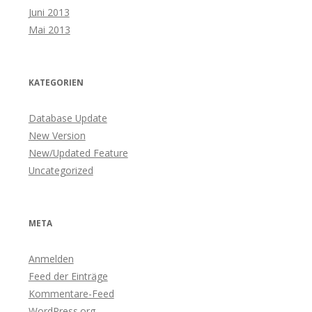
Juni 2013
Mai 2013
KATEGORIEN
Database Update
New Version
New/Updated Feature
Uncategorized
META
Anmelden
Feed der Einträge
Kommentare-Feed
WordPress.org