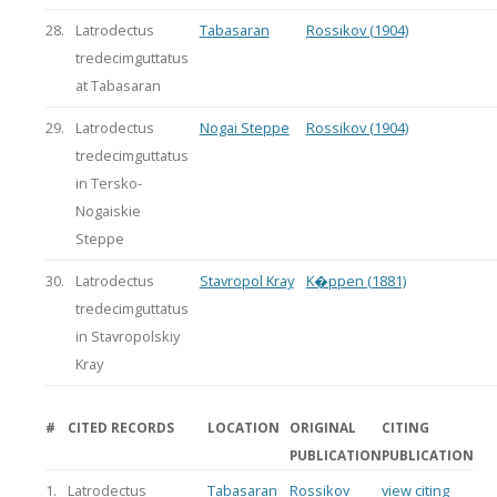
28.
Latrodectus
Tabasaran
Rossikov (1904)
tredecimguttatus
at Tabasaran
29.
Latrodectus
Nogai Steppe
Rossikov (1904)
tredecimguttatus
in Tersko-
Nogaiskie
Steppe
30.
Latrodectus
Stavropol Kray
K�ppen (1881)
tredecimguttatus
in Stavropolskiy
Kray
#
CITED RECORDS
LOCATION
ORIGINAL
CITING
PUBLICATION
PUBLICATION
1.
Latrodectus
Tabasaran
Rossikov
view citing