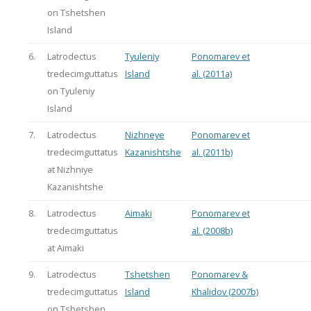
on Tshetshen
Island
6.
Latrodectus
Tyuleniy
Ponomarev et
tredecimguttatus
Island
al. (2011a)
on Tyuleniy
Island
7.
Latrodectus
Nizhneye
Ponomarev et
tredecimguttatus
Kazanishtshe
al. (2011b)
at Nizhniye
Kazanishtshe
8.
Latrodectus
Aimaki
Ponomarev et
tredecimguttatus
al. (2008b)
at Aimaki
9.
Latrodectus
Tshetshen
Ponomarev &
tredecimguttatus
Island
Khalidov (2007b)
on Tshetshen