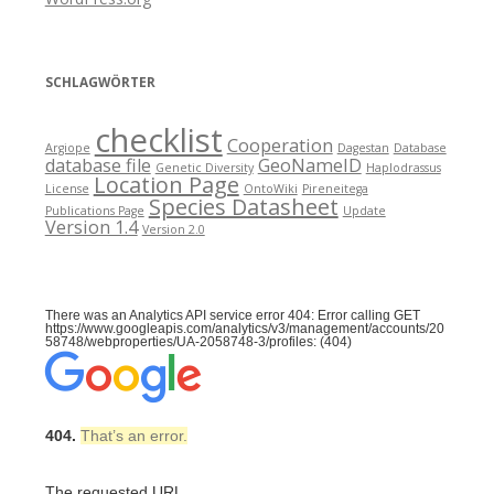
SCHLAGWÖRTER
checklist
Cooperation
Argiope
Dagestan
Database
database file
GeoNameID
Genetic Diversity
Haplodrassus
Location Page
License
OntoWiki
Pireneitega
Species Datasheet
Publications Page
Update
Version 1.4
Version 2.0
There was an Analytics API service error 404: Error calling GET
https://www.googleapis.com/analytics/v3/management/accounts/20
58748/webproperties/UA-2058748-3/profiles: (404)
404.
That’s an error.
The requested URL