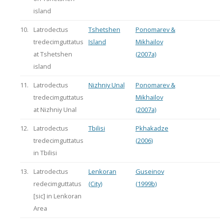
island
10.
Latrodectus
Tshetshen
Ponomarev &
tredecimguttatus
Island
Mikhailov
at Tshetshen
(2007a)
island
11.
Latrodectus
Nizhniy Unal
Ponomarev &
tredecimguttatus
Mikhailov
at Nizhniy Unal
(2007a)
12.
Latrodectus
Tbilisi
Pkhakadze
tredecimguttatus
(2006)
in Tbilisi
13.
Latrodectus
Lenkoran
Guseinov
redecimguttatus
(City)
(1999b)
[sic] in Lenkoran
Area