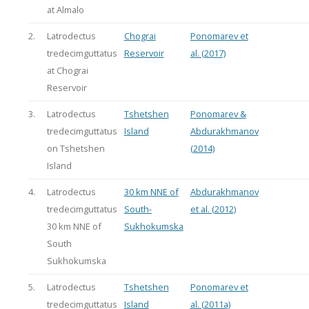
at Almalo
2.
Latrodectus
Chograi
Ponomarev et
tredecimguttatus
Reservoir
al. (2017)
at Chograi
Reservoir
3.
Latrodectus
Tshetshen
Ponomarev &
tredecimguttatus
Island
Abdurakhmanov
on Tshetshen
(2014)
Island
4.
Latrodectus
30 km NNE of
Abdurakhmanov
tredecimguttatus
South-
et al. (2012)
30 km NNE of
Sukhokumska
South
Sukhokumska
5.
Latrodectus
Tshetshen
Ponomarev et
tredecimguttatus
Island
al. (2011a)