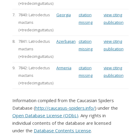
(+tredecimguttatus)
7.
7840: Latrodectus
Georgia
citation
view citing
mactans
missing
publication
(+tredecimguttatus)
8.
7841: Latrodectus
Azerbaijan
citation
view citing
mactans
missing
publication
(+tredecimguttatus)
9.
7842: Latrodectus
Armenia
citation
view citing
mactans
missing
publication
(+tredecimguttatus)
Information compiled from the Caucasian Spiders
Database (
http://caucasus-spiders.info/
) under the
Open Database License (ODbL)
. Any rights in
individual contents of the database are licensed
under the
Database Contents License
.