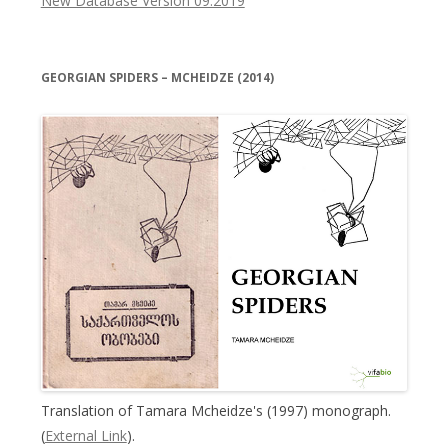
New Database Version 09.2019
GEORGIAN SPIDERS – MCHEIDZE (2014)
Translation of Tamara Mcheidze's (1997) monograph.
(
External Link
).