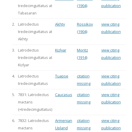
tredecimguttatus at
(1904)
publication
Tabasaran
2.
Latrodectus
Akhty
Rossikov
view citing
tredecimguttatus at
(1904)
publication
Akhty
3.
Latrodectus
Kizlyar
Moritz
view citing
tredecimguttatus at
(1914)
publication
Kizlyar
4.
Latrodectus
Tuapse
citation
view citing
tredecimguttatus
missing
publication
5.
7831: Latrodectus
Caucasus
citation
view citing
mactans
missing
publication
(+tredecimguttatus)
6.
7832: Latrodectus
Armenian
citation
view citing
mactans
Upland
missing
publication