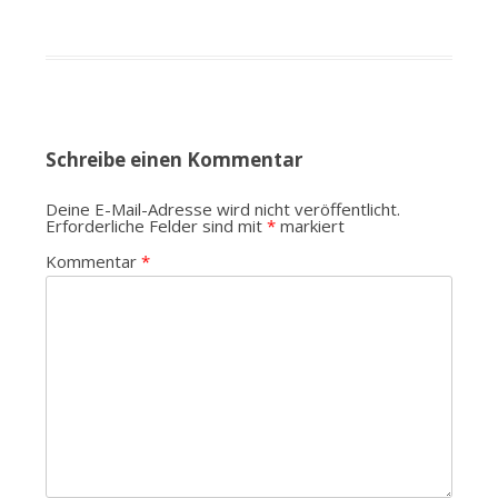
Schreibe einen Kommentar
Deine E-Mail-Adresse wird nicht veröffentlicht.
Erforderliche Felder sind mit
*
markiert
Kommentar
*