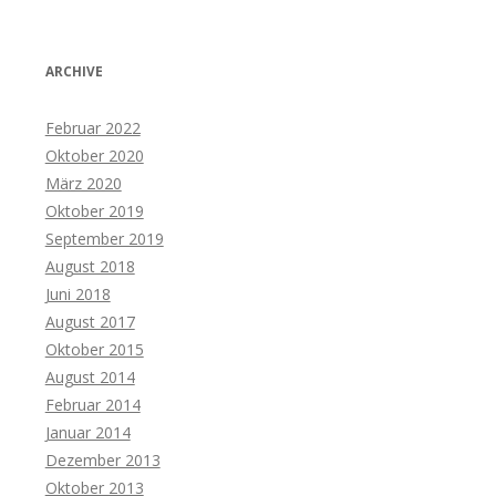
ARCHIVE
Februar 2022
Oktober 2020
März 2020
Oktober 2019
September 2019
August 2018
Juni 2018
August 2017
Oktober 2015
August 2014
Februar 2014
Januar 2014
Dezember 2013
Oktober 2013