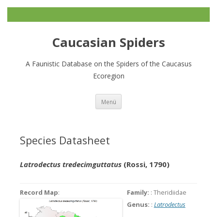
Caucasian Spiders
A Faunistic Database on the Spiders of the Caucasus
Ecoregion
Zum
Menü
Inhalt
springen
Species Datasheet
Latrodectus tredecimguttatus
(Rossi, 1790)
Record Map
:
Family:
: Theridiidae
Genus:
:
Latrodectus