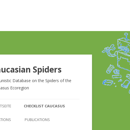
ucasian Spiders
unistic Database on the Spiders of the
asus Ecoregion
Zum
Inhalt
TSEITE
CHECKLIST CAUCASUS
springen
CHECKLIST CAUCASUS
ATIONS
PUBLICATIONS