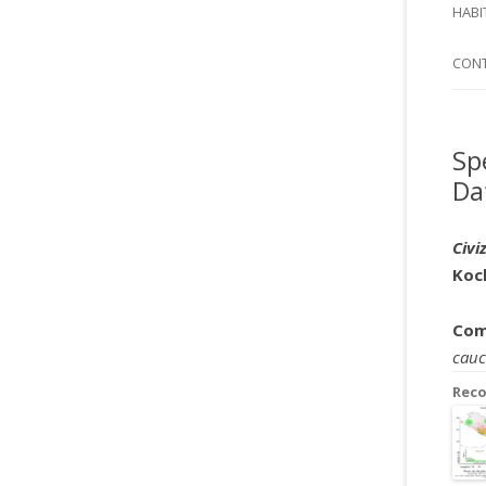
SI
HABI
SPI
CON
Sp
Da
Civi
Koc
Com
cauc
Rec