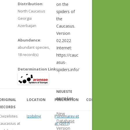
Distribution
:
on the
North Caucasus
spiders of
Georgia
the
Azerbaijan
Caucasus.
Version
Abundance
:
02.2022
abundant species,
Internet:
18 record(s)
https://cauc
asus-
Determination Link
:
spiders.info/
NEUESTE
BEITRÄGE
ORIGINAL
LOCATION
PUBLICATION
COMMENT
RECORDS
New
Civizelotes
Izobilnyi
Ponomarev et
Database
caucasius at
al. (2017)
Version