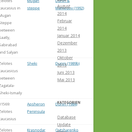
Zelotes
Mugan
Dunin &
August
caucasius in
steppe
Mamedov (1992)
2014
Mugan
Februar
Steppe
2014
between
Januar 2014
Saatly,
Dezember
Sabirabad
2013
and Salyan
Oktober
Zelotes
Sheki
Dunin (1989b)
2013
caucasicus
Juni 2013
between
Mai 2013
Zagatala-
Sheki-Ismaily
KATEGORIEN
31569:
Apsheron
Dunin (1984)
Zelotes
Peninsula
Database
caucasius
Update
Zelotes
Krasnodar
Ovtsharenko
New