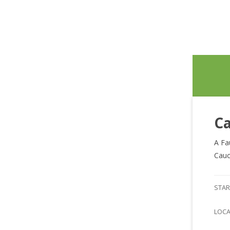
Ca
A Fa
Cauc
STAR
LOC