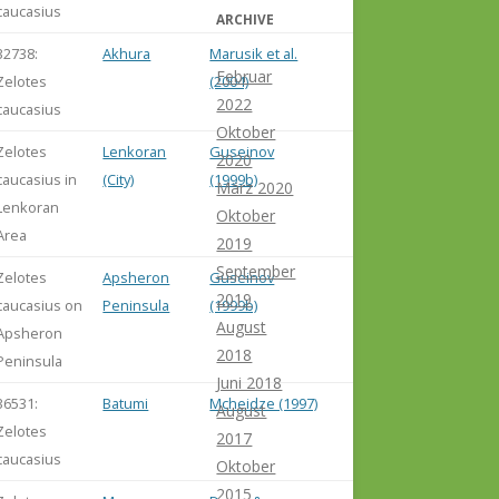
caucasius
ARCHIVE
32738:
Akhura
Marusik et al.
Februar
Zelotes
(2004)
2022
caucasius
Oktober
Zelotes
Lenkoran
Guseinov
2020
caucasius in
(City)
(1999b)
März 2020
Lenkoran
Oktober
Area
2019
September
Zelotes
Apsheron
Guseinov
2019
caucasius on
Peninsula
(1999b)
August
Apsheron
2018
Peninsula
Juni 2018
36531:
Batumi
Mcheidze (1997)
August
Zelotes
2017
caucasius
Oktober
2015