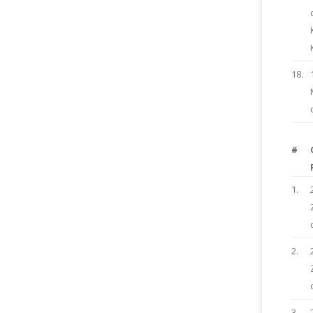
18.
#
1.
2.
3.