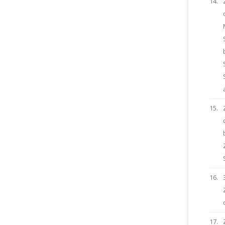
14.
15.
16.
17.