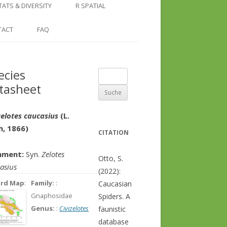
COUNTRY AND REGION
NGLE LOCATION
LINKS
TATS & DIVERSITY
R SPATIAL
CHECKLISTS
SINGLE PUBLICATION
DER DIVERSITY PATTERNS
RASTER BASICS 1 – THE NORTH
TACT
FAQ
SPECIES DATASHEET
CAUCASUS
GENUS PAGE
RASTER BASICS 2 – THE CAUCASUS
ecies
Suche
ECOREGION
tasheet
nach:
RASTER BASICS 3 – AREA
CALCULATIONS
zelotes caucasius
(L.
h, 1866)
CITATION
ment:
Syn.
Zelotes
Otto, S.
asius
(2022):
ord Map
:
Family:
:
Caucasian
Gnaphosidae
Spiders. A
Genus:
:
Civizelotes
faunistic
database