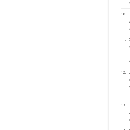
10.
11.
12.
13.