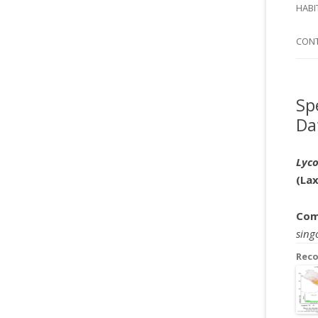
SI
HABI
SPI
CON
Sp
Da
Lyco
(La
Com
sing
Rec