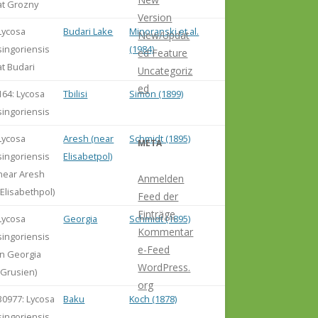
at Grozny
Version
Lycosa
Budari Lake
Minoranski et al.
New/Updat
singoriensis
(1984)
ed Feature
at Budari
Uncategoriz
ed
164: Lycosa
Tbilisi
Simon (1899)
singoriensis
Lycosa
Aresh (near
Schmidt (1895)
META
singoriensis
Elisabetpol)
near Aresh
Anmelden
(Elisabethpol)
Feed der
Einträge
Lycosa
Georgia
Schmidt (1895)
Kommentar
singoriensis
e-Feed
in Georgia
WordPress.
(Grusien)
org
30977: Lycosa
Baku
Koch (1878)
singoriensis