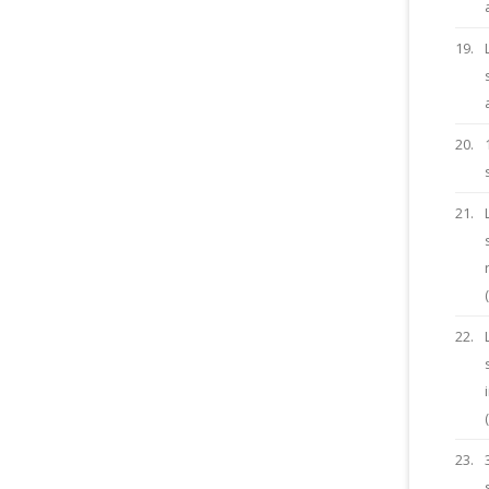
19.
20.
21.
22.
23.