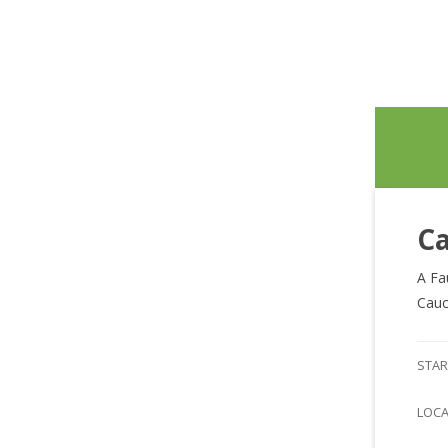
Ca
A Fa
Cauc
STAR
LOC