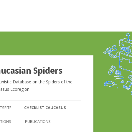
ucasian Spiders
unistic Database on the Spiders of the
asus Ecoregion
Zum
Inhalt
TSEITE
CHECKLIST CAUCASUS
springen
CHECKLIST CAUCASUS
ATIONS
PUBLICATIONS