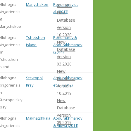
Allohogna
Manychskoe
Ponomarev et
02.2022
singoriensis
al. (2017)
New
at
Database
Manychskoe
Version
10.2020
Allohogna
Tshetshen
Ponomarev &
New
singoriensis
Island
Abdurakhmanov
Database
on
(2014)
Version
Tshetshen
03.2020
Island
New
Allohogna
Stavropol
Abdurakhmanov
Database
singoriensis
Kray
et al. (2012)
Version
in
10.2019
Stavropolskiy
New
Kray
Database
Version
Allohogna
Makhatshkala
Abdurakhmanov
09.2019
singoriensis
& Alieva (2011)