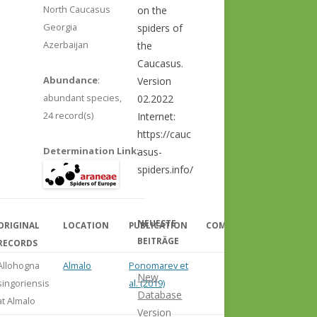
North Caucasus
on the
Georgia
spiders of
Azerbaijan
the
Caucasus.
Abundance
:
Version
abundant species,
02.2022
24 record(s)
Internet:
https://cauc
Determination Link
:
asus-
spiders.info/
NEUESTE
ORIGINAL
LOCATION
PUBLICATION
COMMENT
BEITRÄGE
RECORDS
Allohogna
Almalo
Ponomarev et
New
singoriensis
al. (2019)
Database
at Almalo
Version