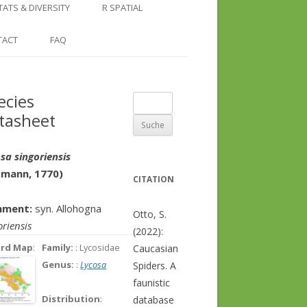
COUNTRY AND REGION
NGLE LOCATION
LINKS
TATS & DIVERSITY
R SPATIAL
CHECKLISTS
SINGLE PUBLICATION
DER DIVERSITY PATTERNS
RASTER BASICS 1 – THE NORTH
TACT
FAQ
SPECIES DATASHEET
CAUCASUS
GENUS PAGE
RASTER BASICS 2 – THE CAUCASUS
ecies
Suche
ECOREGION
tasheet
nach:
RASTER BASICS 3 – AREA
CALCULATIONS
sa singoriensis
xmann, 1770)
CITATION
ment:
syn. Allohogna
Otto, S.
oriensis
(2022):
ord Map
:
Family:
: Lycosidae
Caucasian
Genus:
:
Lycosa
Spiders. A
faunistic
Distribution
:
database