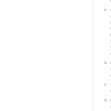
15.
16.
17.
18.