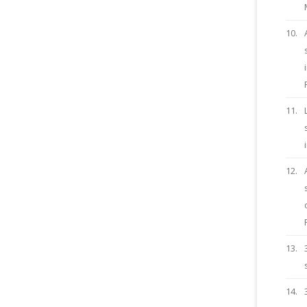
10.
11.
12.
13.
14.