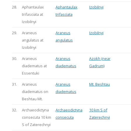
28.
Aphantaulax
Aphantaulax
Izobilnyi
trifasciata at
trifasciata
Izobilnyi
29.
Araneus
Araneus
Izobilnyi
angulatus at
angulatus
Izobilnyi
30.
Araneus
Araneus
Azokh (near
diadematus at
diadematus
Gadrum)
Essentuki
31.
Araneus
Araneus
Mt. Beshtau
diadematus on
diadematus
Beshtau Mt.
32.
Archaeodictyna
Archaeodictyna
10 km S of
consecuta 10 km
consecuta
Zaterechnyi
S of Zaterechnyi