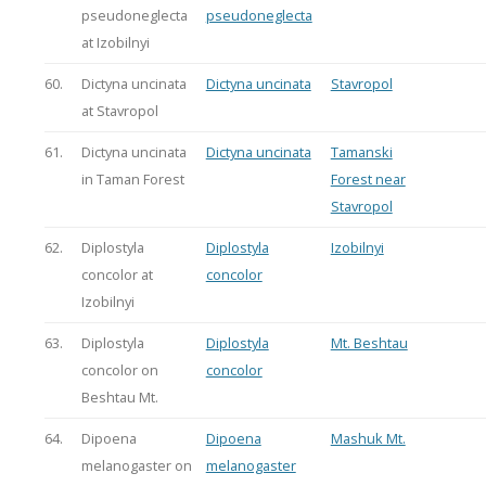
pseudoneglecta
pseudoneglecta
at Izobilnyi
60.
Dictyna uncinata
Dictyna uncinata
Stavropol
at Stavropol
61.
Dictyna uncinata
Dictyna uncinata
Tamanski
in Taman Forest
Forest near
Stavropol
62.
Diplostyla
Diplostyla
Izobilnyi
concolor at
concolor
Izobilnyi
63.
Diplostyla
Diplostyla
Mt. Beshtau
concolor on
concolor
Beshtau Mt.
64.
Dipoena
Dipoena
Mashuk Mt.
melanogaster on
melanogaster