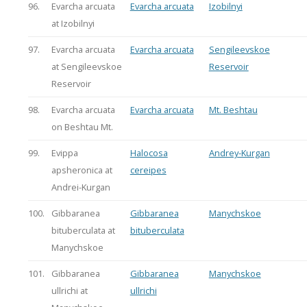
96.
Evarcha arcuata
Evarcha arcuata
Izobilnyi
at Izobilnyi
97.
Evarcha arcuata
Evarcha arcuata
Sengileevskoe
at Sengileevskoe
Reservoir
Reservoir
98.
Evarcha arcuata
Evarcha arcuata
Mt. Beshtau
on Beshtau Mt.
99.
Evippa
Halocosa
Andrey-Kurgan
apsheronica at
cereipes
Andrei-Kurgan
100.
Gibbaranea
Gibbaranea
Manychskoe
bituberculata at
bituberculata
Manychskoe
101.
Gibbaranea
Gibbaranea
Manychskoe
ullrichi at
ullrichi