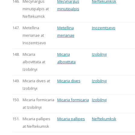
146.
Mecynargus
Mecynargus
Neftekumksk
minutipalpis at
minutipalpis
Neftekumsk
147.
Metellina
Metellina
Inozemtsevo
merianae at
merianae
Inozemtsevo
148.
Micaria
Micaria
Izobilnyi
albovittata at
albovittata
Izobilnyi
149.
Micaria dives at
Micaria dives
Izobilnyi
Izobilnyi
150.
Micaria formicaria
Micaria formicaria
Izobilnyi
at Izobilnyi
151.
Micaria pallipes
Micaria pallipes
Neftekumksk
at Neftekumsk