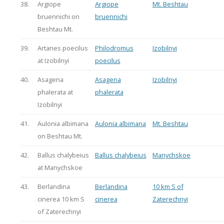
38.
Argiope
Argiope
Mt. Beshtau
bruennichi on
bruennichi
Beshtau Mt.
39.
Artanes poecilus
Philodromus
Izobilnyi
at Izobilnyi
poecilus
40.
Asagena
Asagena
Izobilnyi
phalerata at
phalerata
Izobilnyi
41.
Aulonia albimana
Aulonia albimana
Mt. Beshtau
on Beshtau Mt.
42.
Ballus chalybeius
Ballus chalybeius
Manychskoe
at Manychskoe
43.
Berlandina
Berlandina
10 km S of
cinerea 10 km S
cinerea
Zaterechnyi
of Zaterechnyi