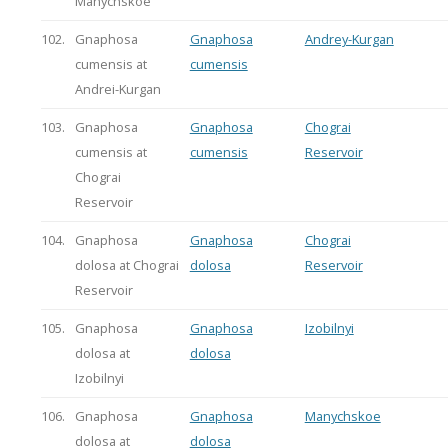
Manychskoe
102.
Gnaphosa
Gnaphosa
Andrey-Kurgan
cumensis at
cumensis
Andrei-Kurgan
103.
Gnaphosa
Gnaphosa
Chograi
cumensis at
cumensis
Reservoir
Chograi
Reservoir
104.
Gnaphosa
Gnaphosa
Chograi
dolosa at Chograi
dolosa
Reservoir
Reservoir
105.
Gnaphosa
Gnaphosa
Izobilnyi
dolosa at
dolosa
Izobilnyi
106.
Gnaphosa
Gnaphosa
Manychskoe
dolosa at
dolosa