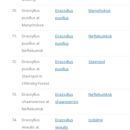
70.
Drassyllus
Drassyllus
Manychskoe
pusillus at
pusillus
Manychskoe
71.
Drassyllus
Drassyllus
Neftekumksk
pusillus at
pusillus
Neftekumsk
72.
Drassyllus
Drassyllus
Stavropol
pusillus at
pusillus
Stavropol in
Chlinskiy Forest
73.
Drassyllus
Drassyllus
Neftekumksk
shaanxiensis at
shaanxiensis
Neftekumsk
74.
Drassyllus
Drassyllus
Izobilnyi
vinealis at
vinealis