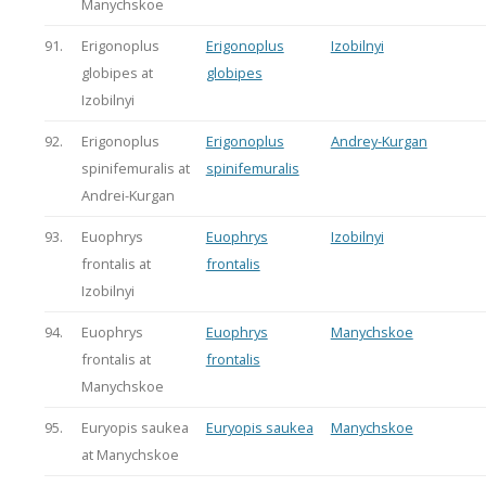
Manychskoe
91.
Erigonoplus
Erigonoplus
Izobilnyi
globipes at
globipes
Izobilnyi
92.
Erigonoplus
Erigonoplus
Andrey-Kurgan
spinifemuralis at
spinifemuralis
Andrei-Kurgan
93.
Euophrys
Euophrys
Izobilnyi
frontalis at
frontalis
Izobilnyi
94.
Euophrys
Euophrys
Manychskoe
frontalis at
frontalis
Manychskoe
95.
Euryopis saukea
Euryopis saukea
Manychskoe
at Manychskoe