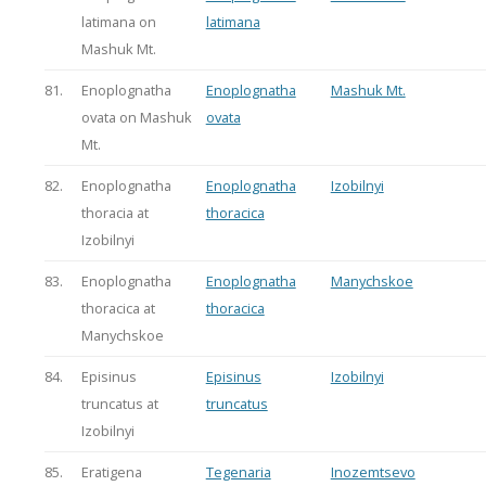
latimana on
latimana
Mashuk Mt.
81.
Enoplognatha
Enoplognatha
Mashuk Mt.
ovata on Mashuk
ovata
Mt.
82.
Enoplognatha
Enoplognatha
Izobilnyi
thoracia at
thoracica
Izobilnyi
83.
Enoplognatha
Enoplognatha
Manychskoe
thoracica at
thoracica
Manychskoe
84.
Episinus
Episinus
Izobilnyi
truncatus at
truncatus
Izobilnyi
85.
Eratigena
Tegenaria
Inozemtsevo