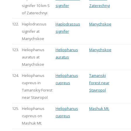
signifer 10 km S
signifer
Zaterechnyi
of Zaterechnyi
122.
Haplodrassus
Haplodrassus
Manychskoe
signifer at
signifer
Manychskoe
123.
Heliophanus
Heliophanus
Manychskoe
auratus at
auratus
Manychskoe
124.
Heliophanus
Heliophanus
Tamanski
cupreus in
cupreus
Forest near
Tamanskiy Forest
Stavropol
near Stavropol
125.
Heliophanus
Heliophanus
Mashuk Mt.
cupreus on
cupreus
Mashuk Mt.