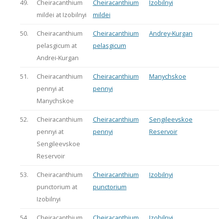
49.
Cheiracanthium
Cheiracanthium
Izobilnyi
mildei at Izobilnyi
mildei
50.
Cheiracanthium
Cheiracanthium
Andrey-Kurgan
pelasgicum at
pelasgicum
Andrei-Kurgan
51.
Cheiracanthium
Cheiracanthium
Manychskoe
pennyi at
pennyi
Manychskoe
52.
Cheiracanthium
Cheiracanthium
Sengileevskoe
pennyi at
pennyi
Reservoir
Sengileevskoe
Reservoir
53.
Cheiracanthium
Cheiracanthium
Izobilnyi
punctorium at
punctorium
Izobilnyi
54.
Cheiracanthium
Cheiracanthium
Izobilnyi