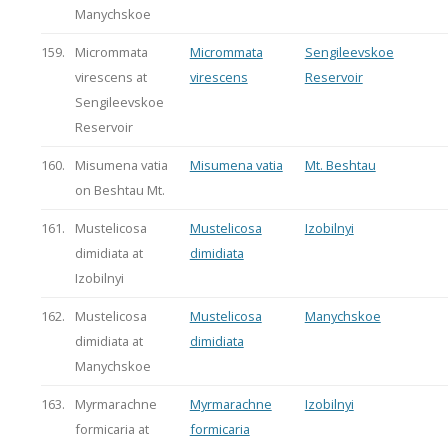
Manychskoe
159.
Micrommata
Micrommata
Sengileevskoe
virescens at
virescens
Reservoir
Sengileevskoe
Reservoir
160.
Misumena vatia
Misumena vatia
Mt. Beshtau
on Beshtau Mt.
161.
Mustelicosa
Mustelicosa
Izobilnyi
dimidiata at
dimidiata
Izobilnyi
162.
Mustelicosa
Mustelicosa
Manychskoe
dimidiata at
dimidiata
Manychskoe
163.
Myrmarachne
Myrmarachne
Izobilnyi
formicaria at
formicaria