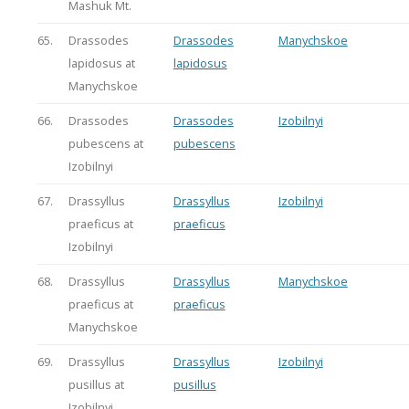
Mashuk Mt.
65.
Drassodes
Drassodes
Manychskoe
lapidosus at
lapidosus
Manychskoe
66.
Drassodes
Drassodes
Izobilnyi
pubescens at
pubescens
Izobilnyi
67.
Drassyllus
Drassyllus
Izobilnyi
praeficus at
praeficus
Izobilnyi
68.
Drassyllus
Drassyllus
Manychskoe
praeficus at
praeficus
Manychskoe
69.
Drassyllus
Drassyllus
Izobilnyi
pusillus at
pusillus
Izobilnyi