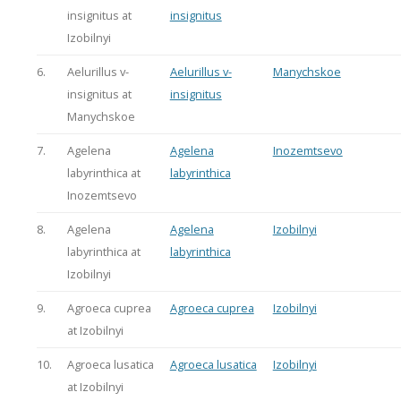
insignitus at
insignitus
Izobilnyi
6.
Aelurillus v-
Aelurillus v-
Manychskoe
insignitus at
insignitus
Manychskoe
7.
Agelena
Agelena
Inozemtsevo
labyrinthica at
labyrinthica
Inozemtsevo
8.
Agelena
Agelena
Izobilnyi
labyrinthica at
labyrinthica
Izobilnyi
9.
Agroeca cuprea
Agroeca cuprea
Izobilnyi
at Izobilnyi
10.
Agroeca lusatica
Agroeca lusatica
Izobilnyi
at Izobilnyi