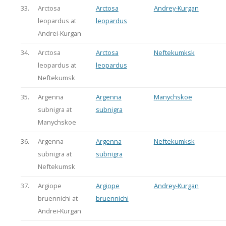
33.
Arctosa
Arctosa
Andrey-Kurgan
leopardus at
leopardus
Andrei-Kurgan
34.
Arctosa
Arctosa
Neftekumksk
leopardus at
leopardus
Neftekumsk
35.
Argenna
Argenna
Manychskoe
subnigra at
subnigra
Manychskoe
36.
Argenna
Argenna
Neftekumksk
subnigra at
subnigra
Neftekumsk
37.
Argiope
Argiope
Andrey-Kurgan
bruennichi at
bruennichi
Andrei-Kurgan