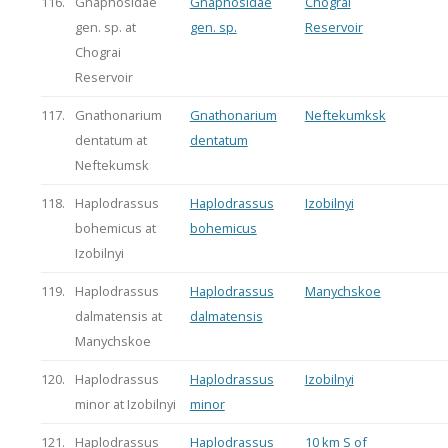
116.
Gnaphosidae
Gnaphosidae
Chograi
gen. sp. at
gen. sp.
Reservoir
Chograi
Reservoir
117.
Gnathonarium
Gnathonarium
Neftekumksk
dentatum at
dentatum
Neftekumsk
118.
Haplodrassus
Haplodrassus
Izobilnyi
bohemicus at
bohemicus
Izobilnyi
119.
Haplodrassus
Haplodrassus
Manychskoe
dalmatensis at
dalmatensis
Manychskoe
120.
Haplodrassus
Haplodrassus
Izobilnyi
minor at Izobilnyi
minor
121.
Haplodrassus
Haplodrassus
10 km S of