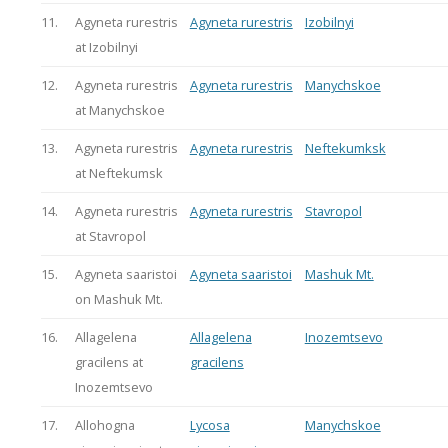
11.
Agyneta rurestris
Agyneta rurestris
Izobilnyi
at Izobilnyi
12.
Agyneta rurestris
Agyneta rurestris
Manychskoe
at Manychskoe
13.
Agyneta rurestris
Agyneta rurestris
Neftekumksk
at Neftekumsk
14.
Agyneta rurestris
Agyneta rurestris
Stavropol
at Stavropol
15.
Agyneta saaristoi
Agyneta saaristoi
Mashuk Mt.
on Mashuk Mt.
16.
Allagelena
Allagelena
Inozemtsevo
gracilens at
gracilens
Inozemtsevo
17.
Allohogna
Lycosa
Manychskoe