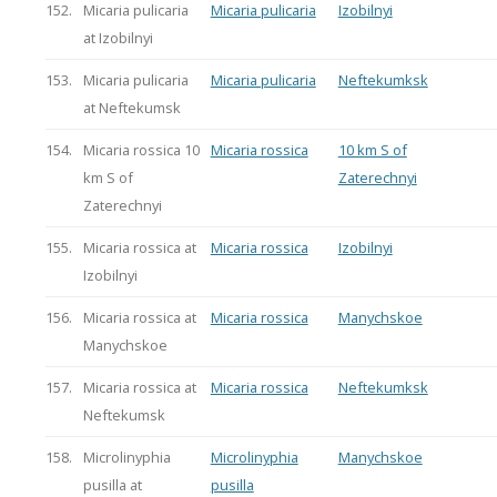
152.
Micaria pulicaria
Micaria pulicaria
Izobilnyi
at Izobilnyi
153.
Micaria pulicaria
Micaria pulicaria
Neftekumksk
at Neftekumsk
154.
Micaria rossica 10
Micaria rossica
10 km S of
km S of
Zaterechnyi
Zaterechnyi
155.
Micaria rossica at
Micaria rossica
Izobilnyi
Izobilnyi
156.
Micaria rossica at
Micaria rossica
Manychskoe
Manychskoe
157.
Micaria rossica at
Micaria rossica
Neftekumksk
Neftekumsk
158.
Microlinyphia
Microlinyphia
Manychskoe
pusilla at
pusilla