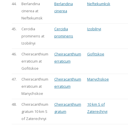
44.
Berlandina
Berlandina
Neftekumksk
cinerea at
cinerea
Neftekumsk
45.
Cercidia
Cercidia
Izobilnyi
prominens at
prominens
Izobilnyi
46.
Cheiracanthium
Cheiracanthium
Gofitskoe
erraticum at
erraticum
Gofitskoe
47.
Cheiracanthium
Cheiracanthium
Manychskoe
erraticum at
erraticum
Manychskoe
48.
Cheiracanthium
Cheiracanthium
10 km S of
gratum 10 km S
gratum
Zaterechnyi
of Zaterechnyi