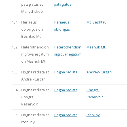
patagiatus at
patagiatus
Manychskoe
131.
Heriaeus
Heriaeus
Mt. Beshtau
oblongus on
oblongus
Beshtau Mt.
132.
Heterotheridion
Heterotheridion
Mashuk Mt.
nigrovariegatum
nigrovariegatum
on Mashuk Mt.
133.
Hogna radiata at
Hogna radiata
Andrey-Kurgan
Andrei-Kurgan
134.
Hogna radiata at
Hogna radiata
Chograi
Chograi
Reservoir
Reservoir
135.
Hogna radiata at
Hogna radiata
Izobilnyi
Izobilnyi