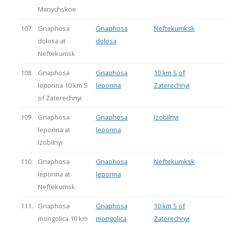
Manychskoe
107.
Gnaphosa
Gnaphosa
Neftekumksk
dolosa at
dolosa
Neftekumsk
108.
Gnaphosa
Gnaphosa
10 km S of
leporina 10 km S
leporina
Zaterechnyi
of Zaterechnyi
109.
Gnaphosa
Gnaphosa
Izobilnyi
leporina at
leporina
Izobilnyi
110.
Gnaphosa
Gnaphosa
Neftekumksk
leporina at
leporina
Neftekumsk
111.
Gnaphosa
Gnaphosa
10 km S of
mongolica 10 km
mongolica
Zaterechnyi