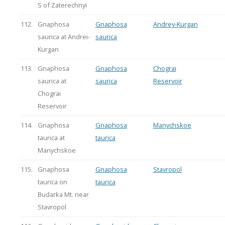
S of Zaterechnyi
112.
Gnaphosa
Gnaphosa
Andrey-Kurgan
saurica at Andrei-
saurica
Kurgan
113.
Gnaphosa
Gnaphosa
Chograi
saurica at
saurica
Reservoir
Chograi
Reservoir
114.
Gnaphosa
Gnaphosa
Manychskoe
taurica at
taurica
Manychskoe
115.
Gnaphosa
Gnaphosa
Stavropol
taurica on
taurica
Budarka Mt. near
Stavropol