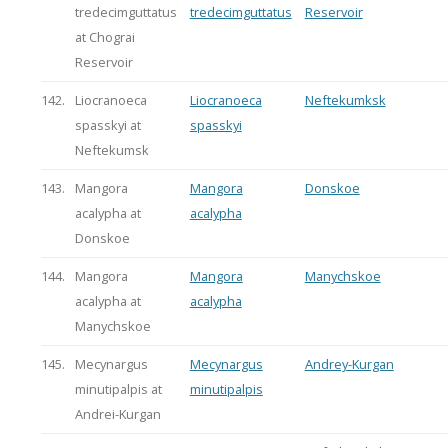
tredecimguttatus
tredecimguttatus
Reservoir
at Chograi
Reservoir
142.
Liocranoeca
Liocranoeca
Neftekumksk
spasskyi at
spasskyi
Neftekumsk
143.
Mangora
Mangora
Donskoe
acalypha at
acalypha
Donskoe
144.
Mangora
Mangora
Manychskoe
acalypha at
acalypha
Manychskoe
145.
Mecynargus
Mecynargus
Andrey-Kurgan
minutipalpis at
minutipalpis
Andrei-Kurgan