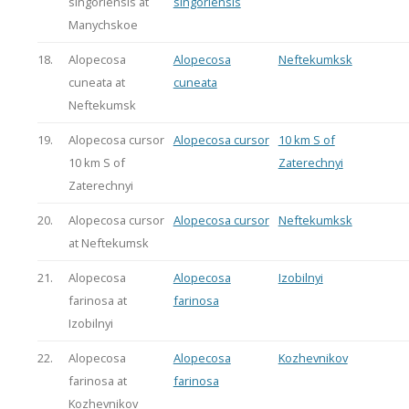
singoriensis at
singoriensis
Manychskoe
18.
Alopecosa
Alopecosa
Neftekumksk
cuneata at
cuneata
Neftekumsk
19.
Alopecosa cursor
Alopecosa cursor
10 km S of
10 km S of
Zaterechnyi
Zaterechnyi
20.
Alopecosa cursor
Alopecosa cursor
Neftekumksk
at Neftekumsk
21.
Alopecosa
Alopecosa
Izobilnyi
farinosa at
farinosa
Izobilnyi
22.
Alopecosa
Alopecosa
Kozhevnikov
farinosa at
farinosa
Kozhevnikov