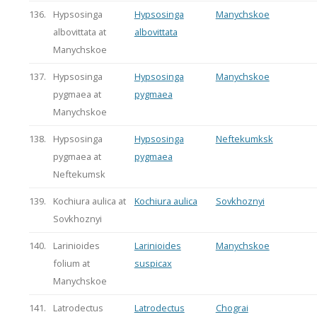
136.
Hypsosinga
Hypsosinga
Manychskoe
albovittata at
albovittata
Manychskoe
137.
Hypsosinga
Hypsosinga
Manychskoe
pygmaea at
pygmaea
Manychskoe
138.
Hypsosinga
Hypsosinga
Neftekumksk
pygmaea at
pygmaea
Neftekumsk
139.
Kochiura aulica at
Kochiura aulica
Sovkhoznyi
Sovkhoznyi
140.
Larinioides
Larinioides
Manychskoe
folium at
suspicax
Manychskoe
141.
Latrodectus
Latrodectus
Chograi