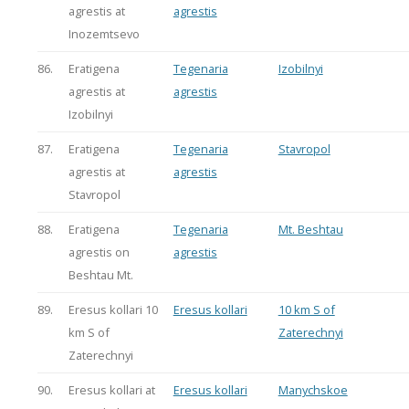
agrestis at
agrestis
Inozemtsevo
86.
Eratigena
Tegenaria
Izobilnyi
agrestis at
agrestis
Izobilnyi
87.
Eratigena
Tegenaria
Stavropol
agrestis at
agrestis
Stavropol
88.
Eratigena
Tegenaria
Mt. Beshtau
agrestis on
agrestis
Beshtau Mt.
89.
Eresus kollari 10
Eresus kollari
10 km S of
km S of
Zaterechnyi
Zaterechnyi
90.
Eresus kollari at
Eresus kollari
Manychskoe