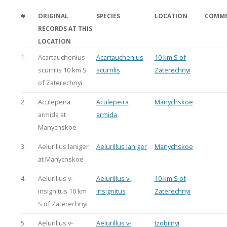
#
ORIGINAL
SPECIES
LOCATION
COMM
RECORDS AT THIS
LOCATION
1.
Acartauchenius
Acartauchenius
10 km S of
scurrilis 10 km S
scurrilis
Zaterechnyi
of Zaterechnyi
2.
Aculepeira
Aculepeira
Manychskoe
armida at
armida
Manychskoe
3.
Aelurillus laniger
Aelurillus laniger
Manychskoe
at Manychskoe
4.
Aelurillus v-
Aelurillus v-
10 km S of
insignitus 10 km
insignitus
Zaterechnyi
S of Zaterechnyi
5.
Aelurillus v-
Aelurillus v-
Izobilnyi