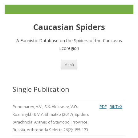
Caucasian Spiders
A Faunistic Database on the Spiders of the Caucasus
Ecoregion
Zum
Menü
Inhalt
springen
Single Publication
Ponomarev, A.V., S.K. Alekseev, V.O.
PDF
BibTeX
Kozminykh & V.Y. Shmatko (2017): Spiders
(Arachnida: Aranei) of Stavropol Province,
Russia. Arthropoda Selecta 26(2): 155-173