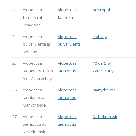
23.
Alopecosa
Alopecosa
Stavropol
farinosa at
farinosa
Stravropol
24.
Alopecosa
Alopecosa
Izobilnyi
pulverulenta at
pulverulenta
Izobilnyi
25.
Alopecosa
Alopecosa
10 km S of
taeniopus 10 km
taeniopus
Zaterechnyi
S of Zaterechnyi
26.
Alopecosa
Alopecosa
Manychskoe
taeniopus at
taeniopus
Manychskoe
27.
Alopecosa
Alopecosa
Neftekumksk
taeniopus at
taeniopus
Neftekumsk