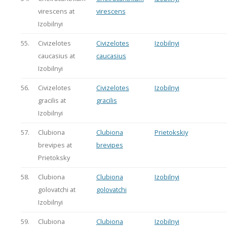
virescens at
virescens
Izobilnyi
55.
Civizelotes
Civizelotes
Izobilnyi
caucasius at
caucasius
Izobilnyi
56.
Civizelotes
Civizelotes
Izobilnyi
gracilis at
gracilis
Izobilnyi
57.
Clubiona
Clubiona
Prietokskiy
brevipes at
brevipes
Prietoksky
58.
Clubiona
Clubiona
Izobilnyi
golovatchi at
golovatchi
Izobilnyi
59.
Clubiona
Clubiona
Izobilnyi