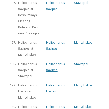
126.
Heliophanus
Heliophanus
Stavropol
flavipes at
flavipes
Besputskaya
Clearing
Botanical Park
near Stavropol
127.
Heliophanus
Heliophanus
Manychskoe
flavipes at
flavipes
Manychskoe
128.
Heliophanus
Heliophanus
Stavropol
flavipes at
flavipes
Stavropol
129.
Heliophanus
Heliophanus
Manychskoe
koktas at
koktas
Manychskoe
130.
Heliophanus
Heliophanus
Manychskoe