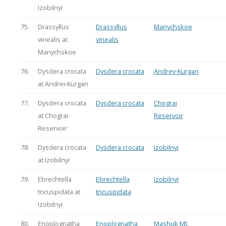
Izobilnyi
75.
Drassyllus
Drassyllus
Manychskoe
vinealis at
vinealis
Manychskoe
76.
Dysdera crocata
Dysdera crocata
Andrey-Kurgan
at Andrei-Kurgan
77.
Dysdera crocata
Dysdera crocata
Chograi
at Chograi
Reservoir
Reservoir
78.
Dysdera crocata
Dysdera crocata
Izobilnyi
at Izobilnyi
79.
Ebrechtella
Ebrechtella
Izobilnyi
tricuspidata at
tricuspidata
Izobilnyi
80.
Enoplognatha
Enoplognatha
Mashuk Mt.