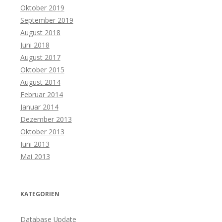
Oktober 2019
September 2019
August 2018
Juni 2018
August 2017
Oktober 2015
August 2014
Februar 2014
Januar 2014
Dezember 2013
Oktober 2013
Juni 2013
Mai 2013
KATEGORIEN
Database Update