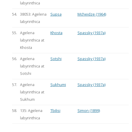
labyrinthica
54.
38053: Agelena
Supsa
Mcheidze (1964)
labyrinthica
55.
Agelena
Khosta
Spassky (1937a)
labyrinthica at
Khosta
56.
Agelena
Sotshi
Spassky (1937a)
labyrinthica at
Sotshi
57.
Agelena
Sukhumi
Spassky (1937a)
labyrinthica at
Sukhum
58.
135: Agelena
Tbilisi
Simon (1899)
labyrinthica