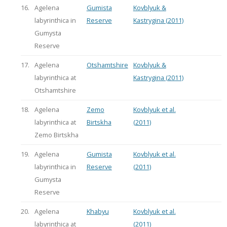
16.
Agelena
Gumista
Kovblyuk &
labyrinthica in
Reserve
Kastrygina (2011)
Gumysta
Reserve
17.
Agelena
Otshamtshire
Kovblyuk &
labyrinthica at
Kastrygina (2011)
Otshamtshire
18.
Agelena
Zemo
Kovblyuk et al.
labyrinthica at
Birtskha
(2011)
Zemo Birtskha
19.
Agelena
Gumista
Kovblyuk et al.
labyrinthica in
Reserve
(2011)
Gumysta
Reserve
20.
Agelena
Khabyu
Kovblyuk et al.
labyrinthica at
(2011)