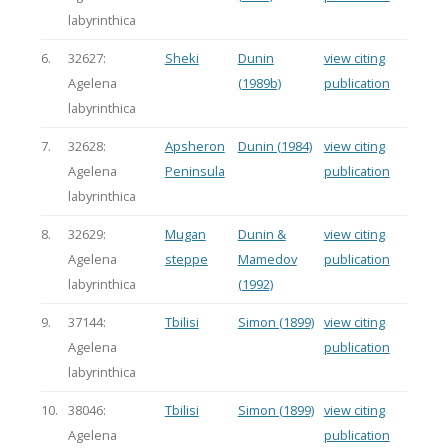
labyrinthica
6.
32627:
Sheki
Dunin
view citing
Agelena
(1989b)
publication
labyrinthica
7.
32628:
Apsheron
Dunin (1984)
view citing
Agelena
Peninsula
publication
labyrinthica
8.
32629:
Mugan
Dunin &
view citing
Agelena
steppe
Mamedov
publication
labyrinthica
(1992)
9.
37144:
Tbilisi
Simon (1899)
view citing
Agelena
publication
labyrinthica
10.
38046:
Tbilisi
Simon (1899)
view citing
Agelena
publication