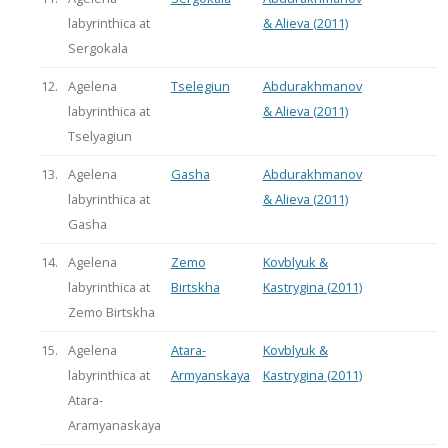
labyrinthica at
& Alieva (2011)
Sergokala
12.
Agelena
Tselegiun
Abdurakhmanov
labyrinthica at
& Alieva (2011)
Tselyagiun
13.
Agelena
Gasha
Abdurakhmanov
labyrinthica at
& Alieva (2011)
Gasha
14.
Agelena
Zemo
Kovblyuk &
labyrinthica at
Birtskha
Kastrygina (2011)
Zemo Birtskha
15.
Agelena
Atara-
Kovblyuk &
labyrinthica at
Armyanskaya
Kastrygina (2011)
Atara-
Aramyanaskaya