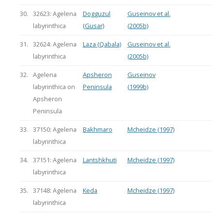
30.
32623: Agelena
Dogguzul
Guseinov et al.
labyrinthica
(Gusar)
(2005b)
31.
32624: Agelena
Laza (Qabala)
Guseinov et al.
labyrinthica
(2005b)
32.
Agelena
Apsheron
Guseinov
labyrinthica on
Peninsula
(1999b)
Apsheron
Peninsula
33.
37150: Agelena
Bakhmaro
Mcheidze (1997)
labyrinthica
34.
37151: Agelena
Lantshkhuti
Mcheidze (1997)
labyrinthica
35.
37148: Agelena
Keda
Mcheidze (1997)
labyrinthica