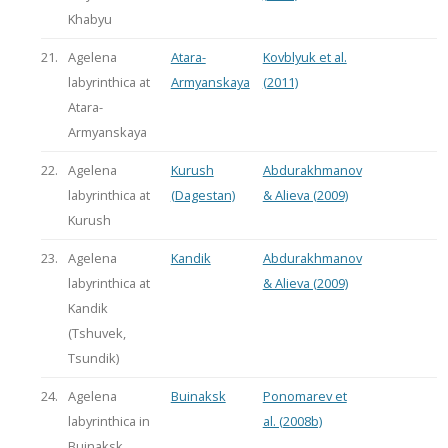
Khabyu
21.
Agelena
Atara-
Kovblyuk et al.
labyrinthica at
Armyanskaya
(2011)
Atara-
Armyanskaya
22.
Agelena
Kurush
Abdurakhmanov
labyrinthica at
(Dagestan)
& Alieva (2009)
Kurush
23.
Agelena
Kandik
Abdurakhmanov
labyrinthica at
& Alieva (2009)
Kandik
(Tshuvek,
Tsundik)
24.
Agelena
Buinaksk
Ponomarev et
labyrinthica in
al. (2008b)
Buinaksk