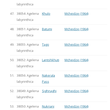
labyrinthica
47.
38054: Agelena
Khulo
Mcheidze (1964)
labyrinthica
48.
38051: Agelena
Batumi
Mcheidze (1964)
labyrinthica
49.
38055: Agelena
Tago
Mcheidze (1964)
labyrinthica
50.
38052: Agelena
Lantshkhuti
Mcheidze (1964)
labyrinthica
51.
38056: Agelena
Nakerala
Mcheidze (1964)
labyrinthica
Pass
52.
38049: Agelena
Sighnaghi
Mcheidze (1964)
labyrinthica
53.
38050: Agelena
Nukriani
Mcheidze (1964)