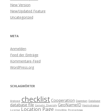
New Version
New/Updated Feature
Uncategorized
META
Anmelden
Feed der Einträge
Kommentare-Feed
WordPress.org
SCHLAGWÖRTER
checklist
Cooperation
Argiope
Dagestan
Database
database file
GeoNameID
Genetic Diversity
Haplodrassus
Location Page
License
OntoWiki
Pireneitega