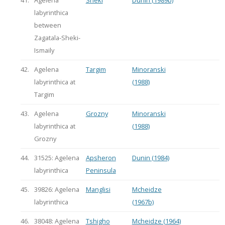
labyrinthica
between
Zagatala-Sheki-
Ismaily
42.
Agelena
Targim
Minoranski
labyrinthica at
(1988)
Targim
43.
Agelena
Grozny
Minoranski
labyrinthica at
(1988)
Grozny
44.
31525: Agelena
Apsheron
Dunin (1984)
labyrinthica
Peninsula
45.
39826: Agelena
Manglisi
Mcheidze
labyrinthica
(1967b)
46.
38048: Agelena
Tshigho
Mcheidze (1964)