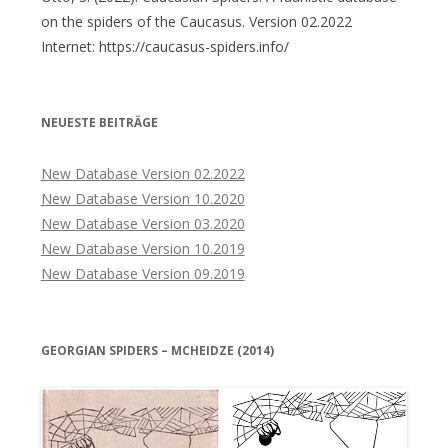
on the spiders of the Caucasus. Version 02.2022
Internet: https://caucasus-spiders.info/
NEUESTE BEITRÄGE
New Database Version 02.2022
New Database Version 10.2020
New Database Version 03.2020
New Database Version 10.2019
New Database Version 09.2019
GEORGIAN SPIDERS – MCHEIDZE (2014)