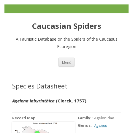
Caucasian Spiders
A Faunistic Database on the Spiders of the Caucasus
Ecoregion
Zum
Menü
Inhalt
springen
Species Datasheet
Agelena labyrinthica
(Clerck, 1757)
Record Map
:
Family:
: Agelenidae
Genus:
:
Agelena