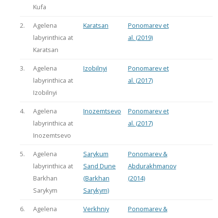
Kufa
2.
Agelena
Karatsan
Ponomarev et
labyrinthica at
al. (2019)
Karatsan
3.
Agelena
Izobilnyi
Ponomarev et
labyrinthica at
al. (2017)
Izobilnyi
4.
Agelena
Inozemtsevo
Ponomarev et
labyrinthica at
al. (2017)
Inozemtsevo
5.
Agelena
Sarykum
Ponomarev &
labyrinthica at
Sand Dune
Abdurakhmanov
Barkhan
(Barkhan
(2014)
Sarykym
Sarykym)
6.
Agelena
Verkhniy
Ponomarev &