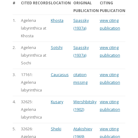
#
CITED RECORDS
LOCATION
ORIGINAL
CITING
PUBLICATION
PUBLICATION
1.
Agelena
Khosta
Spassky
view citing
labyrinthica at
(1937a)
publication
Khosta
2.
Agelena
Sotshi
Spassky
view citing
labyrinthica at
(1937a)
publication
Sochi
3.
17161:
Caucasus
citation
view citing
Agelena
missing
publication
labyrinthica
4.
32625:
Kusary
Wershbitsky
view citing
Agelena
(1902)
publication
labyrinthica
5.
32626:
Sheki
Atakishiev
view citing
Agelena
(1969)
publication