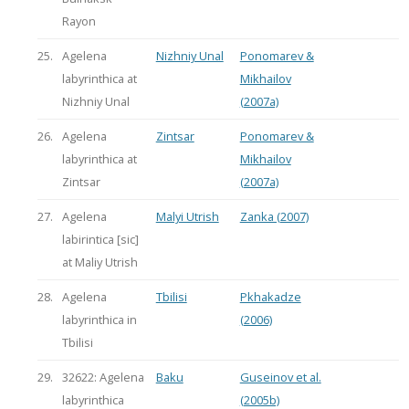
Rayon
25.
Agelena
Nizhniy Unal
Ponomarev &
labyrinthica at
Mikhailov
Nizhniy Unal
(2007a)
26.
Agelena
Zintsar
Ponomarev &
labyrinthica at
Mikhailov
Zintsar
(2007a)
27.
Agelena
Malyi Utrish
Zanka (2007)
labirintica [sic]
at Maliy Utrish
28.
Agelena
Tbilisi
Pkhakadze
labyrinthica in
(2006)
Tbilisi
29.
32622: Agelena
Baku
Guseinov et al.
labyrinthica
(2005b)