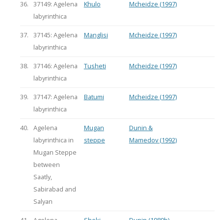
36.
37149: Agelena
Khulo
Mcheidze (1997)
labyrinthica
37.
37145: Agelena
Manglisi
Mcheidze (1997)
labyrinthica
38.
37146: Agelena
Tusheti
Mcheidze (1997)
labyrinthica
39.
37147: Agelena
Batumi
Mcheidze (1997)
labyrinthica
40.
Agelena
Mugan
Dunin &
labyrinthica in
steppe
Mamedov (1992)
Mugan Steppe
between
Saatly,
Sabirabad and
Salyan
41.
Agelena
Sheki
Dunin (1989b)