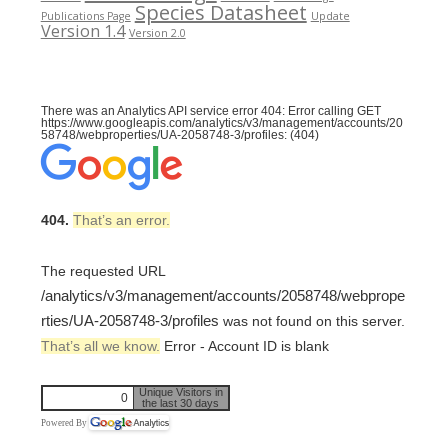
Species Datasheet
Publications Page
Update
Version 1.4
Version 2.0
There was an Analytics API service error 404: Error calling GET
https://www.googleapis.com/analytics/v3/management/accounts/20
58748/webproperties/UA-2058748-3/profiles: (404)
404.
That’s an error.
The requested URL
/analytics/v3/management/accounts/2058748/webprope
rties/UA-2058748-3/profiles
was not found on this server.
That’s all we know.
Error - Account ID is blank
Unique Visitors in
0
the last 30 days
Powered By