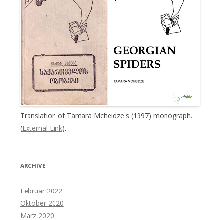
Translation of Tamara Mcheidze's (1997) monograph.
(
External Link
).
ARCHIVE
Februar 2022
Oktober 2020
März 2020