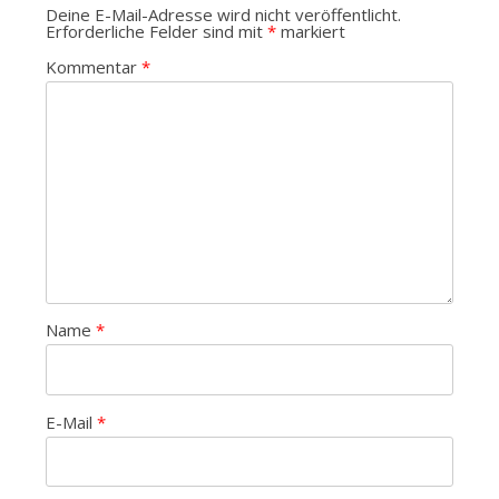
Deine E-Mail-Adresse wird nicht veröffentlicht.
Erforderliche Felder sind mit
*
markiert
Kommentar
*
Name
*
E-Mail
*