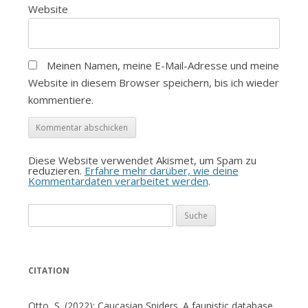
Website
Meinen Namen, meine E-Mail-Adresse und meine
Website in diesem Browser speichern, bis ich wieder
kommentiere.
Diese Website verwendet Akismet, um Spam zu
reduzieren.
Erfahre mehr darüber, wie deine
Kommentardaten verarbeitet werden
.
Suche
nach:
CITATION
Otto, S. (2022): Caucasian Spiders. A faunistic database