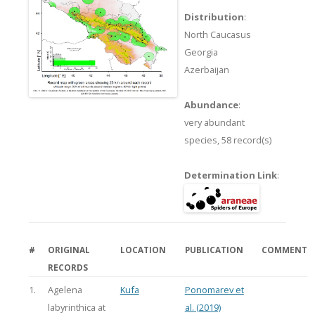
Distribution
:
North Caucasus
Georgia
Azerbaijan
Abundance
:
very abundant
species,
58 record(s)
Determination Link
:
#
ORIGINAL
LOCATION
PUBLICATION
COMMENT
RECORDS
1.
Agelena
Kufa
Ponomarev et
labyrinthica at
al. (2019)