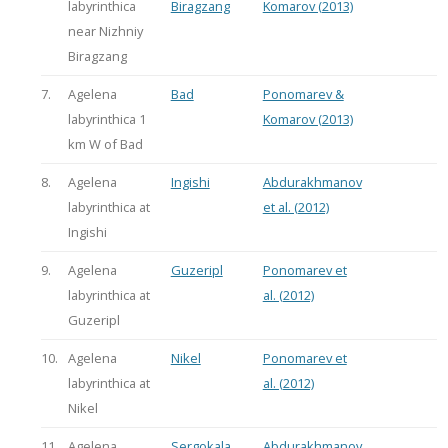
labyrinthica
Biragzang
Komarov (2013)
near Nizhniy
Biragzang
7.
Agelena
Bad
Ponomarev &
labyrinthica 1
Komarov (2013)
km W of Bad
8.
Agelena
Ingishi
Abdurakhmanov
labyrinthica at
et al. (2012)
Ingishi
9.
Agelena
Guzeripl
Ponomarev et
labyrinthica at
al. (2012)
Guzeripl
10.
Agelena
Nikel
Ponomarev et
labyrinthica at
al. (2012)
Nikel
11.
Agelena
Sergokala
Abdurakhmanov