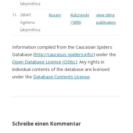
labyrinthica
11.
38047:
Kusary
Kulczynski
view citing
Agelena
(1895)
publication
labyrinthica
Information compiled from the Caucasian Spiders
Database (
http://caucasus-spiders.info/
) under the
Open Database License (ODbL)
. Any rights in
individual contents of the database are licensed
under the
Database Contents License
.
Schreibe einen Kommentar