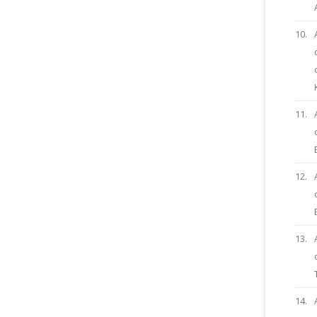
10.
11.
12.
13.
14.