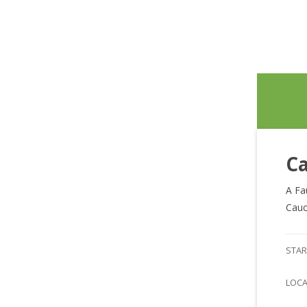
Ca
A Fa
Cauc
STAR
LOC