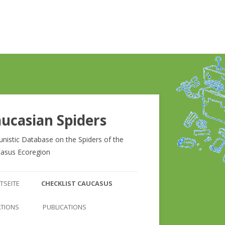
ucasian Spiders
unistic Database on the Spiders of the
asus Ecoregion
Zum
Inhalt
TSEITE
CHECKLIST CAUCASUS
springen
CHECKLIST CAUCASUS
ATIONS
PUBLICATIONS