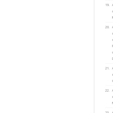
19.
20.
21.
22.
23.