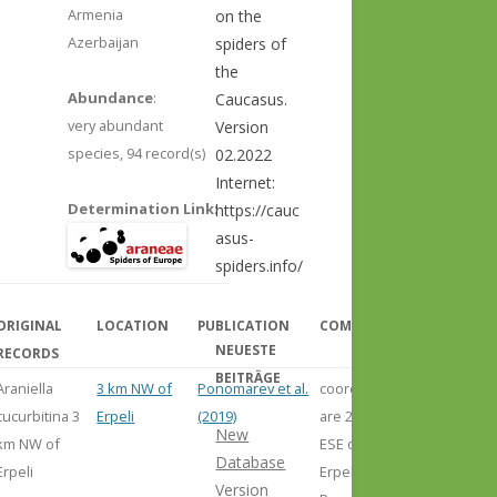
Armenia
on the
Azerbaijan
spiders of
the
Abundance
:
Caucasus.
very abundant
Version
species,
94 record(s)
02.2022
Internet:
Determination Link
:
https://cauc
asus-
spiders.info/
ORIGINAL
LOCATION
PUBLICATION
COMMENT
NEUESTE
RECORDS
BEITRÄGE
Araniella
3 km NW of
Ponomarev et al.
coordinates
cucurbitina 3
Erpeli
(2019)
are 2 km
New
km NW of
ESE of
Database
Erpeli
Erpeli, but
Version