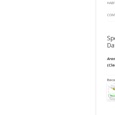
SI
HABI
SPI
CON
Sp
Da
Aran
(Cle
Rec