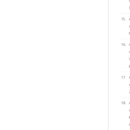
15.
16.
17.
18.