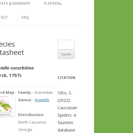
COUNTRY AND REGION
NGLE LOCATION
LINKS
TATS & DIVERSITY
R SPATIAL
CHECKLISTS
SINGLE PUBLICATION
DER DIVERSITY PATTERNS
RASTER BASICS 1 – THE NORTH
TACT
FAQ
SPECIES DATASHEET
CAUCASUS
GENUS PAGE
RASTER BASICS 2 – THE CAUCASUS
ecies
Suche
ECOREGION
tasheet
nach:
RASTER BASICS 3 – AREA
CALCULATIONS
iella cucurbitina
rck, 1757)
CITATION
ord Map
:
Family:
: Araneidae
Otto, S.
Genus:
:
Araniella
(2022):
Caucasian
Distribution
:
Spiders. A
North Caucasus
faunistic
Georgia
database