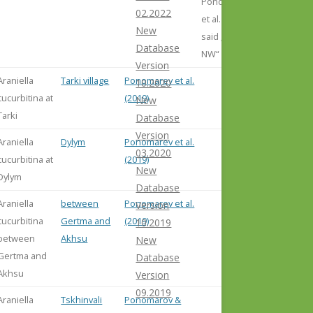
Ponomarev
02.2022
et al. (2019)
New
said „3 km
Database
NW“
Version
Araniella
Tarki village
Ponomarev et al.
10.2020
cucurbitina at
(2019)
New
Tarki
Database
Version
Araniella
Dylym
Ponomarev et al.
03.2020
cucurbitina at
(2019)
New
Dylym
Database
Araniella
between
Ponomarev et al.
Version
cucurbitina
Gertma and
(2019)
10.2019
between
Akhsu
New
Gertma and
Database
Akhsu
Version
09.2019
Araniella
Tskhinvali
Ponomarov &