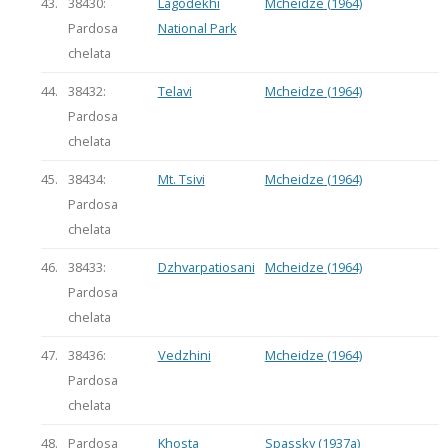
43.
38430:
Lagodekhi
Mcheidze (1964)
Pardosa
National Park
chelata
44.
38432:
Telavi
Mcheidze (1964)
Pardosa
chelata
45.
38434:
Mt. Tsivi
Mcheidze (1964)
Pardosa
chelata
46.
38433:
Dzhvarpatiosani
Mcheidze (1964)
Pardosa
chelata
47.
38436:
Vedzhini
Mcheidze (1964)
Pardosa
chelata
48.
Pardosa
Khosta
Spassky (1937a)