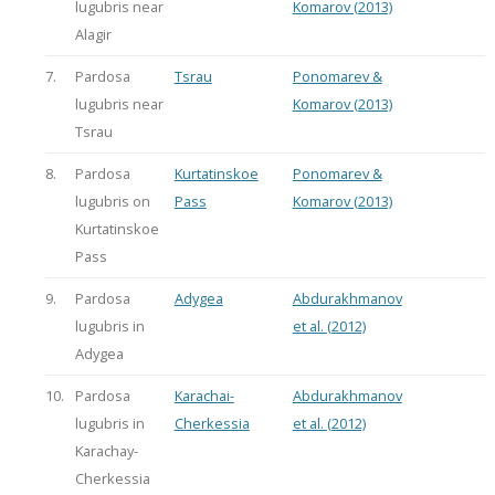
lugubris near
Komarov (2013)
Alagir
7.
Pardosa
Tsrau
Ponomarev &
lugubris near
Komarov (2013)
Tsrau
8.
Pardosa
Kurtatinskoe
Ponomarev &
lugubris on
Pass
Komarov (2013)
Kurtatinskoe
Pass
9.
Pardosa
Adygea
Abdurakhmanov
lugubris in
et al. (2012)
Adygea
10.
Pardosa
Karachai-
Abdurakhmanov
lugubris in
Cherkessia
et al. (2012)
Karachay-
Cherkessia