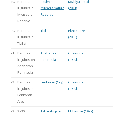
19.
Pardosa
Bitshvinta-
Kovblyuk et al.
lugubris in
Miusera Nature
(2011)
Myussera
Reserve
Reserve
20.
Pardosa
Tbilisi
Pkhakadze
lugubris in
(2006)
Tbilisi
21.
Pardosa
Apsheron
Guseinov
lugubris on
Peninsula
(1999b)
Apsheron
Peninsula
22.
Pardosa
Lenkoran (City)
Guseinov
lugubris in
(1999b)
Lenkoran
Area
23.
37308:
Tskhratsqaro
Mcheidze (1997)