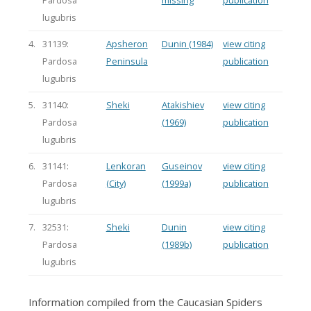
Pardosa
missing
publication
lugubris
4.
31139:
Apsheron
Dunin (1984)
view citing
Pardosa
Peninsula
publication
lugubris
5.
31140:
Sheki
Atakishiev
view citing
Pardosa
(1969)
publication
lugubris
6.
31141:
Lenkoran
Guseinov
view citing
Pardosa
(City)
(1999a)
publication
lugubris
7.
32531:
Sheki
Dunin
view citing
Pardosa
(1989b)
publication
lugubris
Information compiled from the Caucasian Spiders