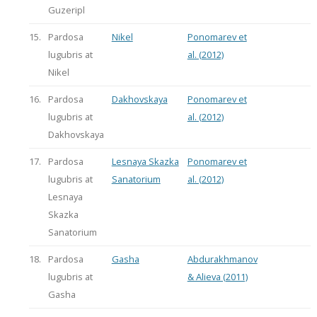
Guzeripl
15.
Pardosa
Nikel
Ponomarev et
lugubris at
al. (2012)
Nikel
16.
Pardosa
Dakhovskaya
Ponomarev et
lugubris at
al. (2012)
Dakhovskaya
17.
Pardosa
Lesnaya Skazka
Ponomarev et
lugubris at
Sanatorium
al. (2012)
Lesnaya
Skazka
Sanatorium
18.
Pardosa
Gasha
Abdurakhmanov
lugubris at
& Alieva (2011)
Gasha