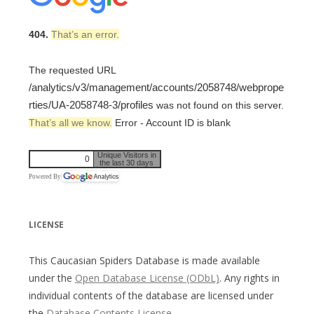
404.
That’s an error.
The requested URL
/analytics/v3/management/accounts/2058748/webprope
rties/UA-2058748-3/profiles
was not found on this server.
That’s all we know.
Error - Account ID is blank
Unique Visitors in
0
the last 30 days
Powered By
LICENSE
This Caucasian Spiders Database is made available
under the
Open Database License (ODbL)
. Any rights in
individual contents of the database are licensed under
the
Database Contents License
.