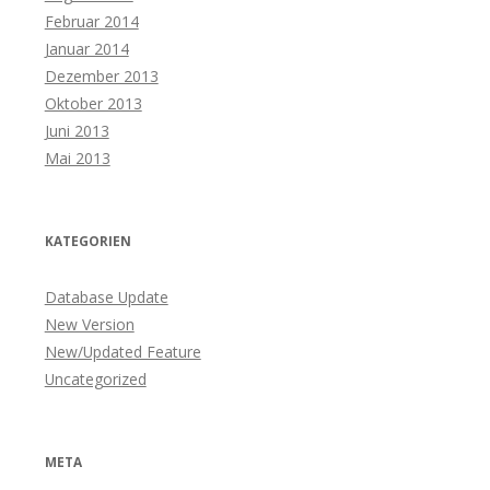
Februar 2014
Januar 2014
Dezember 2013
Oktober 2013
Juni 2013
Mai 2013
KATEGORIEN
Database Update
New Version
New/Updated Feature
Uncategorized
META