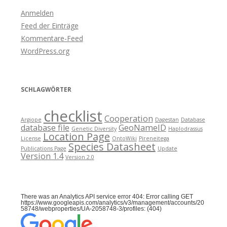
Anmelden
Feed der Einträge
Kommentare-Feed
WordPress.org
SCHLAGWÖRTER
checklist
Cooperation
Argiope
Dagestan
Database
database file
GeoNameID
Genetic Diversity
Haplodrassus
Location Page
License
OntoWiki
Pireneitega
Species Datasheet
Publications Page
Update
Version 1.4
Version 2.0
There was an Analytics API service error 404: Error calling GET
https://www.googleapis.com/analytics/v3/management/accounts/20
58748/webproperties/UA-2058748-3/profiles: (404)