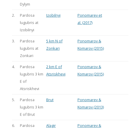
Dylym
2.
Pardosa
Izobilnyi
Ponomarev et
lugubris at
al. (2017)
Izobilnyi
3.
Pardosa
5 km N of
Ponomarov &
lugubris at
Zonkari
Komarov (2015)
Zonkari
4.
Pardosa
2 km E of
Ponomarov &
lugubris 3 km
Atsriskhevi
Komarov (2015)
E of
Atsriskhevi
5.
Pardosa
Brut
Ponomarev &
lugubris 3 km
Komarov (2013)
E of Brut
6.
Pardosa
Alagir
Ponomarev &