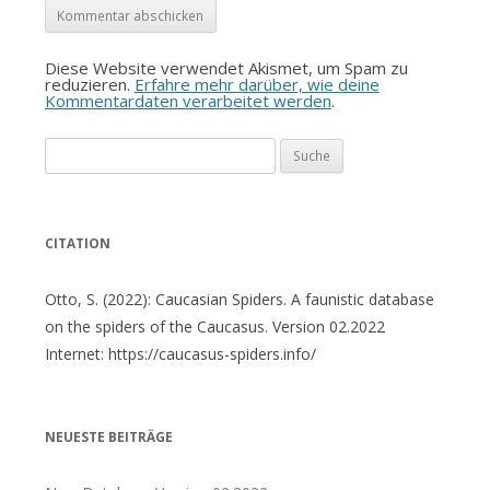
Diese Website verwendet Akismet, um Spam zu
reduzieren.
Erfahre mehr darüber, wie deine
Kommentardaten verarbeitet werden
.
Suche
nach:
CITATION
Otto, S. (2022): Caucasian Spiders. A faunistic database
on the spiders of the Caucasus. Version 02.2022
Internet: https://caucasus-spiders.info/
NEUESTE BEITRÄGE