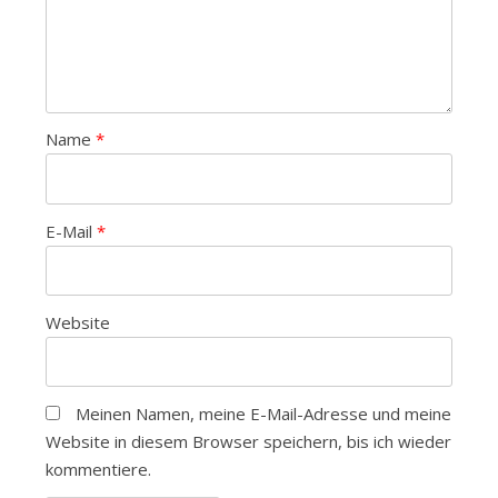
Name
*
E-Mail
*
Website
Meinen Namen, meine E-Mail-Adresse und meine
Website in diesem Browser speichern, bis ich wieder
kommentiere.