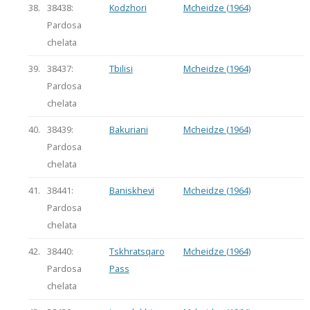
38.
38438:
Kodzhori
Mcheidze (1964)
Pardosa
chelata
39.
38437:
Tbilisi
Mcheidze (1964)
Pardosa
chelata
40.
38439:
Bakuriani
Mcheidze (1964)
Pardosa
chelata
41.
38441:
Baniskhevi
Mcheidze (1964)
Pardosa
chelata
42.
38440:
Tskhratsqaro
Mcheidze (1964)
Pardosa
Pass
chelata