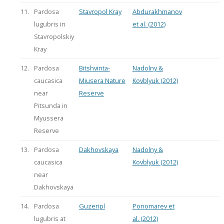
11.
Pardosa
Stavropol Kray
Abdurakhmanov
lugubris in
et al. (2012)
Stavropolskiy
Kray
12.
Pardosa
Bitshvinta-
Nadolny &
caucasica
Miusera Nature
Kovblyuk (2012)
near
Reserve
Pitsunda in
Myussera
Reserve
13.
Pardosa
Dakhovskaya
Nadolny &
caucasica
Kovblyuk (2012)
near
Dakhovskaya
14.
Pardosa
Guzeripl
Ponomarev et
lugubris at
al. (2012)