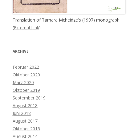
Translation of Tamara Mcheidze's (1997) monograph.
(
External Link
).
ARCHIVE
Februar 2022
Oktober 2020
März 2020
Oktober 2019
September 2019
August 2018
Juni 2018
August 2017
Oktober 2015
August 2014