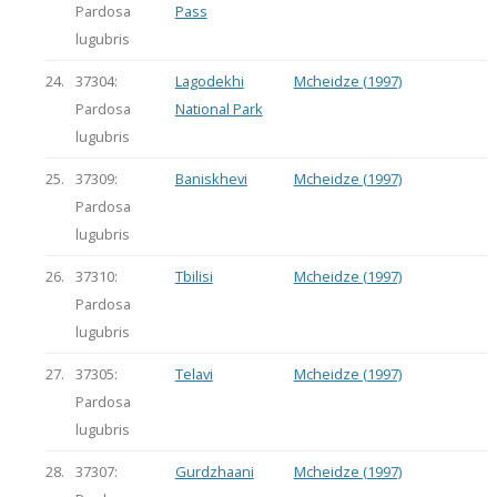
Pardosa
Pass
lugubris
24.
37304:
Lagodekhi
Mcheidze (1997)
Pardosa
National Park
lugubris
25.
37309:
Baniskhevi
Mcheidze (1997)
Pardosa
lugubris
26.
37310:
Tbilisi
Mcheidze (1997)
Pardosa
lugubris
27.
37305:
Telavi
Mcheidze (1997)
Pardosa
lugubris
28.
37307:
Gurdzhaani
Mcheidze (1997)