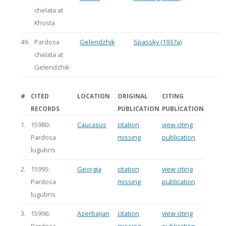
chelata at
Khosta
49.
Pardosa
Gelendzhik
Spassky (1937a)
chelata at
Gelendzhik
#
CITED
LOCATION
ORIGINAL
CITING
RECORDS
PUBLICATION
PUBLICATION
1.
15980:
Caucasus
citation
view citing
Pardosa
missing
publication
lugubris
2.
15995:
Georgia
citation
view citing
Pardosa
missing
publication
lugubris
3.
15996:
Azerbaijan
citation
view citing