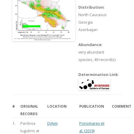
Distribution
:
North Caucasus
Georgia
Azerbaijan
Abundance
:
very abundant
species,
49 record(s)
Determination Link
:
#
ORIGINAL
LOCATION
PUBLICATION
COMMENT
RECORDS
1.
Pardosa
Dylym
Ponomarev et
lugubris at
al. (2019)