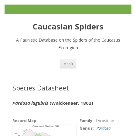
Caucasian Spiders
A Faunistic Database on the Spiders of the Caucasus
Ecoregion
Zum
Menü
Inhalt
springen
Species Datasheet
Pardosa lugubris
(Walckenaer, 1802)
Record Map
:
Family:
: Lycosidae
Genus:
:
Pardosa