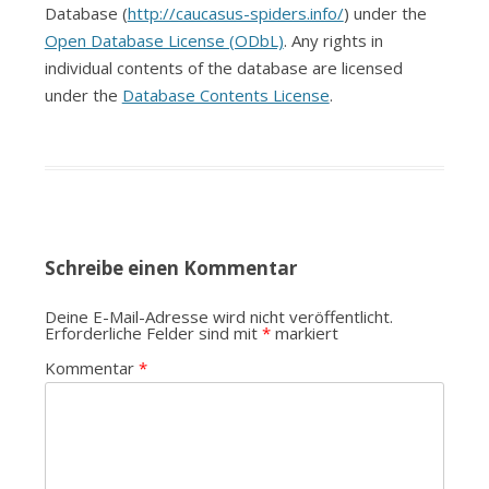
Database (
http://caucasus-spiders.info/
) under the
Open Database License (ODbL)
. Any rights in
individual contents of the database are licensed
under the
Database Contents License
.
Schreibe einen Kommentar
Deine E-Mail-Adresse wird nicht veröffentlicht.
Erforderliche Felder sind mit
*
markiert
Kommentar
*