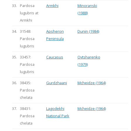
33.
Pardosa
Armkhi
Minoranski
lugubris at
(1988)
Armkhi
34.
31548:
Apsheron
Dunin (1984)
Pardosa
Peninsula
lugubris
35.
33457:
Caucasus
Ovtsharenko
Pardosa
(1979)
lugubris
36.
38435:
Gurdzhaani
Mcheidze (1964)
Pardosa
chelata
37.
38431:
Lagodekhi
Mcheidze (1964)
Pardosa
National Park
chelata