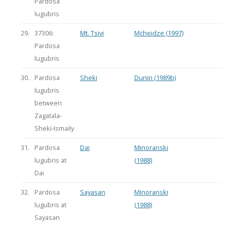
Pardosa
lugubris
29.
37306:
Mt. Tsivi
Mcheidze (1997)
Pardosa
lugubris
30.
Pardosa
Sheki
Dunin (1989b)
lugubris
between
Zagatala-
Sheki-Ismaily
31.
Pardosa
Dai
Minoranski
lugubris at
(1988)
Dai
32.
Pardosa
Sayasan
Minoranski
lugubris at
(1988)
Sayasan