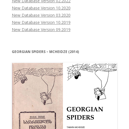
New Database Version 02.2022
New Database Version 10.2020
New Database Version 03.2020
New Database Version 10.2019
New Database Version 09.2019
GEORGIAN SPIDERS – MCHEIDZE (2014)