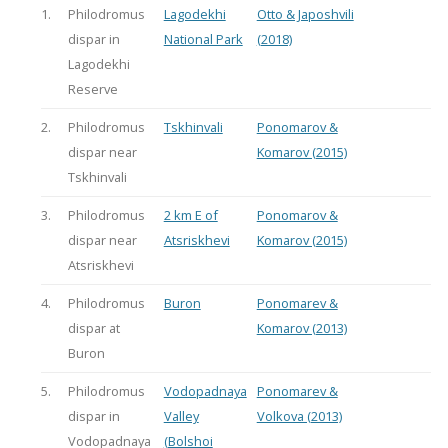
1.
Philodromus
Lagodekhi
Otto & Japoshvili
dispar in
National Park
(2018)
Lagodekhi
Reserve
2.
Philodromus
Tskhinvali
Ponomarov &
dispar near
Komarov (2015)
Tskhinvali
3.
Philodromus
2 km E of
Ponomarov &
dispar near
Atsriskhevi
Komarov (2015)
Atsriskhevi
4.
Philodromus
Buron
Ponomarev &
dispar at
Komarov (2013)
Buron
5.
Philodromus
Vodopadnaya
Ponomarev &
dispar in
Valley
Volkova (2013)
Vodopadnaya
(Bolshoi