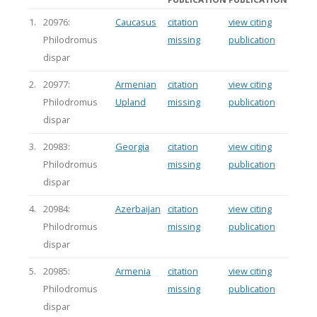
1.
20976:
Caucasus
citation
view citing
Philodromus
missing
publication
dispar
2.
20977:
Armenian
citation
view citing
Philodromus
Upland
missing
publication
dispar
3.
20983:
Georgia
citation
view citing
Philodromus
missing
publication
dispar
4.
20984:
Azerbaijan
citation
view citing
Philodromus
missing
publication
dispar
5.
20985:
Armenia
citation
view citing
Philodromus
missing
publication
dispar