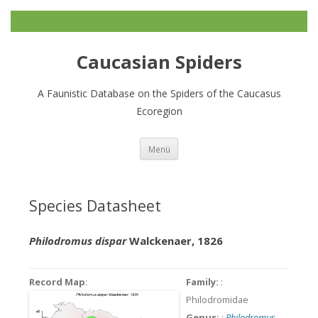
Caucasian Spiders
A Faunistic Database on the Spiders of the Caucasus
Ecoregion
Zum
Menü
Inhalt
springen
Species Datasheet
Philodromus dispar
Walckenaer, 1826
Record Map
:
Family:
:
Philodromidae
Genus:
:
Philodromus