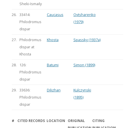
Sheki-Ismaily
26.
33414:
Caucasus
Ovtsharenko
Philodromus
(1979)
dispar
27.
Philodromus
Khosta
Spassky (1937a)
dispar at
Khosta
28.
126:
Batumi
Simon (1899)
Philodromus
dispar
29.
33636:
Dilizhan
Kulczynski
Philodromus
(1895)
dispar
#
CITED RECORDS
LOCATION
ORIGINAL
CITING
PUBLICATION
PUBLICATION