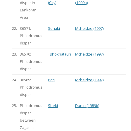
dispar in
(City)
(1999b)
Lenkoran
Area
22.
36571:
Senaki
Mcheidze (1997)
Philodromus
dispar
23.
36570:
Tshokhatauri
Mcheidze (1997)
Philodromus
dispar
24.
36569:
Poti
Mcheidze (1997)
Philodromus
dispar
25.
Philodromus
Sheki
Dunin (1989b)
dispar
between
Zagatala-