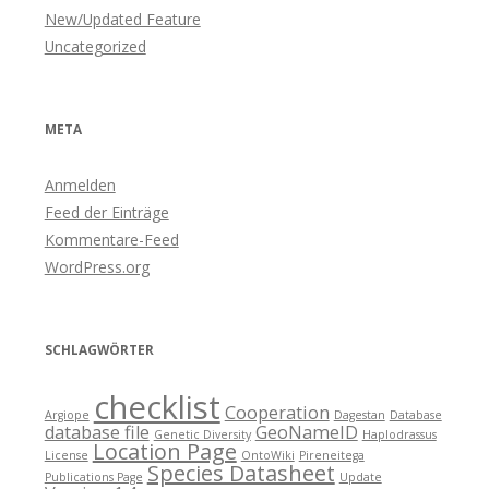
New/Updated Feature
Uncategorized
META
Anmelden
Feed der Einträge
Kommentare-Feed
WordPress.org
SCHLAGWÖRTER
checklist
Cooperation
Argiope
Dagestan
Database
database file
GeoNameID
Genetic Diversity
Haplodrassus
Location Page
License
OntoWiki
Pireneitega
Species Datasheet
Publications Page
Update