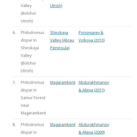
Valley
Utrish)
(Bolshoi
Utrish)
6.
Philodromus
Shirokaya
Ponomarev &
dispar in
Valley (Abrau
Volkova (2013)
Shirokaya
Peninsula)
Valley
(Bolshoi
Utrish)
7.
Philodromus
Magaramkent
Abdurakhmanov
dispar in
& Alieva (2011)
Samur Forest
near
Magaramkent
8.
Philodromus
Magaramkent
Abdurakhmanov
dispar in
& Alieva (2009)