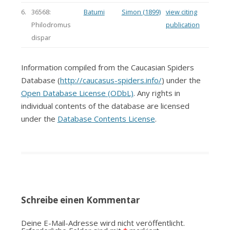
6.
36568:
Batumi
Simon (1899)
view citing
Philodromus
publication
dispar
Information compiled from the Caucasian Spiders
Database (
http://caucasus-spiders.info/
) under the
Open Database License (ODbL)
. Any rights in
individual contents of the database are licensed
under the
Database Contents License
.
Schreibe einen Kommentar
Deine E-Mail-Adresse wird nicht veröffentlicht.