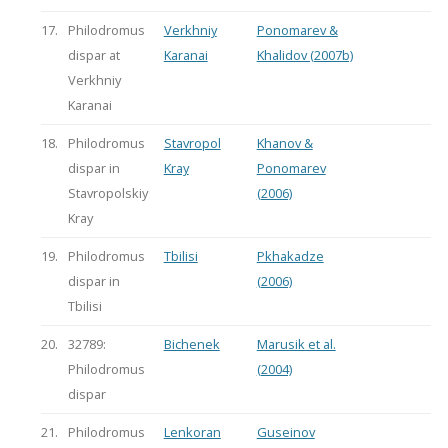
17.
Philodromus
Verkhniy
Ponomarev &
dispar at
Karanai
Khalidov (2007b)
Verkhniy
Karanai
18.
Philodromus
Stavropol
Khanov &
dispar in
Kray
Ponomarev
Stavropolskiy
(2006)
Kray
19.
Philodromus
Tbilisi
Pkhakadze
dispar in
(2006)
Tbilisi
20.
32789:
Bichenek
Marusik et al.
Philodromus
(2004)
dispar
21.
Philodromus
Lenkoran
Guseinov