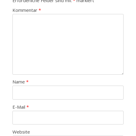
Erforderliche Felder sind mit
*
markiert
Kommentar
*
Name
*
E-Mail
*
Website