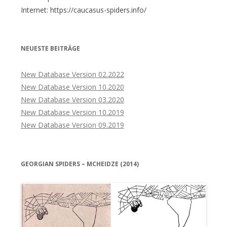
Internet: https://caucasus-spiders.info/
NEUESTE BEITRÄGE
New Database Version 02.2022
New Database Version 10.2020
New Database Version 03.2020
New Database Version 10.2019
New Database Version 09.2019
GEORGIAN SPIDERS – MCHEIDZE (2014)