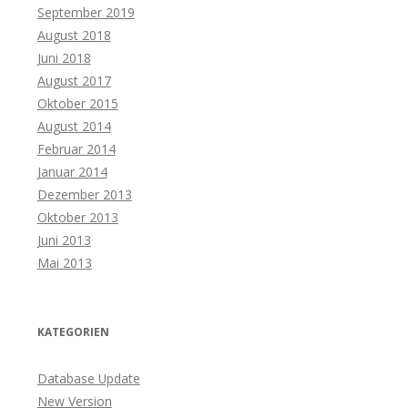
September 2019
August 2018
Juni 2018
August 2017
Oktober 2015
August 2014
Februar 2014
Januar 2014
Dezember 2013
Oktober 2013
Juni 2013
Mai 2013
KATEGORIEN
Database Update
New Version