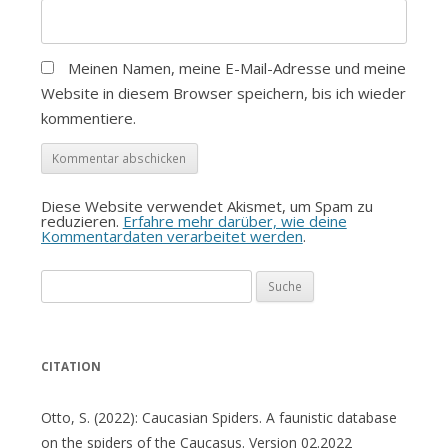
Meinen Namen, meine E-Mail-Adresse und meine
Website in diesem Browser speichern, bis ich wieder
kommentiere.
Diese Website verwendet Akismet, um Spam zu
reduzieren.
Erfahre mehr darüber, wie deine
Kommentardaten verarbeitet werden
.
Suche
nach:
CITATION
Otto, S. (2022): Caucasian Spiders. A faunistic database
on the spiders of the Caucasus. Version 02.2022