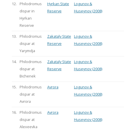
12.
Philodromus
Hyrkan State
Logunov &
dispar in
Reserve
Huseynov (2008)
Hyrkan
Reserve
13.
Philodromus
Zakataly State
Logunov &
dispar at
Reserve
Huseynov (2008)
Yarymdja
14.
Philodromus
Zakataly State
Logunov &
dispar at
Reserve
Huseynov (2008)
Bichenek
15.
Philodromus
Avrora
Logunov &
dispar at
Huseynov (2008)
Avrora
16.
Philodromus
Avrora
Logunov &
dispar at
Huseynov (2008)
Alexeevka