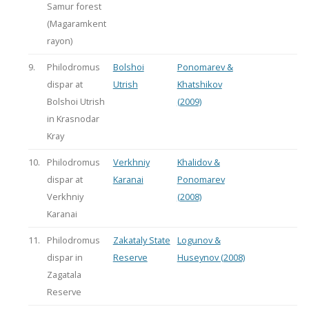
Samur forest
(Magaramkent
rayon)
9.
Philodromus
Bolshoi
Ponomarev &
dispar at
Utrish
Khatshikov
Bolshoi Utrish
(2009)
in Krasnodar
Kray
10.
Philodromus
Verkhniy
Khalidov &
dispar at
Karanai
Ponomarev
Verkhniy
(2008)
Karanai
11.
Philodromus
Zakataly State
Logunov &
dispar in
Reserve
Huseynov (2008)
Zagatala
Reserve