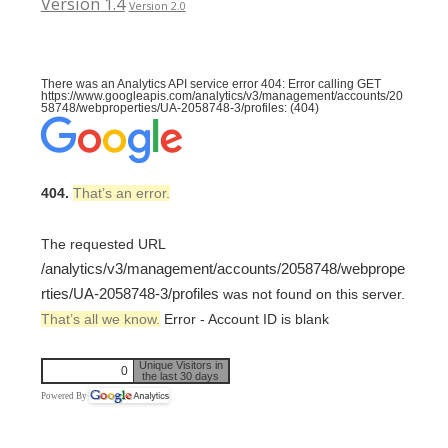
Version 1.4
Version 2.0
There was an Analytics API service error 404: Error calling GET
https://www.googleapis.com/analytics/v3/management/accounts/20
58748/webproperties/UA-2058748-3/profiles: (404)
404.
That’s an error.
The requested URL
/analytics/v3/management/accounts/2058748/webprope
rties/UA-2058748-3/profiles
was not found on this server.
That’s all we know.
Error - Account ID is blank
Unique Visitors in
0
the last 30 days
Powered By