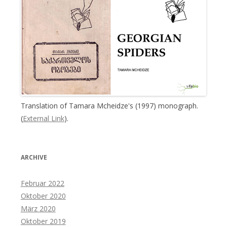
Translation of Tamara Mcheidze's (1997) monograph.
(
External Link
).
ARCHIVE
Februar 2022
Oktober 2020
März 2020
Oktober 2019