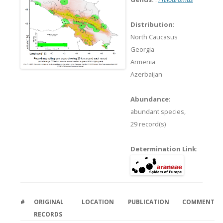
Distribution
:
North Caucasus
Georgia
Armenia
Azerbaijan
Abundance
:
abundant species,
29 record(s)
Determination Link
:
#
ORIGINAL
LOCATION
PUBLICATION
COMMENT
RECORDS