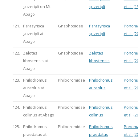
guzeripli on Mt.
guzeripli
et al. (1
Abago
121.
Parasyrisca
Gnaphosidae
Parasyrisca
Ponoma
guzeripli at
guzeripli
et al. (2
Abago
122.
Zelotes
Gnaphosidae
Zelotes
Ponoma
khostensis at
khostensis
et al. (2
Abago
123.
Philodromus
Philodromidae
Philodromus
Ponoma
aureolus at
aureolus
et al. (2
Abago
124.
Philodromus
Philodromidae
Philodromus
Ponoma
collinus at Abago
collinus
et al. (2
125.
Philodromus
Philodromidae
Philodromus
Ponoma
praedatus at
praedatus
et al. (2