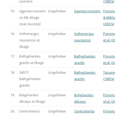
rurestris
(1987a)
15.
Agyneta rurestris
Linyphiidae
Agyneta rurestris
Ponoma
on Mt. Abago
& Mikha
near Guzeripl
(2007a)
16.
Asthenargus
Linyphiidae
Asthenargus
Ponoma
caucasicus at
caucasicus
et al. (2
Abago
17.
Bathyphantes
Linyphiidae
Bathyphantes
Ponoma
gracilis at Abago
gracilis
et al. (2
18.
34077:
Linyphiidae
Bathyphantes
Tanasev
Bathyphantes
gracilis
(1987a)
gracilis
19.
Bolyphantes
Linyphiidae
Bolyphantes
Ponoma
alticeps at Abago
alticeps
et al. (2
20.
Centromerus
Linyphiidae
Centromerita
Ponoma