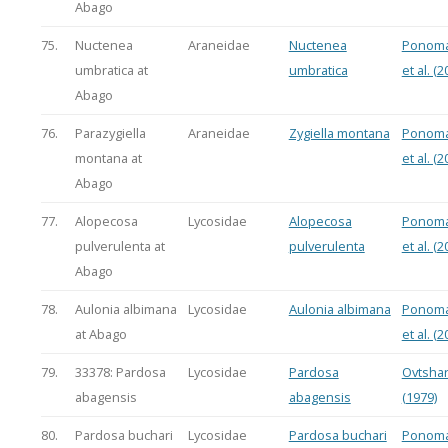
Abago
75.
Nuctenea
Araneidae
Nuctenea
Ponoma
umbratica at
umbratica
et al. (2
Abago
76.
Parazygiella
Araneidae
Zygiella montana
Ponoma
montana at
et al. (2
Abago
77.
Alopecosa
Lycosidae
Alopecosa
Ponoma
pulverulenta at
pulverulenta
et al. (2
Abago
78.
Aulonia albimana
Lycosidae
Aulonia albimana
Ponoma
at Abago
et al. (2
79.
33378: Pardosa
Lycosidae
Pardosa
Ovtsha
abagensis
abagensis
(1979)
80.
Pardosa buchari
Lycosidae
Pardosa buchari
Ponoma