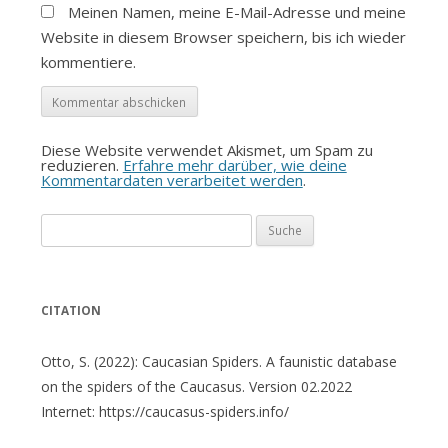
Meinen Namen, meine E-Mail-Adresse und meine
Website in diesem Browser speichern, bis ich wieder
kommentiere.
Diese Website verwendet Akismet, um Spam zu
reduzieren.
Erfahre mehr darüber, wie deine
Kommentardaten verarbeitet werden
.
Suche
nach:
CITATION
Otto, S. (2022): Caucasian Spiders. A faunistic database
on the spiders of the Caucasus. Version 02.2022
Internet: https://caucasus-spiders.info/