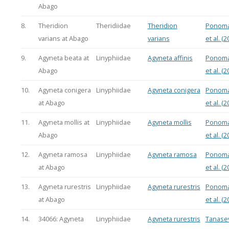
Abago
8.
Theridion
Theridiidae
Theridion
Ponoma
varians at Abago
varians
et al. (2
9.
Agyneta beata at
Linyphiidae
Agyneta affinis
Ponoma
Abago
et al. (2
10.
Agyneta conigera
Linyphiidae
Agyneta conigera
Ponoma
at Abago
et al. (2
11.
Agyneta mollis at
Linyphiidae
Agyneta mollis
Ponoma
Abago
et al. (2
12.
Agyneta ramosa
Linyphiidae
Agyneta ramosa
Ponoma
at Abago
et al. (2
13.
Agyneta rurestris
Linyphiidae
Agyneta rurestris
Ponoma
at Abago
et al. (2
14.
34066: Agyneta
Linyphiidae
Agyneta rurestris
Tanasev