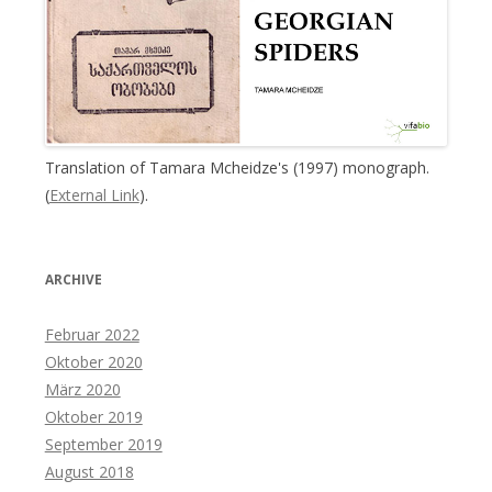
Translation of Tamara Mcheidze's (1997) monograph.
(
External Link
).
ARCHIVE
Februar 2022
Oktober 2020
März 2020
Oktober 2019
September 2019
August 2018