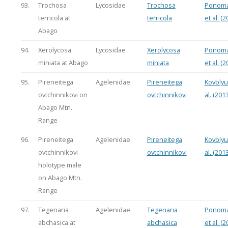
93.
Trochosa
Lycosidae
Trochosa
Ponoma
terricola at
terricola
et al. (2
Abago
94.
Xerolycosa
Lycosidae
Xerolycosa
Ponoma
miniata at Abago
miniata
et al. (2
95.
Pireneitega
Agelenidae
Pireneitega
Kovblyu
ovtchinnikovi on
ovtchinnikovi
al. (2013
Abago Mtn.
Range
96.
Pireneitega
Agelenidae
Pireneitega
Kovblyu
ovtchinnikovi
ovtchinnikovi
al. (2013
holotype male
on Abago Mtn.
Range
97.
Tegenaria
Agelenidae
Tegenaria
Ponoma
abchasica at
abchasica
et al. (2