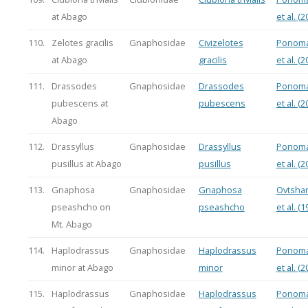
at Abago
et al. (2
110.
Zelotes gracilis
Gnaphosidae
Civizelotes
Ponoma
at Abago
gracilis
et al. (2
111.
Drassodes
Gnaphosidae
Drassodes
Ponoma
pubescens at
pubescens
et al. (2
Abago
112.
Drassyllus
Gnaphosidae
Drassyllus
Ponoma
pusillus at Abago
pusillus
et al. (2
113.
Gnaphosa
Gnaphosidae
Gnaphosa
Ovtsha
pseashcho on
pseashcho
et al. (1
Mt. Abago
114.
Haplodrassus
Gnaphosidae
Haplodrassus
Ponoma
minor at Abago
minor
et al. (2
115.
Haplodrassus
Gnaphosidae
Haplodrassus
Ponoma