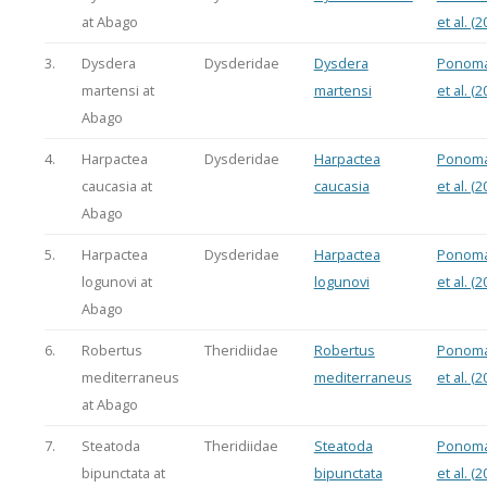
at Abago
et al. (2
3.
Dysdera
Dysderidae
Dysdera
Ponoma
martensi at
martensi
et al. (2
Abago
4.
Harpactea
Dysderidae
Harpactea
Ponoma
caucasia at
caucasia
et al. (2
Abago
5.
Harpactea
Dysderidae
Harpactea
Ponoma
logunovi at
logunovi
et al. (2
Abago
6.
Robertus
Theridiidae
Robertus
Ponoma
mediterraneus
mediterraneus
et al. (2
at Abago
7.
Steatoda
Theridiidae
Steatoda
Ponoma
bipunctata at
bipunctata
et al. (2