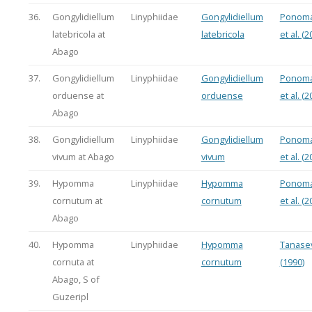
36.
Gongylidiellum
Linyphiidae
Gongylidiellum
Ponoma
latebricola at
latebricola
et al. (2
Abago
37.
Gongylidiellum
Linyphiidae
Gongylidiellum
Ponoma
orduense at
orduense
et al. (2
Abago
38.
Gongylidiellum
Linyphiidae
Gongylidiellum
Ponoma
vivum at Abago
vivum
et al. (2
39.
Hypomma
Linyphiidae
Hypomma
Ponoma
cornutum at
cornutum
et al. (2
Abago
40.
Hypomma
Linyphiidae
Hypomma
Tanasev
cornuta at
cornutum
(1990)
Abago, S of
Guzeripl