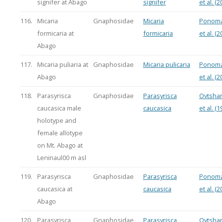
signifer at Abago
signifer
et al. (2
116.
Micaria
Gnaphosidae
Micaria
Ponoma
formicaria at
formicaria
et al. (2
Abago
117.
Micaria puliaria at
Gnaphosidae
Micaria pulicaria
Ponoma
Abago
et al. (2
118.
Parasyrisca
Gnaphosidae
Parasyrisca
Ovtsha
caucasica male
caucasica
et al. (1
holotype and
female allotype
on Mt. Abago at
Leninaul00 m asl
119.
Parasyrisca
Gnaphosidae
Parasyrisca
Ponoma
caucasica at
caucasica
et al. (2
Abago
120.
Parasyrisca
Gnaphosidae
Parasyrisca
Ovtsha