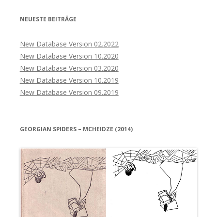
NEUESTE BEITRÄGE
New Database Version 02.2022
New Database Version 10.2020
New Database Version 03.2020
New Database Version 10.2019
New Database Version 09.2019
GEORGIAN SPIDERS – MCHEIDZE (2014)