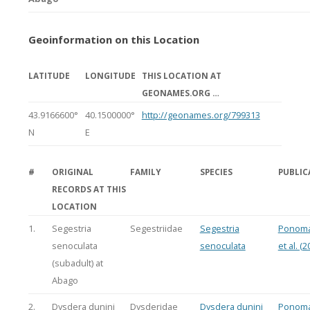
Geoinformation on this Location
LATITUDE
LONGITUDE
THIS LOCATION AT
GEONAMES.ORG …
43.9166600°
40.1500000°
http://geonames.org/799313
N
E
#
ORIGINAL
FAMILY
SPECIES
PUBLIC
RECORDS AT THIS
LOCATION
1.
Segestria
Segestriidae
Segestria
Ponoma
senoculata
senoculata
et al. (2
(subadult) at
Abago
2.
Dysdera dunini
Dysderidae
Dysdera dunini
Ponoma