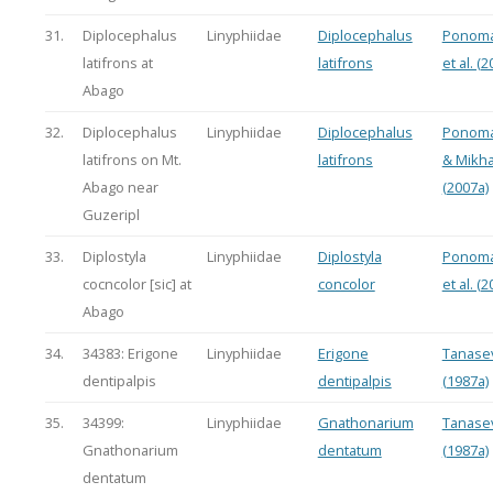
31.
Diplocephalus
Linyphiidae
Diplocephalus
Ponoma
latifrons at
latifrons
et al. (2
Abago
32.
Diplocephalus
Linyphiidae
Diplocephalus
Ponoma
latifrons on Mt.
latifrons
& Mikha
Abago near
(2007a)
Guzeripl
33.
Diplostyla
Linyphiidae
Diplostyla
Ponoma
cocncolor [sic] at
concolor
et al. (2
Abago
34.
34383: Erigone
Linyphiidae
Erigone
Tanasev
dentipalpis
dentipalpis
(1987a)
35.
34399:
Linyphiidae
Gnathonarium
Tanasev
Gnathonarium
dentatum
(1987a)
dentatum