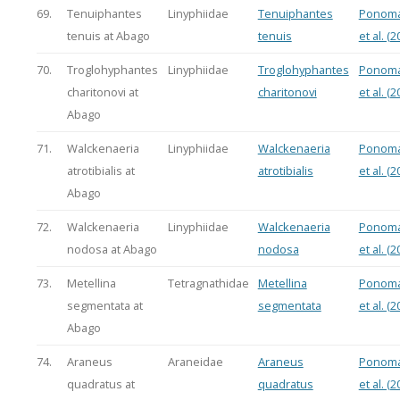
69.
Tenuiphantes
Linyphiidae
Tenuiphantes
Ponoma
tenuis at Abago
tenuis
et al. (2
70.
Troglohyphantes
Linyphiidae
Troglohyphantes
Ponoma
charitonovi at
charitonovi
et al. (2
Abago
71.
Walckenaeria
Linyphiidae
Walckenaeria
Ponoma
atrotibialis at
atrotibialis
et al. (2
Abago
72.
Walckenaeria
Linyphiidae
Walckenaeria
Ponoma
nodosa at Abago
nodosa
et al. (2
73.
Metellina
Tetragnathidae
Metellina
Ponoma
segmentata at
segmentata
et al. (2
Abago
74.
Araneus
Araneidae
Araneus
Ponoma
quadratus at
quadratus
et al. (2