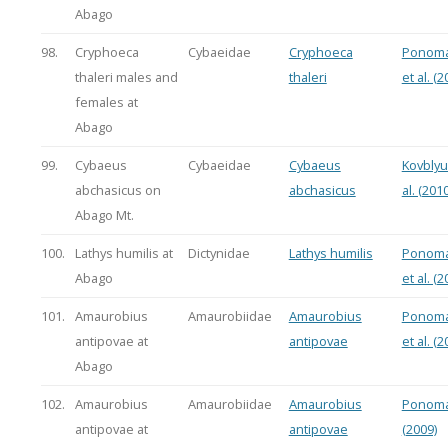
Abago
98.
Cryphoeca
Cybaeidae
Cryphoeca
Ponoma
thaleri males and
thaleri
et al. (2
females at
Abago
99.
Cybaeus
Cybaeidae
Cybaeus
Kovblyu
abchasicus on
abchasicus
al. (2010
Abago Mt.
100.
Lathys humilis at
Dictynidae
Lathys humilis
Ponoma
Abago
et al. (2
101.
Amaurobius
Amaurobiidae
Amaurobius
Ponoma
antipovae at
antipovae
et al. (2
Abago
102.
Amaurobius
Amaurobiidae
Amaurobius
Ponoma
antipovae at
antipovae
(2009)