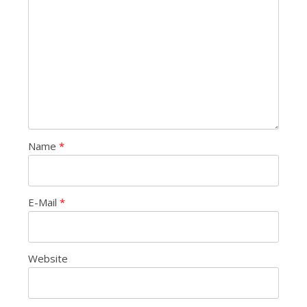
Name
*
E-Mail
*
Website