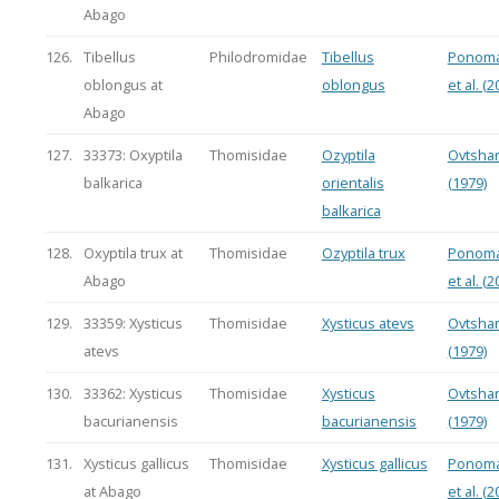
Abago
126.
Tibellus
Philodromidae
Tibellus
Ponoma
oblongus at
oblongus
et al. (2
Abago
127.
33373: Oxyptila
Thomisidae
Ozyptila
Ovtsha
balkarica
orientalis
(1979)
balkarica
128.
Oxyptila trux at
Thomisidae
Ozyptila trux
Ponoma
Abago
et al. (2
129.
33359: Xysticus
Thomisidae
Xysticus atevs
Ovtsha
atevs
(1979)
130.
33362: Xysticus
Thomisidae
Xysticus
Ovtsha
bacurianensis
bacurianensis
(1979)
131.
Xysticus gallicus
Thomisidae
Xysticus gallicus
Ponoma
at Abago
et al. (2