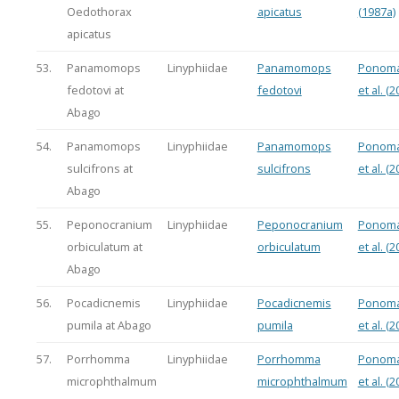
Oedothorax
apicatus
(1987a)
apicatus
53.
Panamomops
Linyphiidae
Panamomops
Ponoma
fedotovi at
fedotovi
et al. (2
Abago
54.
Panamomops
Linyphiidae
Panamomops
Ponoma
sulcifrons at
sulcifrons
et al. (2
Abago
55.
Peponocranium
Linyphiidae
Peponocranium
Ponoma
orbiculatum at
orbiculatum
et al. (2
Abago
56.
Pocadicnemis
Linyphiidae
Pocadicnemis
Ponoma
pumila at Abago
pumila
et al. (2
57.
Porrhomma
Linyphiidae
Porrhomma
Ponoma
microphthalmum
microphthalmum
et al. (2