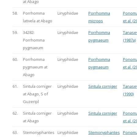
at Abago
58.
Porrhomma
Linyphiidae
Porrhomma
Ponoma
lativela at Abago
microps
et al. (2
59.
34282:
Linyphiidae
Porrhomma
Tanasev
Porrhomma
pygmaeum
(1987a)
pygmaeum
60.
Porrhomma
Linyphiidae
Porrhomma
Ponoma
pygmaeum at
pygmaeum
et al. (2
Abago
61.
Sintula corniger
Linyphiidae
Sintula corniger
Tanasev
at Abago, S of
(1990)
Guzeripl
62.
Sintula corniger
Linyphiidae
Sintula corniger
Ponoma
at Abago
et al. (2
63.
Stemonyphantes
Linyphiidae
Stemonyphantes
Ponoma