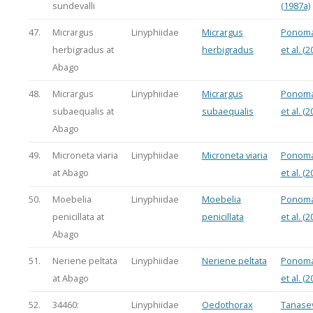
sundevalli
(1987a)
47.
Micrargus
Linyphiidae
Micrargus
Ponoma
herbigradus at
herbigradus
et al. (2
Abago
48.
Micrargus
Linyphiidae
Micrargus
Ponoma
subaequalis at
subaequalis
et al. (2
Abago
49.
Microneta viaria
Linyphiidae
Microneta viaria
Ponoma
at Abago
et al. (2
50.
Moebelia
Linyphiidae
Moebelia
Ponoma
penicillata at
penicillata
et al. (2
Abago
51.
Neriene peltata
Linyphiidae
Neriene peltata
Ponoma
at Abago
et al. (2
52.
34460:
Linyphiidae
Oedothorax
Tanasev