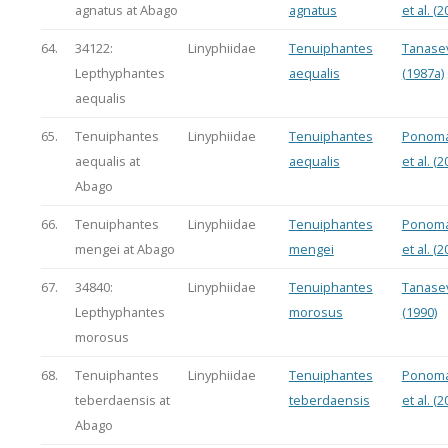
agnatus at Abago
agnatus
et al. (2
64.
34122:
Linyphiidae
Tenuiphantes
Tanasev
Lepthyphantes
aequalis
(1987a)
aequalis
65.
Tenuiphantes
Linyphiidae
Tenuiphantes
Ponoma
aequalis at
aequalis
et al. (2
Abago
66.
Tenuiphantes
Linyphiidae
Tenuiphantes
Ponoma
mengei at Abago
mengei
et al. (2
67.
34840:
Linyphiidae
Tenuiphantes
Tanasev
Lepthyphantes
morosus
(1990)
morosus
68.
Tenuiphantes
Linyphiidae
Tenuiphantes
Ponoma
teberdaensis at
teberdaensis
et al. (2
Abago