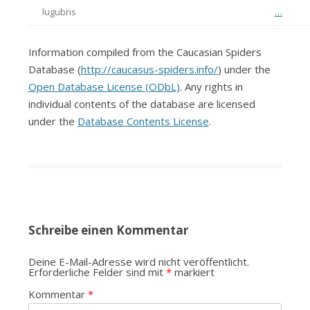
lugubris
…
Information compiled from the Caucasian Spiders
Database (
http://caucasus-spiders.info/
) under the
Open Database License (ODbL)
. Any rights in
individual contents of the database are licensed
under the
Database Contents License
.
Schreibe einen Kommentar
Deine E-Mail-Adresse wird nicht veröffentlicht.
Erforderliche Felder sind mit
*
markiert
Kommentar
*