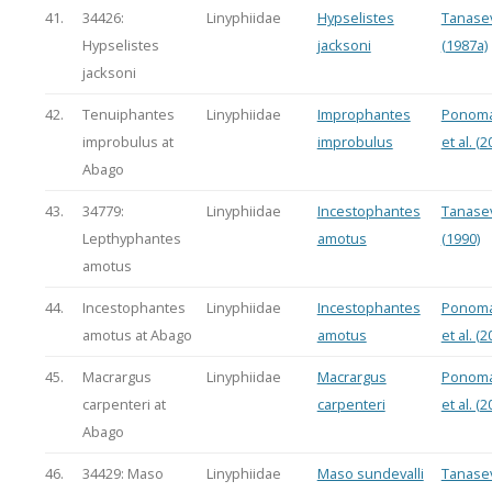
41.
34426:
Linyphiidae
Hypselistes
Tanasev
Hypselistes
jacksoni
(1987a)
jacksoni
42.
Tenuiphantes
Linyphiidae
Improphantes
Ponoma
improbulus at
improbulus
et al. (2
Abago
43.
34779:
Linyphiidae
Incestophantes
Tanasev
Lepthyphantes
amotus
(1990)
amotus
44.
Incestophantes
Linyphiidae
Incestophantes
Ponoma
amotus at Abago
amotus
et al. (2
45.
Macrargus
Linyphiidae
Macrargus
Ponoma
carpenteri at
carpenteri
et al. (2
Abago
46.
34429: Maso
Linyphiidae
Maso sundevalli
Tanasev