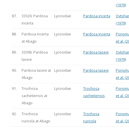
(1979)
87.
33326: Pardosa
Lycosidae
Pardosa incerta
Ovtsha
incerta
(1979)
88.
Pardosa incerta
Lycosidae
Pardosa incerta
Ponoma
at Abago
et al. (2
89.
33396: Pardosa
Lycosidae
Pardosa tasevi
Ovtsha
tasevi
(1979)
90.
Pardosa tasevi at
Lycosidae
Pardosa tasevi
Ponoma
Abago
et al. (2
91.
Trochosa
Lycosidae
Trochosa
Ponoma
cachetiensis at
cachetiensis
et al. (2
Abago
92.
Trochosa
Lycosidae
Trochosa
Ponoma
ruricola at Abago
ruricola
et al. (2