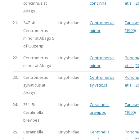
concinnus at
concinna
et al. (2
Abago
21.
34714:
Linyphiidae
Centromerus
Tanasev
Centromerus
minor
(1990)
minor at Abago S
of Guzeripl
22.
Centromerus
Linyphiidae
Centromerus
Ponoma
minor at Abago
minor
et al. (2
23.
Centromerus
Linyphiidae
Centromerus
Ponoma
sylvaticus at
sylvaticus
et al. (2
Abago
24.
35115:
Linyphiidae
Ceratinella
Tanasev
Ceratinella
brevipes
(1990)
brevipes
25.
Ceratinella
Linyphiidae
Ceratinella
Ponoma