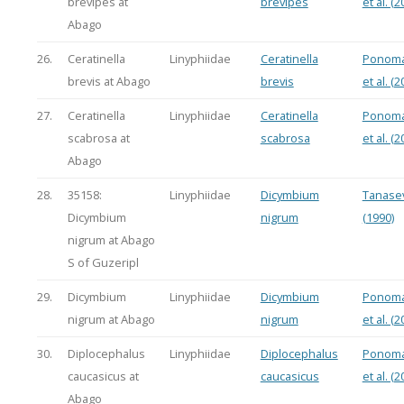
brevipes at
brevipes
et al. (2
Abago
26.
Ceratinella
Linyphiidae
Ceratinella
Ponoma
brevis at Abago
brevis
et al. (2
27.
Ceratinella
Linyphiidae
Ceratinella
Ponoma
scabrosa at
scabrosa
et al. (2
Abago
28.
35158:
Linyphiidae
Dicymbium
Tanasev
Dicymbium
nigrum
(1990)
nigrum at Abago
S of Guzeripl
29.
Dicymbium
Linyphiidae
Dicymbium
Ponoma
nigrum at Abago
nigrum
et al. (2
30.
Diplocephalus
Linyphiidae
Diplocephalus
Ponoma
caucasicus at
caucasicus
et al. (2
Abago