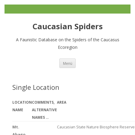
Caucasian Spiders
A Faunistic Database on the Spiders of the Caucasus
Ecoregion
Zum
Menü
Inhalt
springen
Single Location
LOCATION
COMMENTS,
AREA
NAME
ALTERNATIVE
NAMES …
Mt.
Caucasian State Nature Biosphere Reserve
Abago