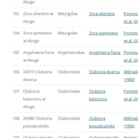
Abago
103.
Zora silvestris at
Miturgidae
Zora silvestris
Ponoma
Abago
et al. (2
104.
Zora spinimana
Miturgidae
Zora spinimana
Ponoma
at Abago
et al. (2
105.
Anyphaena furva
Anyphaenidae
Anyphaena furva
Ponoma
at Abago
et al. (2
106.
33917: Clubiona
Clubionidae
Clubiona diversa
Mikhail
diversa
(1992)
107.
Clubiona
Clubionidae
Clubiona
Ponoma
lutescens at
lutescens
et al. (2
Abago
108.
33980: Clubiona
Clubionidae
Clubiona
Mikhail
pseudosimilis
pseudosimilis
(1992)
109.
Clubiona trivialis
Clubionidae
Clubiona trivialis
Ponoma