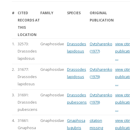
#
CITED
FAMILY
SPECIES
ORIGINAL
RECORDS AT
PUBLICATION
THIS
LOCATION
1.
32573:
Gnaphosidae
Drassodes
Ovtsharenko
view citi
Drassodes
lapidosus
(1977)
publicat
lapidosus
…
2.
31677:
Gnaphosidae
Drassodes
Ovtsharenko
view citi
Drassodes
lapidosus
(1979)
publicat
lapidosus
…
3.
31691:
Gnaphosidae
Drassodes
Ovtsharenko
view citi
Drassodes
pubescens
(1979)
publicat
pubescens
…
4.
31661:
Gnaphosidae
Gnaphosa
citation
view citi
Gnaphosa
lugubris
missing
publicat