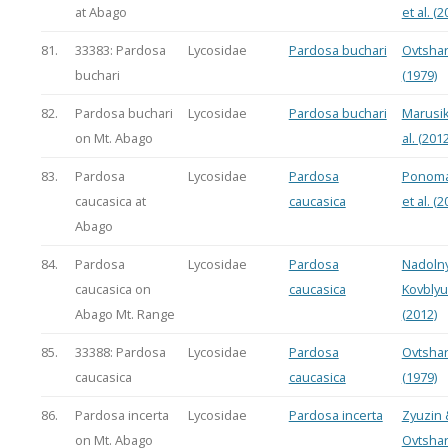
at Abago
et al. (2
81.
33383: Pardosa
Lycosidae
Pardosa buchari
Ovtsha
buchari
(1979)
82.
Pardosa buchari
Lycosidae
Pardosa buchari
Marusik
on Mt. Abago
al. (2012
83.
Pardosa
Lycosidae
Pardosa
Ponoma
caucasica at
caucasica
et al. (2
Abago
84.
Pardosa
Lycosidae
Pardosa
Nadoln
caucasica on
caucasica
Kovbly
Abago Mt. Range
(2012)
85.
33388: Pardosa
Lycosidae
Pardosa
Ovtsha
caucasica
caucasica
(1979)
86.
Pardosa incerta
Lycosidae
Pardosa incerta
Zyuzin 
on Mt. Abago
Ovtsha