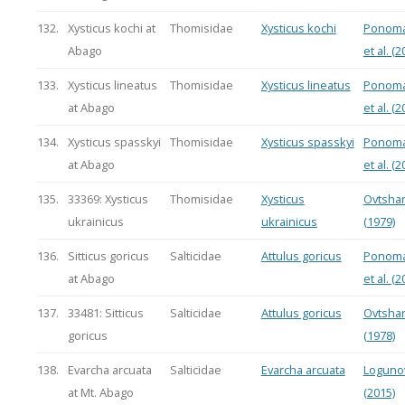
132.
Xysticus kochi at
Thomisidae
Xysticus kochi
Ponoma
Abago
et al. (2
133.
Xysticus lineatus
Thomisidae
Xysticus lineatus
Ponoma
at Abago
et al. (2
134.
Xysticus spasskyi
Thomisidae
Xysticus spasskyi
Ponoma
at Abago
et al. (2
135.
33369: Xysticus
Thomisidae
Xysticus
Ovtsha
ukrainicus
ukrainicus
(1979)
136.
Sitticus goricus
Salticidae
Attulus goricus
Ponoma
at Abago
et al. (2
137.
33481: Sitticus
Salticidae
Attulus goricus
Ovtsha
goricus
(1978)
138.
Evarcha arcuata
Salticidae
Evarcha arcuata
Loguno
at Mt. Abago
(2015)