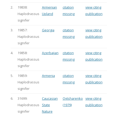
2.
19838:
Armenian
citation
view citing
Haplodrassus
Upland
missing
publication
signifer
3.
19857:
Georgia
citation
view citing
Haplodrassus
missing
publication
signifer
4.
19858:
Azerbaijan
citation
view citing
Haplodrassus
missing
publication
signifer
5.
19859:
Armenia
citation
view citing
Haplodrassus
missing
publication
signifer
6.
31699:
Caucasian
Ovtsharenko
view citing
Haplodrassus
State
(1979)
publication
signifer
Nature