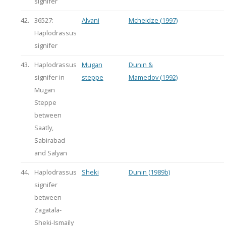
signifer
42.
36527:
Alvani
Mcheidze (1997)
Haplodrassus
signifer
43.
Haplodrassus
Mugan
Dunin &
signifer in
steppe
Mamedov (1992)
Mugan
Steppe
between
Saatly,
Sabirabad
and Salyan
44.
Haplodrassus
Sheki
Dunin (1989b)
signifer
between
Zagatala-
Sheki-Ismaily