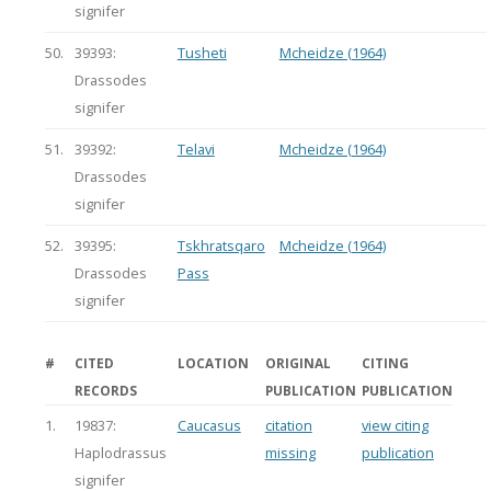
signifer
50.
39393:
Tusheti
Mcheidze (1964)
Drassodes
signifer
51.
39392:
Telavi
Mcheidze (1964)
Drassodes
signifer
52.
39395:
Tskhratsqaro
Mcheidze (1964)
Drassodes
Pass
signifer
#
CITED
LOCATION
ORIGINAL
CITING
RECORDS
PUBLICATION
PUBLICATION
1.
19837:
Caucasus
citation
view citing
Haplodrassus
missing
publication
signifer