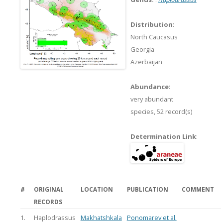
Distribution
:
North Caucasus
Georgia
Azerbaijan
Abundance
:
very abundant
species,
52 record(s)
Determination Link
:
#
ORIGINAL
LOCATION
PUBLICATION
COMMENT
RECORDS
1.
Haplodrassus
Makhatshkala
Ponomarev et al.