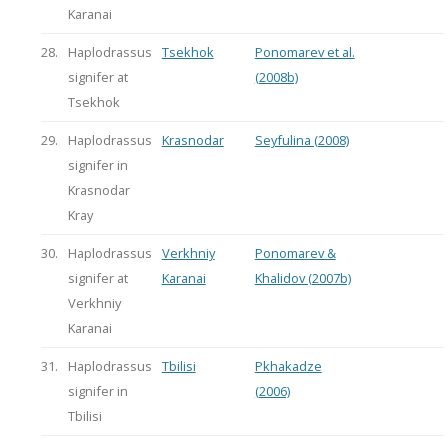
Karanai
28.
Haplodrassus
Tsekhok
Ponomarev et al.
signifer at
(2008b)
Tsekhok
29.
Haplodrassus
Krasnodar
Seyfulina (2008)
signifer in
Krasnodar
Kray
30.
Haplodrassus
Verkhniy
Ponomarev &
signifer at
Karanai
Khalidov (2007b)
Verkhniy
Karanai
31.
Haplodrassus
Tbilisi
Pkhakadze
signifer in
(2006)
Tbilisi