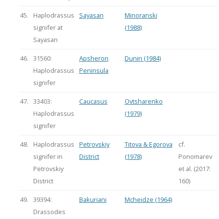
45.
Haplodrassus
Sayasan
Minoranski
signifer at
(1988)
Sayasan
46.
31560:
Apsheron
Dunin (1984)
Haplodrassus
Peninsula
signifer
47.
33403:
Caucasus
Ovtsharenko
Haplodrassus
(1979)
signifer
48.
Haplodrassus
Petrovskiy
Titova & Egorova
cf.
signifer in
District
(1978)
Ponomarev
Petrovskiy
et al. (2017:
District
160)
49.
39394:
Bakuriani
Mcheidze (1964)
Drassodes