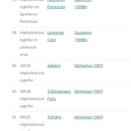
signifer on
Peninsula
(1999b)
Apsheron
Peninsula
38.
Haplodrassus
Lenkoran
Guseinov
signifer in
(City)
(1999b)
Lenkoran
Area
39.
36529:
Adigeni
Mcheidze (1997)
Haplodrassus
signifer
40.
36528:
Tskhratsqaro
Mcheidze (1997)
Haplodrassus
Pass
signifer
41.
36525:
Tshigho
Mcheidze (1997)
Haplodrassus