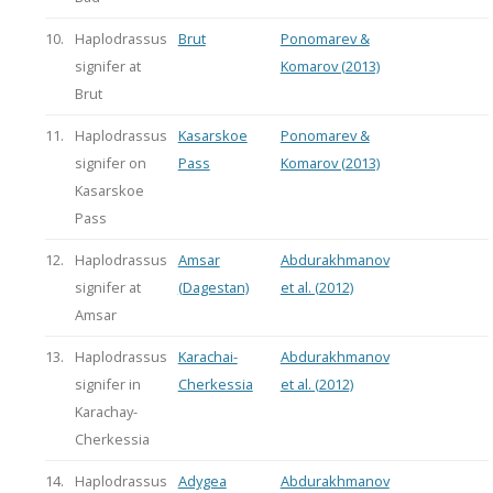
10.
Haplodrassus
Brut
Ponomarev &
signifer at
Komarov (2013)
Brut
11.
Haplodrassus
Kasarskoe
Ponomarev &
signifer on
Pass
Komarov (2013)
Kasarskoe
Pass
12.
Haplodrassus
Amsar
Abdurakhmanov
signifer at
(Dagestan)
et al. (2012)
Amsar
13.
Haplodrassus
Karachai-
Abdurakhmanov
signifer in
Cherkessia
et al. (2012)
Karachay-
Cherkessia
14.
Haplodrassus
Adygea
Abdurakhmanov