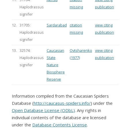
Haplodrassus
missing
publication
signifer
12.
31705:
Sardarabad
citation
view citing
Haplodrassus
missing
publication
signifer
13.
32574:
Caucasian
Ovtsharenko
view citing
Haplodrassus
State
(1977)
publication
signifer
Nature
Biosphere
Reserve
Information compiled from the Caucasian Spiders
Database (
http://caucasus-spiders.info/
) under the
Open Database License (ODbL)
. Any rights in
individual contents of the database are licensed
under the
Database Contents License
.