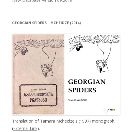
New Database Version 09.2019
GEORGIAN SPIDERS – MCHEIDZE (2014)
Translation of Tamara Mcheidze's (1997) monograph.
(
External Link
).