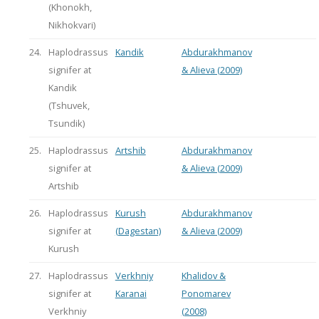
(Khonokh,
Nikhokvari)
24.
Haplodrassus
Kandik
Abdurakhmanov
signifer at
& Alieva (2009)
Kandik
(Tshuvek,
Tsundik)
25.
Haplodrassus
Artshib
Abdurakhmanov
signifer at
& Alieva (2009)
Artshib
26.
Haplodrassus
Kurush
Abdurakhmanov
signifer at
(Dagestan)
& Alieva (2009)
Kurush
27.
Haplodrassus
Verkhniy
Khalidov &
signifer at
Karanai
Ponomarev
Verkhniy
(2008)