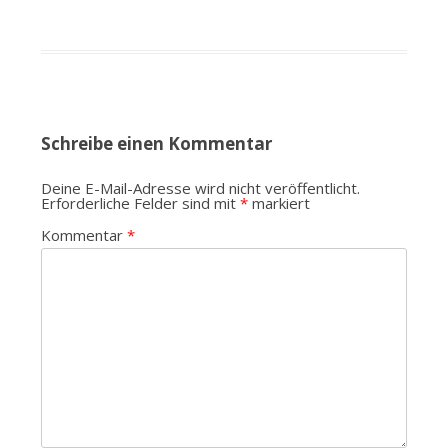
Schreibe einen Kommentar
Deine E-Mail-Adresse wird nicht veröffentlicht.
Erforderliche Felder sind mit
*
markiert
Kommentar
*