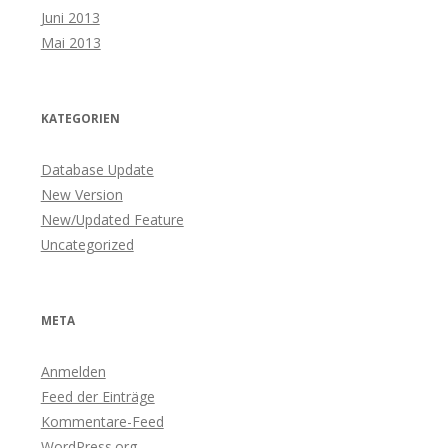
Juni 2013
Mai 2013
KATEGORIEN
Database Update
New Version
New/Updated Feature
Uncategorized
META
Anmelden
Feed der Einträge
Kommentare-Feed
WordPress.org