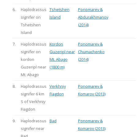
6.
Haplodrassus
Tshetshen
Ponomarev &
signifer on
Island
Abdurakhmanov
Tshetshen
(2014)
Island
7.
Haplodrassus
Kordon
Ponomarev &
signifer on
Guzeripl near
Chumachenko
kordon
Mt. Abago
(2014)
Guzeripl near
(1800 m)
Mt. Abago
8.
Haplodrassus
Verkhniy
Ponomarev &
signifer 6 km
Fiagdon
Komarov (2013)
S of Verkhniy
Fiagdon
9.
Haplodrassus
Bad
Ponomarev &
signifer near
Komarov (2013)
Bad