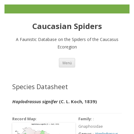
Caucasian Spiders
A Faunistic Database on the Spiders of the Caucasus
Ecoregion
Zum
Menü
Inhalt
springen
Species Datasheet
Haplodrassus signifer
(C. L. Koch, 1839)
Record Map
:
Family:
:
Gnaphosidae
Genus:
:
Haplodrassus