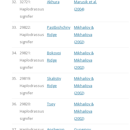
32.
32721:
Akhura
Marusik et al.
Haplodrassus
(2004)
signifer
33.
29822:
Pastbishchny
Mikhailov &
Haplodrassus
Ridge
Mikhailova
signifer
(2002)
34.
29821:
Bokovoi
Mikhailov &
Haplodrassus
Ridge
Mikhailova
signifer
(2002)
35.
29819:
Skalistiy
Mikhailov &
Haplodrassus
Ridge
Mikhailova
signifer
(2002)
36.
29820:
Tsey
Mikhailov &
Haplodrassus
Mikhailova
signifer
(2002)
37.
Haplodrassus
Apsheron
Guseinov