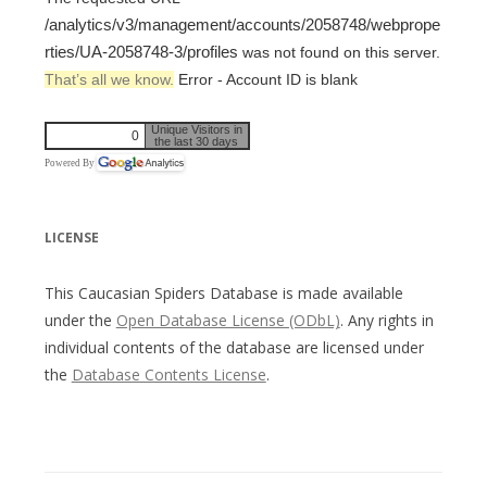
/analytics/v3/management/accounts/2058748/webprope
rties/UA-2058748-3/profiles
was not found on this server.
That’s all we know.
Error - Account ID is blank
Unique Visitors in
0
the last 30 days
Powered By
LICENSE
This Caucasian Spiders Database is made available
under the
Open Database License (ODbL)
. Any rights in
individual contents of the database are licensed under
the
Database Contents License
.