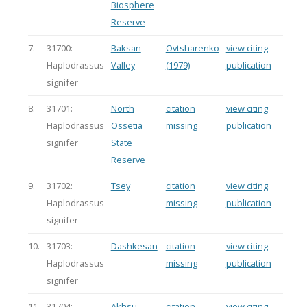
Biosphere
Reserve
7.
31700:
Baksan
Ovtsharenko
view citing
Haplodrassus
Valley
(1979)
publication
signifer
8.
31701:
North
citation
view citing
Haplodrassus
Ossetia
missing
publication
signifer
State
Reserve
9.
31702:
Tsey
citation
view citing
Haplodrassus
missing
publication
signifer
10.
31703:
Dashkesan
citation
view citing
Haplodrassus
missing
publication
signifer
11.
31704:
Akhsu
citation
view citing