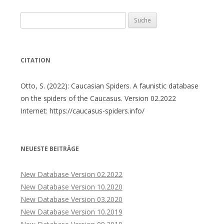
Suche
nach:
CITATION
Otto, S. (2022): Caucasian Spiders. A faunistic database
on the spiders of the Caucasus. Version 02.2022
Internet: https://caucasus-spiders.info/
NEUESTE BEITRÄGE
New Database Version 02.2022
New Database Version 10.2020
New Database Version 03.2020
New Database Version 10.2019