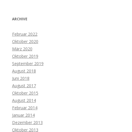
ARCHIVE
Februar 2022
Oktober 2020
März 2020
Oktober 2019
September 2019
August 2018
Juni 2018
August 2017
Oktober 2015
August 2014
Februar 2014
Januar 2014
Dezember 2013
Oktober 2013