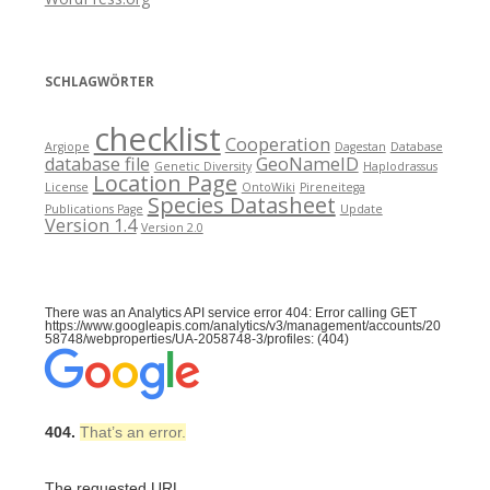
SCHLAGWÖRTER
checklist
Cooperation
Argiope
Dagestan
Database
database file
GeoNameID
Genetic Diversity
Haplodrassus
Location Page
License
OntoWiki
Pireneitega
Species Datasheet
Publications Page
Update
Version 1.4
Version 2.0
There was an Analytics API service error 404: Error calling GET
https://www.googleapis.com/analytics/v3/management/accounts/20
58748/webproperties/UA-2058748-3/profiles: (404)
404.
That’s an error.
The requested URL