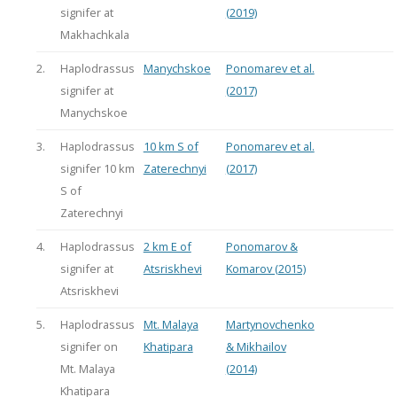
signifer at
(2019)
Makhachkala
2.
Haplodrassus
Manychskoe
Ponomarev et al.
signifer at
(2017)
Manychskoe
3.
Haplodrassus
10 km S of
Ponomarev et al.
signifer 10 km
Zaterechnyi
(2017)
S of
Zaterechnyi
4.
Haplodrassus
2 km E of
Ponomarov &
signifer at
Atsriskhevi
Komarov (2015)
Atsriskhevi
5.
Haplodrassus
Mt. Malaya
Martynovchenko
signifer on
Khatipara
& Mikhailov
Mt. Malaya
(2014)
Khatipara