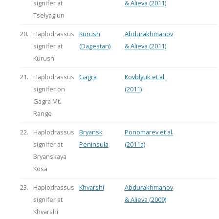
signifer at
& Alieva (2011)
Tselyagiun
20.
Haplodrassus
Kurush
Abdurakhmanov
signifer at
(Dagestan)
& Alieva (2011)
Kurush
21.
Haplodrassus
Gagra
Kovblyuk et al.
signifer on
(2011)
Gagra Mt.
Range
22.
Haplodrassus
Bryansk
Ponomarev et al.
signifer at
Peninsula
(2011a)
Bryanskaya
Kosa
23.
Haplodrassus
Khvarshi
Abdurakhmanov
signifer at
& Alieva (2009)
Khvarshi