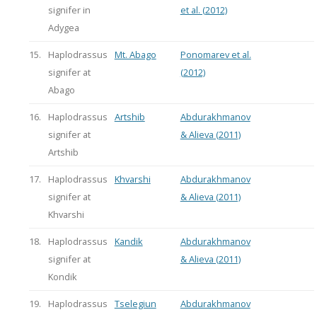
signifer in
et al. (2012)
Adygea
15.
Haplodrassus
Mt. Abago
Ponomarev et al.
signifer at
(2012)
Abago
16.
Haplodrassus
Artshib
Abdurakhmanov
signifer at
& Alieva (2011)
Artshib
17.
Haplodrassus
Khvarshi
Abdurakhmanov
signifer at
& Alieva (2011)
Khvarshi
18.
Haplodrassus
Kandik
Abdurakhmanov
signifer at
& Alieva (2011)
Kondik
19.
Haplodrassus
Tselegiun
Abdurakhmanov