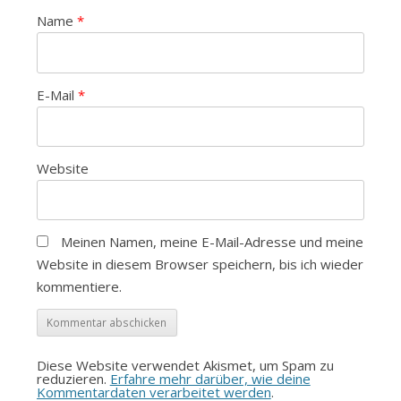
Name
*
E-Mail
*
Website
Meinen Namen, meine E-Mail-Adresse und meine
Website in diesem Browser speichern, bis ich wieder
kommentiere.
Diese Website verwendet Akismet, um Spam zu
reduzieren.
Erfahre mehr darüber, wie deine
Kommentardaten verarbeitet werden
.