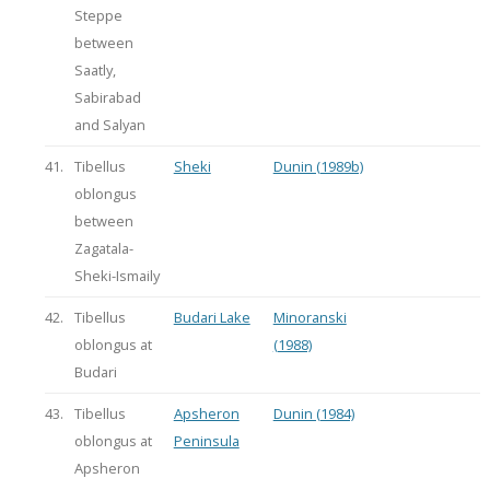
Steppe
between
Saatly,
Sabirabad
and Salyan
41.
Tibellus
Sheki
Dunin (1989b)
oblongus
between
Zagatala-
Sheki-Ismaily
42.
Tibellus
Budari Lake
Minoranski
oblongus at
(1988)
Budari
43.
Tibellus
Apsheron
Dunin (1984)
oblongus at
Peninsula
Apsheron