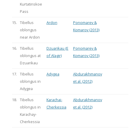
Kurtatinskoe
Pass
15.
Tibellus
Ardon
Ponomarev &
oblongus
Komarov (2013)
near Ardon
16.
Tibellus
Dzuarikau (E
Ponomarev &
oblongus at
of Alagir)
Komarov (2013)
Dzuarikau
17.
Tibellus
Adygea
Abdurakhmanov
oblongus in
et al. (2012)
Adygea
18.
Tibellus
Karachai-
Abdurakhmanov
oblongus in
Cherkessia
et al. (2012)
Karachay-
Cherkessia