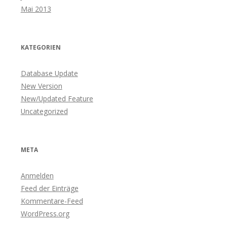
Mai 2013
KATEGORIEN
Database Update
New Version
New/Updated Feature
Uncategorized
META
Anmelden
Feed der Einträge
Kommentare-Feed
WordPress.org