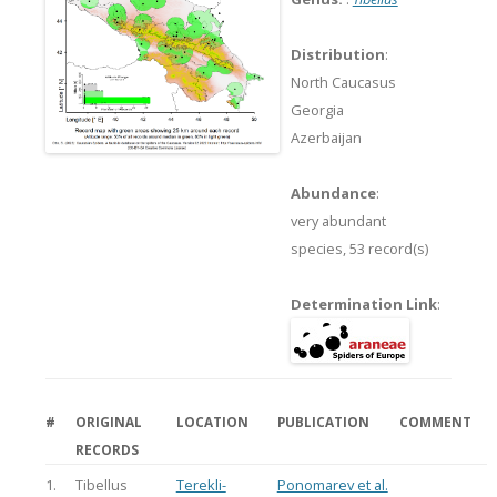
Distribution
:
North Caucasus
Georgia
Azerbaijan
Abundance
:
very abundant
species,
53 record(s)
Determination Link
:
#
ORIGINAL
LOCATION
PUBLICATION
COMMENT
RECORDS
1.
Tibellus
Terekli-
Ponomarev et al.