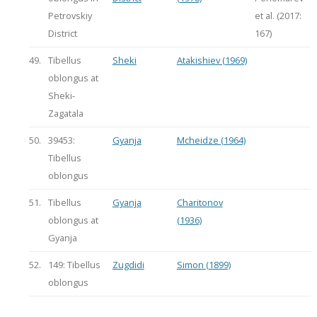
Petrovskiy
et al. (2017:
District
167)
49.
Tibellus
Sheki
Atakishiev (1969)
oblongus at
Sheki-
Zagatala
50.
39453:
Gyanja
Mcheidze (1964)
Tibellus
oblongus
51.
Tibellus
Gyanja
Charitonov
oblongus at
(1936)
Gyanja
52.
149: Tibellus
Zugdidi
Simon (1899)
oblongus