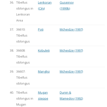
36.
Tibellus
Lenkoran
Guseinov
oblongus in
(City)
(1999b)
Lenkoran
Area
37.
36610:
Poti
Mcheidze (1997)
Tibellus
oblongus
38.
36608:
Kobuleti
Mcheidze (1997)
Tibellus
oblongus
39.
36607:
Manglisi
Mcheidze (1997)
Tibellus
oblongus
40.
Tibellus
Mugan
Dunin &
oblongus in
steppe
Mamedov (1992)
Mugan