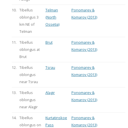
10.
Tibellus
Telman
Ponomarev &
oblongus 3
(North
Komarov (2013)
km NE of
Ossetia)
Telman
11.
Tibellus
Brut
Ponomarev &
oblongus at
Komarov (2013)
Brut
12.
Tibellus
Tsrau
Ponomarev &
oblongus
Komarov (2013)
near Tsrau
13.
Tibellus
Alagir
Ponomarev &
oblongus
Komarov (2013)
near Alagir
14.
Tibellus
Kurtatinskoe
Ponomarev &
oblongus on
Pass
Komarov (2013)