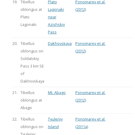
19.
Tibellus
Plato
Ponomarev et al.
oblongus at
Lagonaki
(2012)
Plato
near
Lagonaki
Azishskiy
Pass
20.
Tibellus
Dakhovskaya
Ponomarev et al.
oblongus on
(2012)
Soldatskiy
Pass 3 km SE
of
Dakhovskaya
21.
Tibellus
Mt. Abago
Ponomarev et al.
oblongus at
(2012)
Abago
22.
Tibellus
Tyuleniy
Ponomarev et al.
oblongus on
Island
(2011a)
Tyuleniy