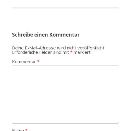
Schreibe einen Kommentar
Deine E-Mail-Adresse wird nicht veröffentlicht.
Erforderliche Felder sind mit
*
markiert
Kommentar
*
Name
*