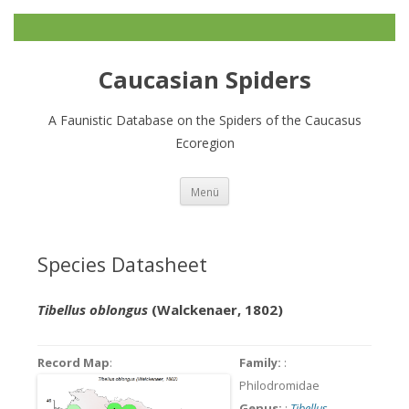
Caucasian Spiders
A Faunistic Database on the Spiders of the Caucasus
Ecoregion
Zum
Menü
Inhalt
springen
Species Datasheet
Tibellus oblongus
(Walckenaer, 1802)
Record Map
:
Family:
:
Philodromidae
Genus:
:
Tibellus