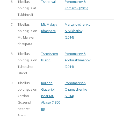
6.
Tibellus
Tskhinvali
Ponomarov &
oblongus at
Komarov (2015)
Tskhinvali
7.
Tibellus
Mt. Malaya
Martynovchenko
oblongus on
Khatipara
& Mikhailov
Mt. Malaya
(2014)
Khatipara
8.
Tibellus
Tshetshen
Ponomarev &
oblongus on
Island
Abdurakhmanov
Tshetshen
(2014)
Island
9.
Tibellus
Kordon
Ponomarev &
oblongus on
Guzeripl
Chumachenko
kordon
near Mt.
(2014)
Guzeripl
Abago (1800
near Mt.
m)
Abago