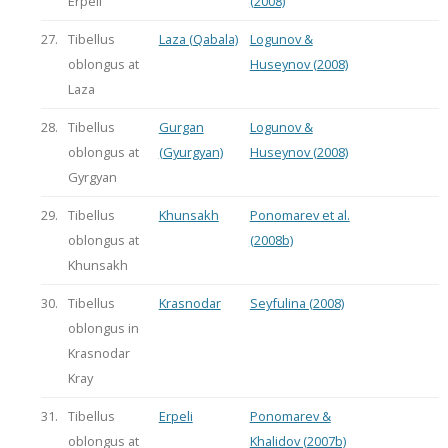
Erpeli
(2008)
27.
Tibellus
Laza (Qabala)
Logunov &
oblongus at
Huseynov (2008)
Laza
28.
Tibellus
Gurgan
Logunov &
oblongus at
(Gyurgyan)
Huseynov (2008)
Gyrgyan
29.
Tibellus
Khunsakh
Ponomarev et al.
oblongus at
(2008b)
Khunsakh
30.
Tibellus
Krasnodar
Seyfulina (2008)
oblongus in
Krasnodar
Kray
31.
Tibellus
Erpeli
Ponomarev &
oblongus at
Khalidov (2007b)