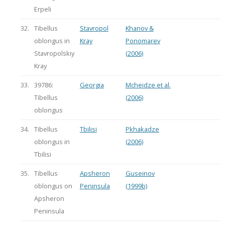
Erpeli
32.
Tibellus
Stavropol
Khanov &
oblongus in
Kray
Ponomarev
Stavropolskiy
(2006)
Kray
33.
39786:
Georgia
Mcheidze et al.
Tibellus
(2006)
oblongus
34.
Tibellus
Tbilisi
Pkhakadze
oblongus in
(2006)
Tbilisi
35.
Tibellus
Apsheron
Guseinov
oblongus on
Peninsula
(1999b)
Apsheron
Peninsula