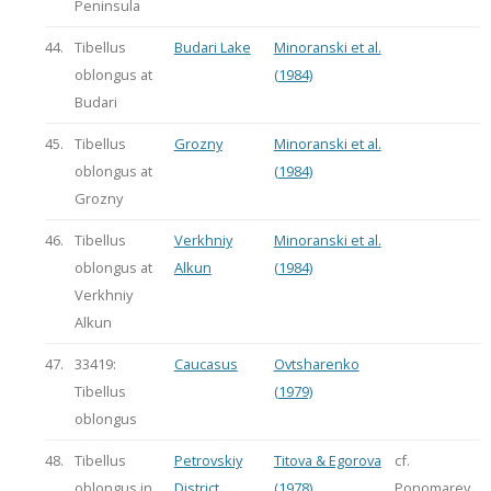
Peninsula
44.
Tibellus
Budari Lake
Minoranski et al.
oblongus at
(1984)
Budari
45.
Tibellus
Grozny
Minoranski et al.
oblongus at
(1984)
Grozny
46.
Tibellus
Verkhniy
Minoranski et al.
oblongus at
Alkun
(1984)
Verkhniy
Alkun
47.
33419:
Caucasus
Ovtsharenko
Tibellus
(1979)
oblongus
48.
Tibellus
Petrovskiy
Titova & Egorova
cf.
oblongus in
District
(1978)
Ponomarev