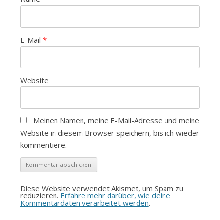
E-Mail
*
Website
Meinen Namen, meine E-Mail-Adresse und meine
Website in diesem Browser speichern, bis ich wieder
kommentiere.
Diese Website verwendet Akismet, um Spam zu
reduzieren.
Erfahre mehr darüber, wie deine
Kommentardaten verarbeitet werden
.