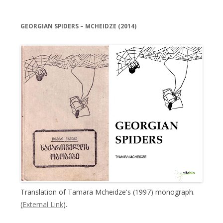
GEORGIAN SPIDERS – MCHEIDZE (2014)
Translation of Tamara Mcheidze's (1997) monograph.
(
External Link
).