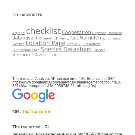
SCHLAGWÖRTER
checklist
Cooperation
Argiope
Dagestan
Database
database file
GeoNameID
Genetic Diversity
Haplodrassus
Location Page
License
OntoWiki
Pireneitega
Species Datasheet
Publications Page
Update
Version 1.4
Version 2.0
There was an Analytics API service error 404: Error calling GET
https://www.googleapis.com/analytics/v3/management/accounts/20
58748/webproperties/UA-2058748-3/profiles: (404)
404.
That’s an error.
The requested URL
/analytics/v3/management/accounts/2058748/webprope