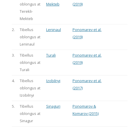
oblongus at
Mekteb
(2019)
Terekli-
Mekteb
2.
Tibellus
Leninaul
Ponomarev et al.
oblongus at
(2019)
Leninaul
3.
Tibellus
Turali
Ponomarev et al.
oblongus at
(2019)
Turali
4.
Tibellus
Izobilnyi
Ponomarev et al.
oblongus at
(2017)
Izobilnyi
5.
Tibellus
Sinaguri
Ponomarov &
oblongus at
Komarov (2015)
Sinagur