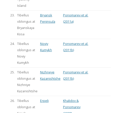
Island
23.
Tibellus
Bryansk
Ponomarev et al.
oblongus at
Peninsula
(2011a)
Bryanskaya
Kosa
24.
Tibellus
Noviy
Ponomarev et al.
oblongus at
Kumykh
(2011b)
Noviy
Kumykh
25.
Tibellus
Nizhneye
Ponomarev et al.
oblongus at
Kazanishtshe
(2011b)
Nizhniye
Kazanishtshe
26.
Tibellus
Erpeli
Khalidov &
oblongus at
Ponomarev