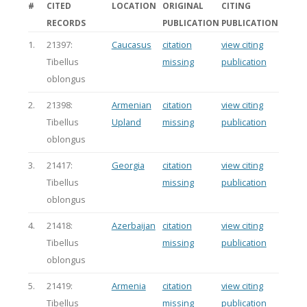
#
CITED
LOCATION
ORIGINAL
CITING
RECORDS
PUBLICATION
PUBLICATION
1.
21397:
Caucasus
citation
view citing
Tibellus
missing
publication
oblongus
2.
21398:
Armenian
citation
view citing
Tibellus
Upland
missing
publication
oblongus
3.
21417:
Georgia
citation
view citing
Tibellus
missing
publication
oblongus
4.
21418:
Azerbaijan
citation
view citing
Tibellus
missing
publication
oblongus
5.
21419:
Armenia
citation
view citing
Tibellus
missing
publication