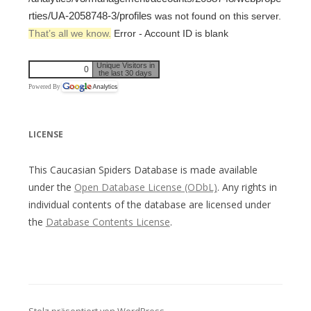
rties/UA-2058748-3/profiles
was not found on this server.
That’s all we know.
Error - Account ID is blank
Unique Visitors in
0
the last 30 days
Powered By
LICENSE
This Caucasian Spiders Database is made available
under the
Open Database License (ODbL)
. Any rights in
individual contents of the database are licensed under
the
Database Contents License
.
Stolz präsentiert von WordPress