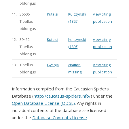
oblongus
11.
36606:
Kutaisi
Kulczynski
view citing
Tibellus
(1895)
publication
oblongus
12.
39452:
Kutaisi
Kulczynski
view citing
Tibellus
(1895)
publication
oblongus
13.
Tibellus
Gyanja
citation
view citing
oblongus
missing
publication
Information compiled from the Caucasian Spiders
Database (
http://caucasus-spiders.info/
) under the
Open Database License (ODbL)
. Any rights in
individual contents of the database are licensed
under the
Database Contents License
.