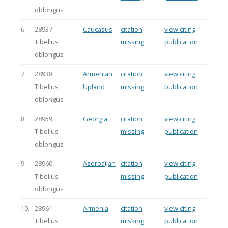
oblongus
6.
28937:
Caucasus
citation
view citing
Tibellus
missing
publication
oblongus
7.
28938:
Armenian
citation
view citing
Tibellus
Upland
missing
publication
oblongus
8.
28959:
Georgia
citation
view citing
Tibellus
missing
publication
oblongus
9.
28960:
Azerbaijan
citation
view citing
Tibellus
missing
publication
oblongus
10.
28961:
Armenia
citation
view citing
Tibellus
missing
publication