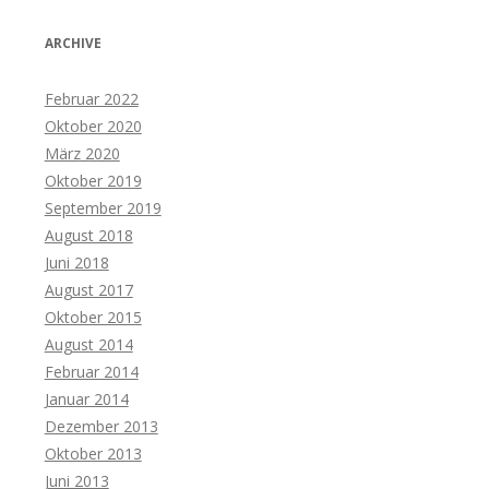
ARCHIVE
Februar 2022
Oktober 2020
März 2020
Oktober 2019
September 2019
August 2018
Juni 2018
August 2017
Oktober 2015
August 2014
Februar 2014
Januar 2014
Dezember 2013
Oktober 2013
Juni 2013