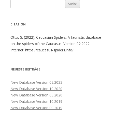
Suche
nach:
CITATION
Otto, S. (2022): Caucasian Spiders. A faunistic database
on the spiders of the Caucasus. Version 02.2022
Internet: https://caucasus-spiders.info/
NEUESTE BEITRÄGE
New Database Version 02.2022
New Database Version 10.2020
New Database Version 03.2020
New Database Version 10.2019
New Database Version 09.2019