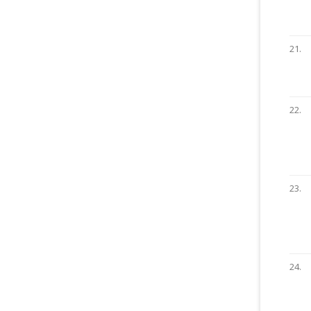
21.
22.
23.
24.