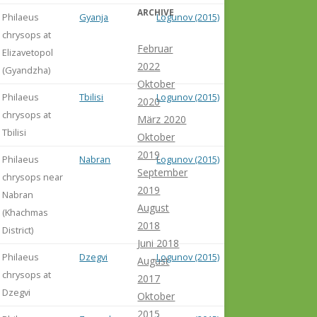
ARCHIVE
Philaeus
Gyanja
Logunov (2015)
chrysops at
Februar
Elizavetopol
2022
(Gyandzha)
Oktober
Philaeus
Tbilisi
Logunov (2015)
2020
chrysops at
März 2020
Tbilisi
Oktober
2019
Philaeus
Nabran
Logunov (2015)
September
chrysops near
2019
Nabran
August
(Khachmas
2018
District)
Juni 2018
Philaeus
Dzegvi
Logunov (2015)
August
chrysops at
2017
Dzegvi
Oktober
2015