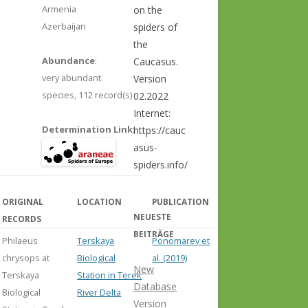
Armenia
on the
Azerbaijan
spiders of
the
Abundance
:
Caucasus.
very abundant
Version
species,
112 record(s)
02.2022
Internet:
Determination Link
:
https://cauc
asus-
spiders.info/
ORIGINAL
LOCATION
PUBLICATION
COMMENT
NEUESTE
RECORDS
BEITRÄGE
Philaeus
Terskaya
Ponomarev et
chrysops at
Biological
al. (2019)
New
Terskaya
Station in Terek
Database
Biological
River Delta
Version