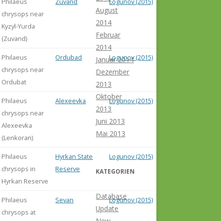
Philaeus
Zuvand
Logunov (2015)
August
chrysops near
2014
Kyzyl-Yurda
Februar
(Zuvand)
2014
Philaeus
Ordubad
Logunov (2015)
Januar 2014
chrysops near
Dezember
Ordubat
2013
Oktober
Philaeus
Alexeevka
Logunov (2015)
2013
chrysops near
Juni 2013
Alexeevka
Mai 2013
(Lenkoran)
Philaeus
Hyrkan State
Logunov (2015)
chrysops in
Reserve
KATEGORIEN
Hyrkan Reserve
Database
Philaeus
Sevan
Logunov (2015)
Update
chrysops at
New