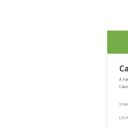
Ca
A Fa
Cauc
STAR
LOC