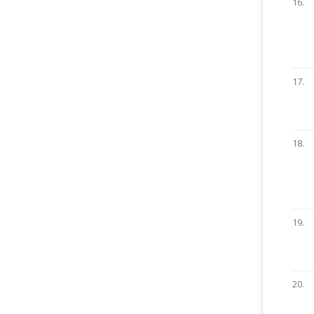
16.
17.
18.
19.
20.