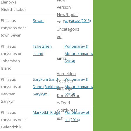
Elenovka
Version
(Gokcha Lake)
New/Updat
Philaeus
Sevan
Logunov (2015)
ed Feature
chrysops near
Uncategoriz
town Sevan
ed
Philaeus
Tshetshen
Ponomarev &
chrysops on
Island
Abdurakhmanov
META
Tshetshen
(2014)
Island
Anmelden
Philaeus
Sarykum Sand
Ponomarev &
Feed der
chrysops at
Dune (Barkhan
Abdurakhmanov
Einträge
Barkhan
Sarykym)
(2014)
Kommentar
Sarykym
e-Feed
WordPress.
Philaeus
Markotkh Ridge
Ponomarev et
org
chrysops near
al. (2014)
Gelendzhik,