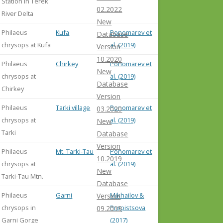
Station in Terek
02.2022
River Delta
New
Philaeus
Kufa
Ponomarev et
Database
chrysops at Kufa
al. (2019)
Version
10.2020
Philaeus
Chirkey
Ponomarev et
New
chrysops at
al. (2019)
Database
Chirkey
Version
Philaeus
Tarki village
Ponomarev et
03.2020
chrysops at
al. (2019)
New
Tarki
Database
Version
Philaeus
Mt. Tarki-Tau
Ponomarev et
10.2019
chrysops at
al. (2019)
New
Tarki-Tau Mtn.
Database
Philaeus
Garni
Mikhailov &
Version
chrysops in
Propistsova
09.2019
Garni Gorge
(2017)