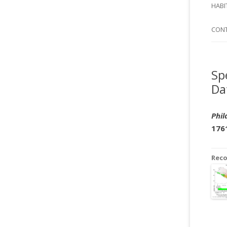
SI
HABI
SPI
CON
Sp
Da
Phil
176
Rec