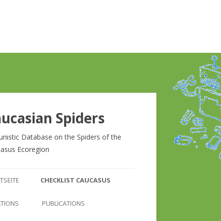
ucasian Spiders
unistic Database on the Spiders of the
asus Ecoregion
Zum
Inhalt
TSEITE
CHECKLIST CAUCASUS
springen
CHECKLIST CAUCASUS
ATIONS
PUBLICATIONS