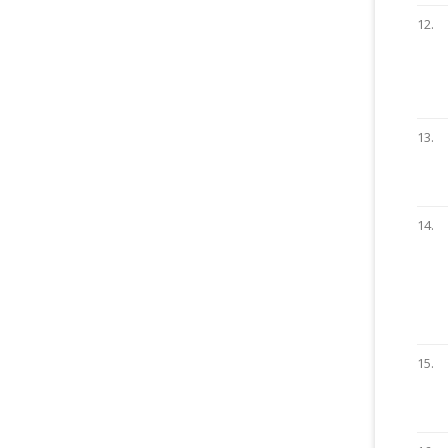
12.
13.
14.
15.