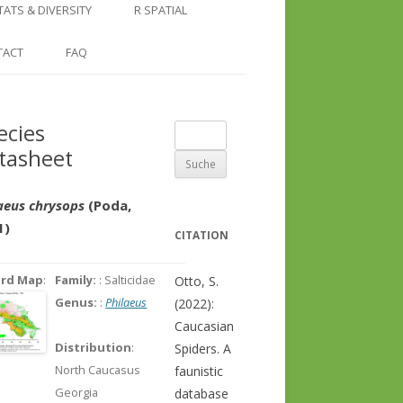
COUNTRY AND REGION
NGLE LOCATION
LINKS
TATS & DIVERSITY
R SPATIAL
CHECKLISTS
SINGLE PUBLICATION
DER DIVERSITY PATTERNS
RASTER BASICS 1 – THE NORTH
TACT
FAQ
SPECIES DATASHEET
CAUCASUS
GENUS PAGE
RASTER BASICS 2 – THE CAUCASUS
ecies
Suche
ECOREGION
tasheet
nach:
RASTER BASICS 3 – AREA
CALCULATIONS
aeus chrysops
(Poda,
1)
CITATION
ord Map
:
Family:
: Salticidae
Otto, S.
Genus:
:
Philaeus
(2022):
Caucasian
Distribution
:
Spiders. A
North Caucasus
faunistic
Georgia
database