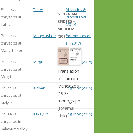
Philaeus
Tatev
Mikhailov &
GEORGIAN
chrysops at
Propistsova
SPIDERS –
Tatev
(2017)
MCHEIDZE
Philaeus
Manychskoe
Ponomarev et
(2014)
chrysops at
al. (2017)
Manychskoe
Philaeus
Megri
Logunov (2015)
chrysops at
Translation
Megri
of Tamara
Mcheidze's
Philaeus
Kizlyar
Logunov (2015)
(1997)
chrysops at
monograph.
Kizlyar
(
External
Philaeus
Kakayurt
Logunov (2015)
Link
).
chrysops in
Kakayurt Valley