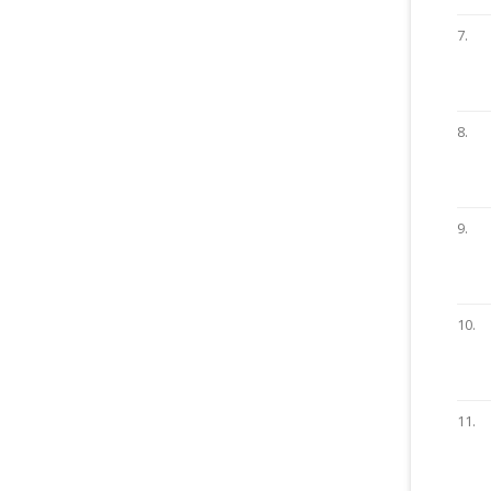
7.
8.
9.
10.
11.