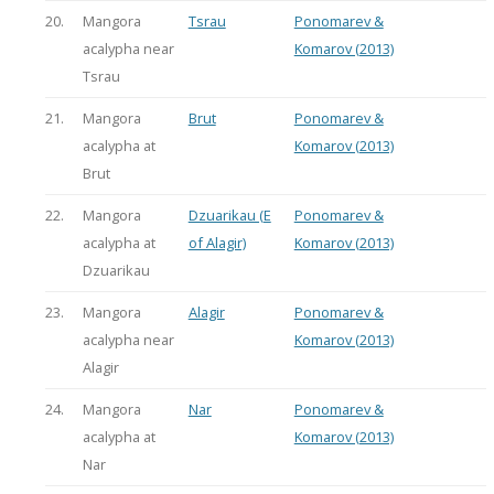
20.
Mangora
Tsrau
Ponomarev &
acalypha near
Komarov (2013)
Tsrau
21.
Mangora
Brut
Ponomarev &
acalypha at
Komarov (2013)
Brut
22.
Mangora
Dzuarikau (E
Ponomarev &
acalypha at
of Alagir)
Komarov (2013)
Dzuarikau
23.
Mangora
Alagir
Ponomarev &
acalypha near
Komarov (2013)
Alagir
24.
Mangora
Nar
Ponomarev &
acalypha at
Komarov (2013)
Nar