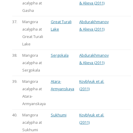
acalypha at
& Alieva (2011)
Gasha
37.
Mangora
Great Turali
Abdurakhmanov
acalypha at
Lake
& Alieva (2011)
Great Turali
Lake
38.
Mangora
Sergokala
Abdurakhmanov
acalypha at
& Alieva (2011)
Sergokala
39.
Mangora
Atara-
Kovblyuk et al.
acalypha at
Armyanskaya
(2011)
Atara-
Armyanskaya
40.
Mangora
Sukhumi
Kovblyuk et al.
acalypha at
(2011)
Sukhumi