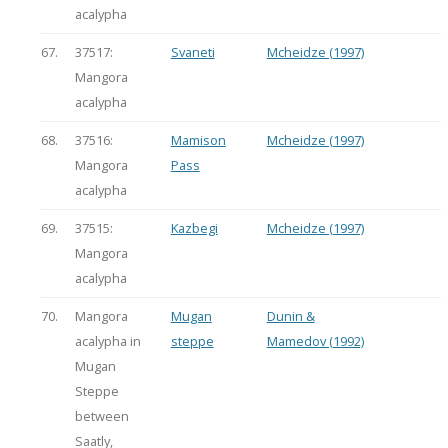
acalypha
67.
37517:
Svaneti
Mcheidze (1997)
Mangora
acalypha
68.
37516:
Mamison
Mcheidze (1997)
Mangora
Pass
acalypha
69.
37515:
Kazbegi
Mcheidze (1997)
Mangora
acalypha
70.
Mangora
Mugan
Dunin &
acalypha in
steppe
Mamedov (1992)
Mugan
Steppe
between
Saatly,