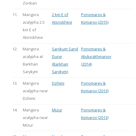
Zonkari
11.
Mangora
2 km E of
Ponomarov &
acalypha 2.5
Atsriskhevi
Komarov (2015)
km E of
Atsriskhevi
12.
Mangora
Sarykum Sand
Ponomarev &
acalypha at
Dune
Abdurakhmanov
Barkhan
(Barkhan
(2014)
Sarykym
Sarykym)
13.
Mangora
Dzhimi
Ponomarev &
acalypha near
Komarov (2013)
Dzhimi
14.
Mangora
Mizur
Ponomarev &
acalypha near
Komarov (2013)
Mizur