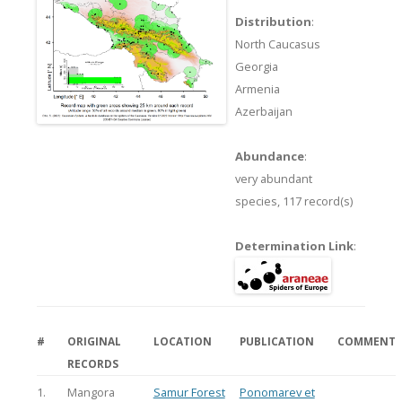
Distribution
:
North Caucasus
Georgia
Armenia
Azerbaijan
Abundance
:
very abundant
species,
117 record(s)
Determination Link
:
#
ORIGINAL
LOCATION
PUBLICATION
COMMENT
RECORDS
1.
Mangora
Samur Forest
Ponomarev et