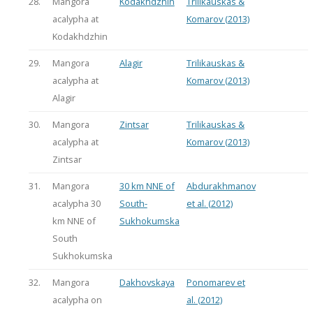
28.
Mangora
Kodakhdzhin
Trilikauskas &
acalypha at
Komarov (2013)
Kodakhdzhin
29.
Mangora
Alagir
Trilikauskas &
acalypha at
Komarov (2013)
Alagir
30.
Mangora
Zintsar
Trilikauskas &
acalypha at
Komarov (2013)
Zintsar
31.
Mangora
30 km NNE of
Abdurakhmanov
acalypha 30
South-
et al. (2012)
km NNE of
Sukhokumska
South
Sukhokumska
32.
Mangora
Dakhovskaya
Ponomarev et
acalypha on
al. (2012)