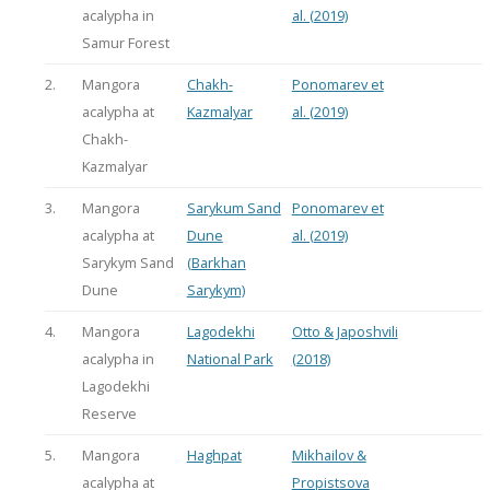
acalypha in
al. (2019)
Samur Forest
2.
Mangora
Chakh-
Ponomarev et
acalypha at
Kazmalyar
al. (2019)
Chakh-
Kazmalyar
3.
Mangora
Sarykum Sand
Ponomarev et
acalypha at
Dune
al. (2019)
Sarykym Sand
(Barkhan
Dune
Sarykym)
4.
Mangora
Lagodekhi
Otto & Japoshvili
acalypha in
National Park
(2018)
Lagodekhi
Reserve
5.
Mangora
Haghpat
Mikhailov &
acalypha at
Propistsova