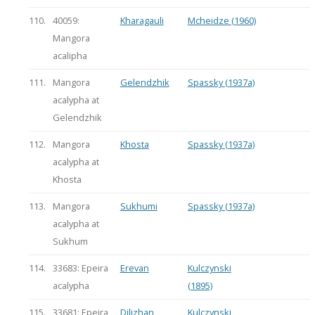
110.
40059:
Kharagauli
Mcheidze (1960)
Mangora
acalipha
111.
Mangora
Gelendzhik
Spassky (1937a)
acalypha at
Gelendzhik
112.
Mangora
Khosta
Spassky (1937a)
acalypha at
Khosta
113.
Mangora
Sukhumi
Spassky (1937a)
acalypha at
Sukhum
114.
33683: Epeira
Erevan
Kulczynski
acalypha
(1895)
115.
33681: Epeira
Dilizhan
Kulczynski