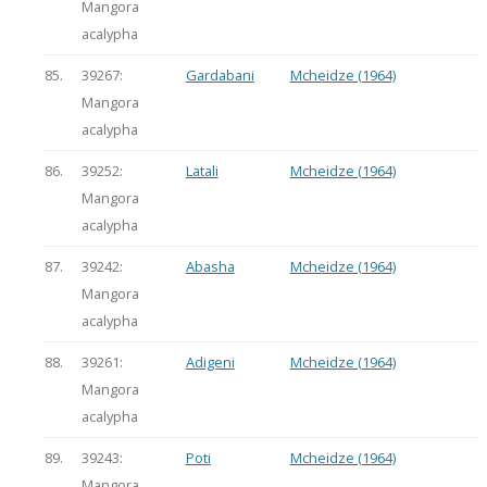
Mangora
acalypha
85.
39267:
Gardabani
Mcheidze (1964)
Mangora
acalypha
86.
39252:
Latali
Mcheidze (1964)
Mangora
acalypha
87.
39242:
Abasha
Mcheidze (1964)
Mangora
acalypha
88.
39261:
Adigeni
Mcheidze (1964)
Mangora
acalypha
89.
39243:
Poti
Mcheidze (1964)
Mangora