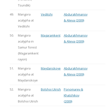
Tsundik)
49.
Mangora
Veditshi
Abdurakhmanov
acalypha at
& Alieva (2009)
Veditshi
50.
Mangora
Magaramkent
Abdurakhmanov
acalypha in
& Alieva (2009)
Samur forest
(Magaramkent
rayon)
51.
Mangora
Maydanskoye
Abdurakhmanov
acalypha at
& Alieva (2009)
Maydanskoye
52.
Mangora
Bolshoi Utrish
Ponomarev &
acalypha at
Khatshikov
Bolshoi Utrish
(2009)