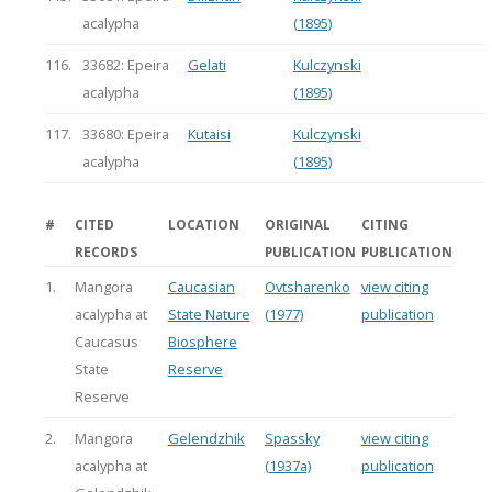
acalypha
(1895)
116.
33682: Epeira
Gelati
Kulczynski
acalypha
(1895)
117.
33680: Epeira
Kutaisi
Kulczynski
acalypha
(1895)
#
CITED
LOCATION
ORIGINAL
CITING
RECORDS
PUBLICATION
PUBLICATION
1.
Mangora
Caucasian
Ovtsharenko
view citing
acalypha at
State Nature
(1977)
publication
Caucasus
Biosphere
State
Reserve
Reserve
2.
Mangora
Gelendzhik
Spassky
view citing
acalypha at
(1937a)
publication