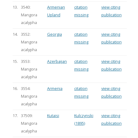
13.
3540:
Armenian
citation
view citing
Mangora
Upland
missing
publication
acalypha
14.
3552:
Georgia
citation
view citing
Mangora
missing
publication
acalypha
15.
3553:
Azerbaijan
citation
view citing
Mangora
missing
publication
acalypha
16.
3554:
Armenia
citation
view citing
Mangora
missing
publication
acalypha
17.
37509:
Kutaisi
Kulczynski
view citing
Mangora
(1895)
publication
acalypha