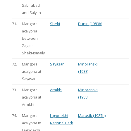
Sabirabad
and Salyan
71.
Mangora
Sheki
Dunin (1989b)
acalypha
between
Zagatala-
Sheki-Ismaily
72.
Mangora
Sayasan
Minoranski
acalypha at
(1988)
Sayasan
73.
Mangora
Armkhi
Minoranski
acalypha at
(1988)
Armkhi
74.
Mangora
Lagodekhi
Marusik (1987b)
acalypha in
National Park
Lagodekhi