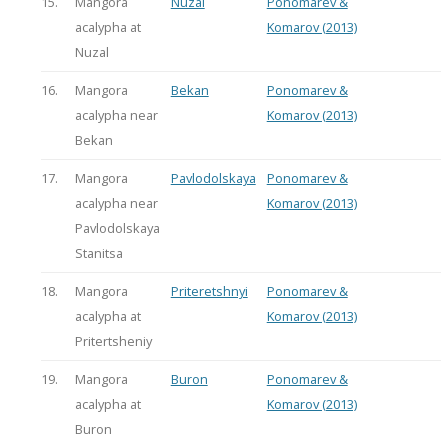
15.
Mangora
Nuzal
Ponomarev &
acalypha at
Komarov (2013)
Nuzal
16.
Mangora
Bekan
Ponomarev &
acalypha near
Komarov (2013)
Bekan
17.
Mangora
Pavlodolskaya
Ponomarev &
acalypha near
Komarov (2013)
Pavlodolskaya
Stanitsa
18.
Mangora
Priteretshnyi
Ponomarev &
acalypha at
Komarov (2013)
Pritertsheniy
19.
Mangora
Buron
Ponomarev &
acalypha at
Komarov (2013)
Buron