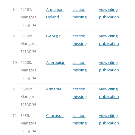
8.
15187:
Armenian
citation
view citing
Mangora
Upland
missing
publication
acalypha
9.
15199:
Georgia
citation
view citing
Mangora
missing
publication
acalypha
10.
15200:
Azerbaijan
citation
view citing
Mangora
missing
publication
acalypha
11.
15201:
Armenia
citation
view citing
Mangora
missing
publication
acalypha
12.
3539:
Caucasus
citation
view citing
Mangora
missing
publication
acalypha