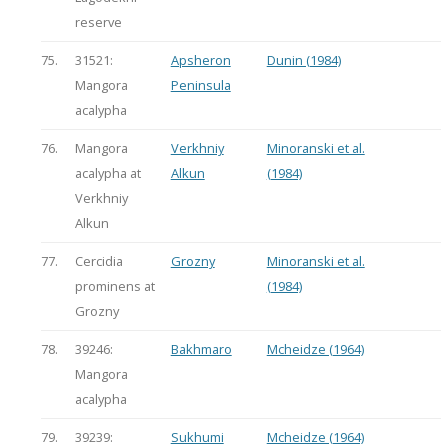
reserve
75.
31521:
Apsheron
Dunin (1984)
Mangora
Peninsula
acalypha
76.
Mangora
Verkhniy
Minoranski et al.
acalypha at
Alkun
(1984)
Verkhniy
Alkun
77.
Cercidia
Grozny
Minoranski et al.
prominens at
(1984)
Grozny
78.
39246:
Bakhmaro
Mcheidze (1964)
Mangora
acalypha
79.
39239:
Sukhumi
Mcheidze (1964)