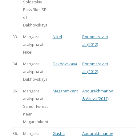
Soldatskiy
Pass 3km SE
of
Dakhovskaya
33.
Mangora
Nikel
Ponomarev et
acalypha at
al. (2012)
Nikel
34.
Mangora
Dakhovskaya
Ponomarev et
acalypha at
al. (2012)
Dakhovskaya
35.
Mangora
Magaramkent
Abdurakhmanov
acalypha at
& Alieva (2011)
Samur Forest
near
Magaramkent
36.
Mangora
Gasha
Abdurakhmanov