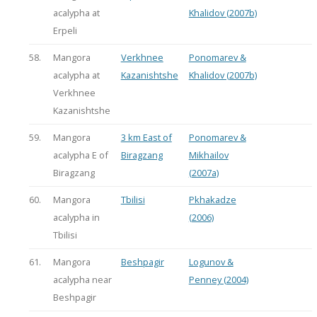
acalypha at
Khalidov (2007b)
Erpeli
58.
Mangora
Verkhnee
Ponomarev &
acalypha at
Kazanishtshe
Khalidov (2007b)
Verkhnee
Kazanishtshe
59.
Mangora
3 km East of
Ponomarev &
acalypha E of
Biragzang
Mikhailov
Biragzang
(2007a)
60.
Mangora
Tbilisi
Pkhakadze
acalypha in
(2006)
Tbilisi
61.
Mangora
Beshpagir
Logunov &
acalypha near
Penney (2004)
Beshpagir