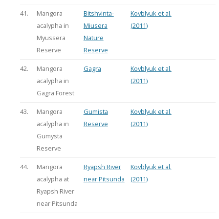
41.
Mangora
Bitshvinta-
Kovblyuk et al.
acalypha in
Miusera
(2011)
Myussera
Nature
Reserve
Reserve
42.
Mangora
Gagra
Kovblyuk et al.
acalypha in
(2011)
Gagra Forest
43.
Mangora
Gumista
Kovblyuk et al.
acalypha in
Reserve
(2011)
Gumysta
Reserve
44.
Mangora
Ryapsh River
Kovblyuk et al.
acalypha at
near Pitsunda
(2011)
Ryapsh River
near Pitsunda