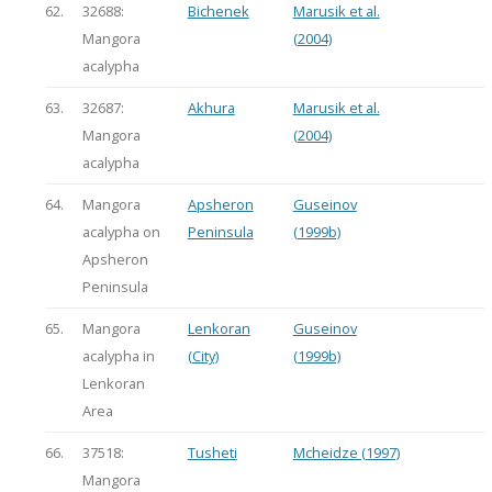
62.
32688:
Bichenek
Marusik et al.
Mangora
(2004)
acalypha
63.
32687:
Akhura
Marusik et al.
Mangora
(2004)
acalypha
64.
Mangora
Apsheron
Guseinov
acalypha on
Peninsula
(1999b)
Apsheron
Peninsula
65.
Mangora
Lenkoran
Guseinov
acalypha in
(City)
(1999b)
Lenkoran
Area
66.
37518:
Tusheti
Mcheidze (1997)
Mangora