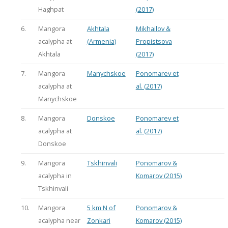
Haghpat
(2017)
6.
Mangora
Akhtala
Mikhailov &
acalypha at
(Armenia)
Propistsova
Akhtala
(2017)
7.
Mangora
Manychskoe
Ponomarev et
acalypha at
al. (2017)
Manychskoe
8.
Mangora
Donskoe
Ponomarev et
acalypha at
al. (2017)
Donskoe
9.
Mangora
Tskhinvali
Ponomarov &
acalypha in
Komarov (2015)
Tskhinvali
10.
Mangora
5 km N of
Ponomarov &
acalypha near
Zonkari
Komarov (2015)