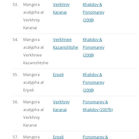
53.
Mangora
Verkhniy
Khalidov &
acalypha at
Karanai
Ponomarev
Verkhniy
(2008)
Karanai
54.
Mangora
Verkhnee
Khalidov &
acalypha at
Kazanishtshe
Ponomarev
Verkhnee
(2008)
Kazanishtshe
55.
Mangora
Erpeli
Khalidov &
acalypha at
Ponomarev
Erpeli
(2008)
56.
Mangora
Verkhniy
Ponomarev &
acalypha at
Karanai
Khalidov (2007b)
Verkhniy
Karanai
57.
Mangora
Erpeli
Ponomarev &