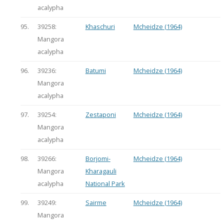
acalypha
95.
39258:
Khaschuri
Mcheidze (1964)
Mangora
acalypha
96.
39236:
Batumi
Mcheidze (1964)
Mangora
acalypha
97.
39254:
Zestaponi
Mcheidze (1964)
Mangora
acalypha
98.
39266:
Borjomi-
Mcheidze (1964)
Mangora
Kharagauli
acalypha
National Park
99.
39249:
Sairme
Mcheidze (1964)
Mangora