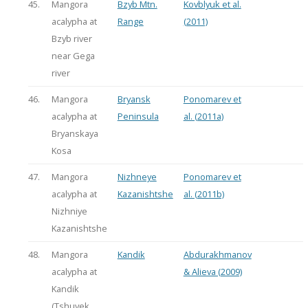
45.
Mangora
Bzyb Mtn.
Kovblyuk et al.
acalypha at
Range
(2011)
Bzyb river
near Gega
river
46.
Mangora
Bryansk
Ponomarev et
acalypha at
Peninsula
al. (2011a)
Bryanskaya
Kosa
47.
Mangora
Nizhneye
Ponomarev et
acalypha at
Kazanishtshe
al. (2011b)
Nizhniye
Kazanishtshe
48.
Mangora
Kandik
Abdurakhmanov
acalypha at
& Alieva (2009)
Kandik
(Tshuvek,