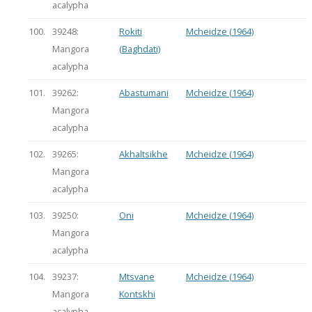
acalypha
100.
39248:
Rokiti
Mcheidze (1964)
Mangora
(Baghdati)
acalypha
101.
39262:
Abastumani
Mcheidze (1964)
Mangora
acalypha
102.
39265:
Akhaltsikhe
Mcheidze (1964)
Mangora
acalypha
103.
39250:
Oni
Mcheidze (1964)
Mangora
acalypha
104.
39237:
Mtsvane
Mcheidze (1964)
Mangora
Kontskhi
acalypha