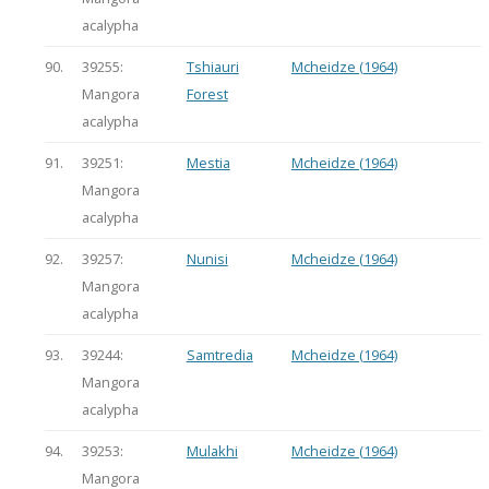
acalypha
90.
39255:
Tshiauri
Mcheidze (1964)
Mangora
Forest
acalypha
91.
39251:
Mestia
Mcheidze (1964)
Mangora
acalypha
92.
39257:
Nunisi
Mcheidze (1964)
Mangora
acalypha
93.
39244:
Samtredia
Mcheidze (1964)
Mangora
acalypha
94.
39253:
Mulakhi
Mcheidze (1964)
Mangora