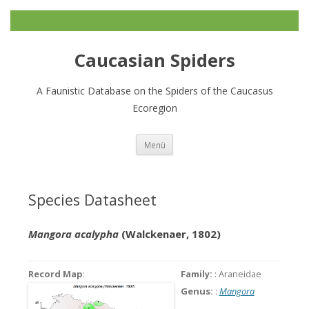
Caucasian Spiders
A Faunistic Database on the Spiders of the Caucasus
Ecoregion
Zum
Menü
Inhalt
springen
Species Datasheet
Mangora acalypha
(Walckenaer, 1802)
Record Map
:
Family:
: Araneidae
Genus:
:
Mangora