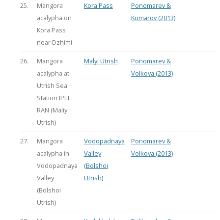
25.
Mangora
Kora Pass
Ponomarev &
acalypha on
Komarov (2013)
Kora Pass
near Dzhimi
26.
Mangora
Malyi Utrish
Ponomarev &
acalypha at
Volkova (2013)
Utrish Sea
Station IPEE
RAN (Maliy
Utrish)
27.
Mangora
Vodopadnaya
Ponomarev &
acalypha in
Valley
Volkova (2013)
Vodopadnaya
(Bolshoi
Valley
Utrish)
(Bolshoi
Utrish)