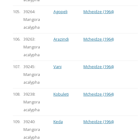
105.
39264:
Agopeli
Mcheidze (1964)
Mangora
acalypha
106.
39263:
Arazindi
Mcheidze (1964)
Mangora
acalypha
107.
39245:
Vani
Mcheidze (1964)
Mangora
acalypha
108.
39238:
Kobuleti
Mcheidze (1964)
Mangora
acalypha
109.
39240:
Keda
Mcheidze (1964)
Mangora
acalypha