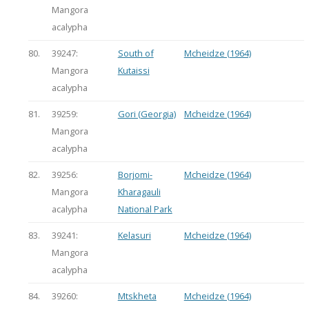
Mangora
acalypha
80.
39247:
South of
Mcheidze (1964)
Mangora
Kutaissi
acalypha
81.
39259:
Gori (Georgia)
Mcheidze (1964)
Mangora
acalypha
82.
39256:
Borjomi-
Mcheidze (1964)
Mangora
Kharagauli
acalypha
National Park
83.
39241:
Kelasuri
Mcheidze (1964)
Mangora
acalypha
84.
39260:
Mtskheta
Mcheidze (1964)