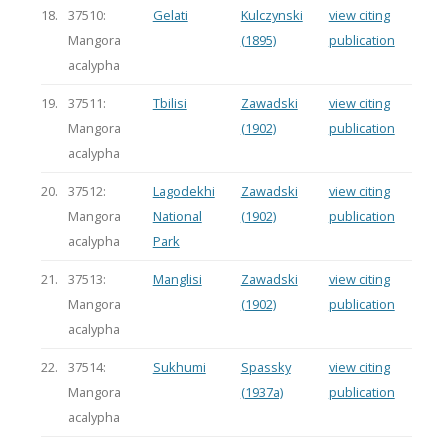
18.
37510:
Gelati
Kulczynski
view citing
Mangora
(1895)
publication
acalypha
19.
37511:
Tbilisi
Zawadski
view citing
Mangora
(1902)
publication
acalypha
20.
37512:
Lagodekhi
Zawadski
view citing
Mangora
National
(1902)
publication
acalypha
Park
21.
37513:
Manglisi
Zawadski
view citing
Mangora
(1902)
publication
acalypha
22.
37514:
Sukhumi
Spassky
view citing
Mangora
(1937a)
publication
acalypha