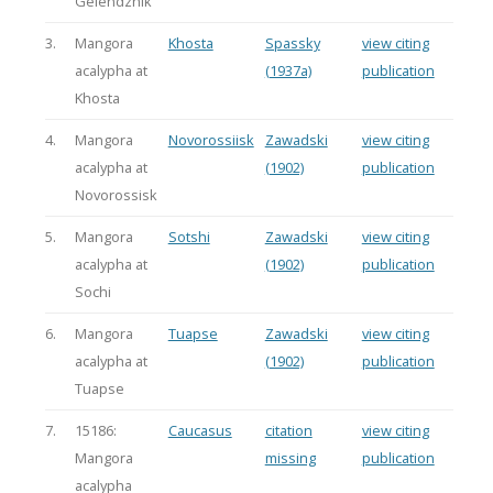
Gelendzhik
3.
Mangora
Khosta
Spassky
view citing
acalypha at
(1937a)
publication
Khosta
4.
Mangora
Novorossiisk
Zawadski
view citing
acalypha at
(1902)
publication
Novorossisk
5.
Mangora
Sotshi
Zawadski
view citing
acalypha at
(1902)
publication
Sochi
6.
Mangora
Tuapse
Zawadski
view citing
acalypha at
(1902)
publication
Tuapse
7.
15186:
Caucasus
citation
view citing
Mangora
missing
publication
acalypha